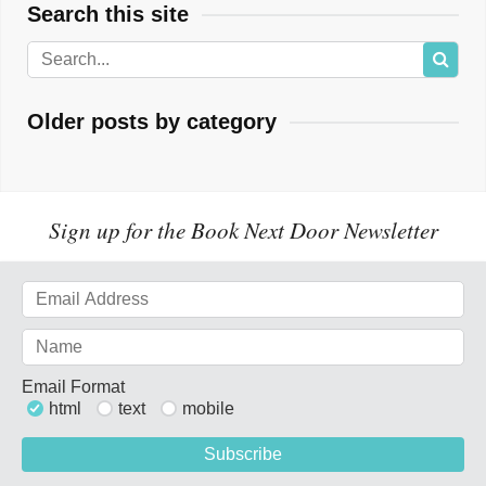
Search this site
Older posts by category
Sign up for the Book Next Door Newsletter
Email Format
html
text
mobile