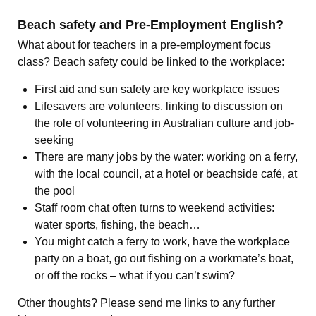
Beach safety and Pre-Employment English?
What about for teachers in a pre-employment focus
class? Beach safety could be linked to the workplace:
First aid and sun safety are key workplace issues
Lifesavers are volunteers, linking to discussion on
the role of volunteering in Australian culture and job-
seeking
There are many jobs by the water: working on a ferry,
with the local council, at a hotel or beachside café, at
the pool
Staff room chat often turns to weekend activities:
water sports, fishing, the beach…
You might catch a ferry to work, have the workplace
party on a boat, go out fishing on a workmate’s boat,
or off the rocks – what if you can’t swim?
Other thoughts? Please send me links to any further