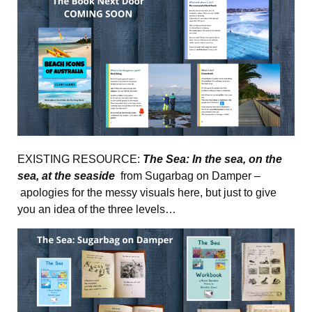
EXISTING RESOURCE:
The Sea: In the sea, on the
sea, at the seaside
from Sugarbag on Damper –
apologies for the messy visuals here, but just to give
you an idea of the three levels…