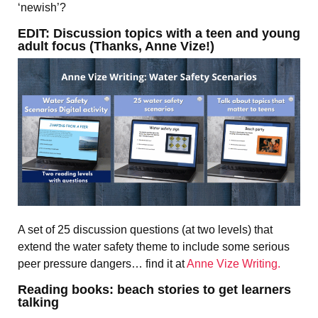
‘newish’?
EDIT: Discussion topics with a teen and young
adult focus (Thanks, Anne Vize!)
A set of 25 discussion questions (at two levels) that
extend the water safety theme to include some serious
peer pressure dangers… find it at
Anne Vize Writing.
Reading books: beach stories to get learners
talking