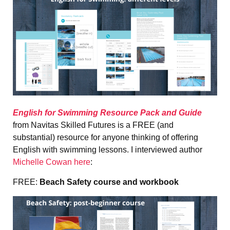
English for Swimming Resource Pack and Guide
from Navitas Skilled Futures is a FREE (and
substantial) resource for anyone thinking of offering
English with swimming lessons. I interviewed author
Michelle Cowan here
:
FREE:
Beach Safety course and workbook