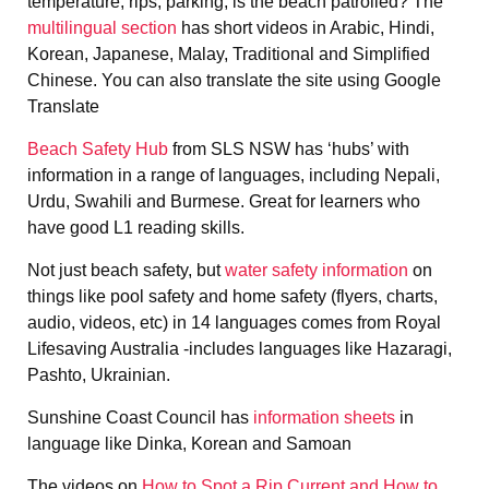
temperature, rips, parking, is the beach patrolled? The
multilingual section
has short videos in Arabic, Hindi,
Korean, Japanese, Malay, Traditional and Simplified
Chinese. You can also translate the site using Google
Translate
Beach Safety Hub
from SLS NSW has ‘hubs’ with
information in a range of languages, including Nepali,
Urdu, Swahili and Burmese. Great for learners who
have good L1 reading skills.
Not just beach safety, but
water safety information
on
things like pool safety and home safety (flyers, charts,
audio, videos, etc) in 14 languages comes from Royal
Lifesaving Australia -includes languages like Hazaragi,
Pashto, Ukrainian.
Sunshine Coast Council has
information sheets
in
language like Dinka, Korean and Samoan
The videos on
How to Spot a Rip Current and How to