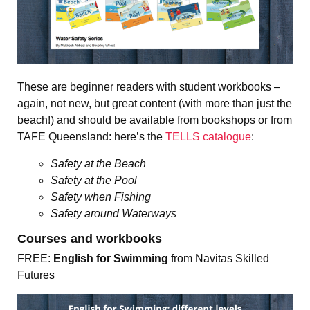
These are beginner readers with student workbooks –
again, not new, but great content (with more than just the
beach!) and should be available from bookshops or from
TAFE Queensland: here’s the
TELLS catalogue
:
Safety at the Beach
Safety at the Pool
Safety when Fishing
Safety around Waterways
Courses and workbooks
FREE:
English for Swimming
from Navitas Skilled
Futures