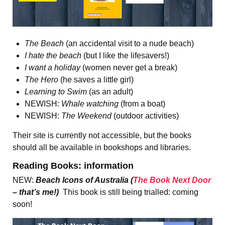
The Beach
(an accidental visit to a nude beach)
I hate the beach
(but I like the lifesavers!)
I want a holiday
(women never get a break)
The Hero
(he saves a little girl)
Learning to Swim
(as an adult)
NEWISH
: Whale watching
(from a boat)
NEWISH:
The Weekend
(outdoor activities)
Their site is currently not accessible, but the books
should all be available in bookshops and libraries.
Reading Books: information
NEW:
Beach Icons of Australia (
The Book Next Door
– that’s me!)
This book is still being trialled: coming
soon!