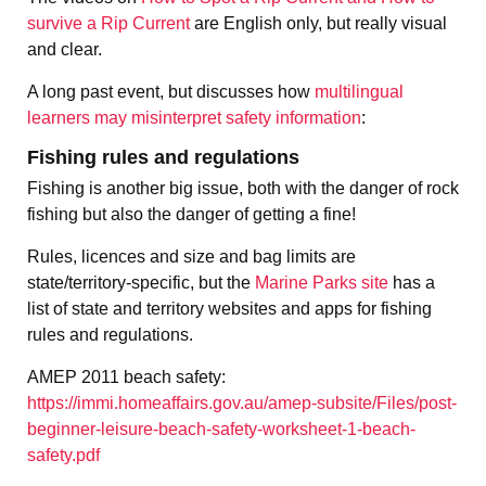
survive a Rip Current
are English only, but really visual
and clear.
A long past event, but discusses how
multilingual
learners may misinterpret safety information
:
Fishing rules and regulations
Fishing is another big issue, both with the danger of rock
fishing but also the danger of getting a fine!
Rules, licences and size and bag limits are
state/territory-specific, but the
Marine Parks site
has a
list of state and territory websites and apps for fishing
rules and regulations.
AMEP 2011 beach safety:
https://immi.homeaffairs.gov.au/amep-subsite/Files/post-
beginner-leisure-beach-safety-worksheet-1-beach-
safety.pdf