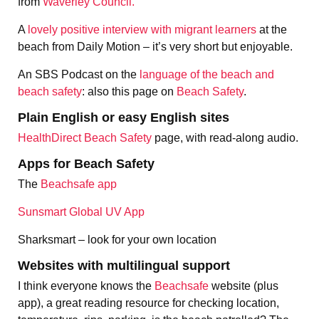
from
Waverley Council.
A
lovely positive interview with migrant learners
at the
beach from Daily Motion – it’s very short but enjoyable.
An SBS Podcast on the
language of the beach and
beach safety
: also this page on
Beach Safety
.
Plain English or easy English sites
HealthDirect Beach Safety
page, with read-along audio.
Apps for Beach Safety
The
Beachsafe app
Sunsmart Global UV App
Sharksmart – look for your own location
Websites with multilingual support
I think everyone knows the
Beachsafe
website (plus
app), a great reading resource for checking location,