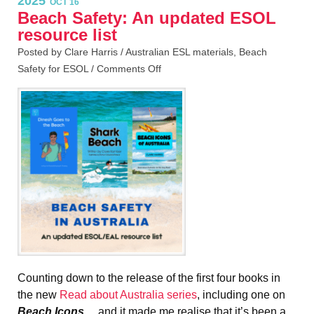
2025
OCT 16
Beach Safety: An updated ESOL
resource list
Posted by Clare Harris /
Australian ESL materials
,
Beach
Safety for ESOL
/
Comments Off
Counting down to the release of the first four books in
the new
Read about Australia series
, including one on
Beach Icons
… and it made me realise that it’s been a