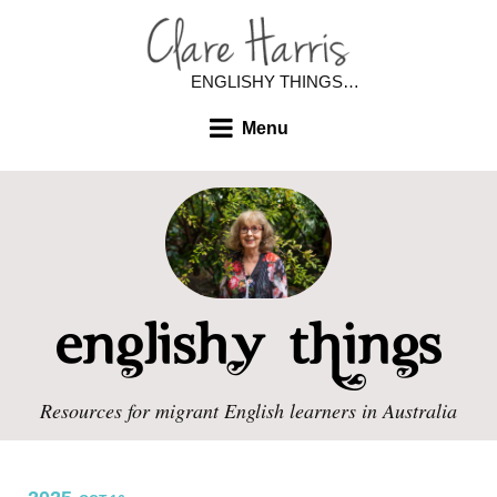
ENGLISHY THINGS…
Menu
Resources for migrant English learners in Australia