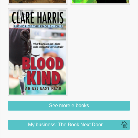
See more e-books
My business: The Book Next Door