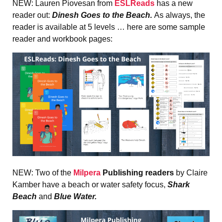
NEW: Lauren Piovesan from
ESLReads
has a new
reader out:
Dinesh Goes to the Beach.
As always, the
reader is available at 5 levels … here are some sample
reader and workbook pages:
NEW: Two of the
Milpera
Publishing
readers
by Claire
Kamber have a
beach or water safety focus,
Shark
Beach
and
Blue Water.