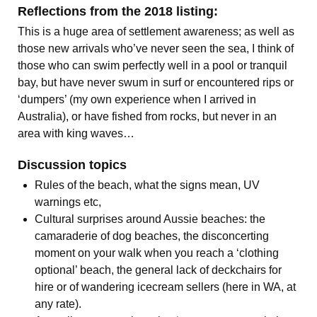
Reflections from the 2018 listing:
This is a huge area of settlement awareness; as well as
those new arrivals who’ve never seen the sea, I think of
those who can swim perfectly well in a pool or tranquil
bay, but have never swum in surf or encountered rips or
‘dumpers’ (my own experience when I arrived in
Australia), or have fished from rocks, but never in an
area with king waves…
Discussion topics
Rules of the beach, what the signs mean, UV
warnings etc,
Cultural surprises around Aussie beaches: the
camaraderie of dog beaches, the disconcerting
moment on your walk when you reach a ‘clothing
optional’ beach, the general lack of deckchairs for
hire or of wandering icecream sellers (here in WA, at
any rate).