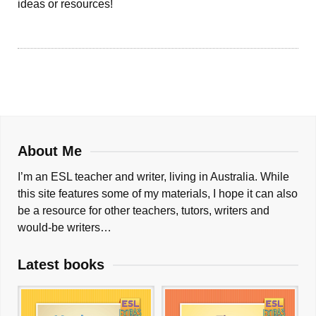
ideas or resources!
About Me
I’m an ESL teacher and writer, living in Australia. While
this site features some of my materials, I hope it can also
be a resource for other teachers, tutors, writers and
would-be writers…
Latest books