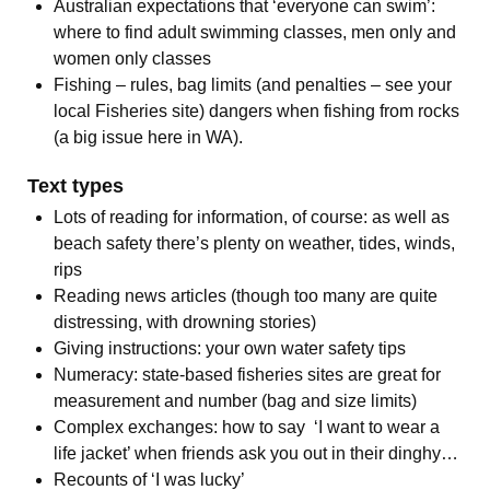
Australian expectations that ‘everyone can swim’:
where to find adult swimming classes, men only and
women only classes
Fishing – rules, bag limits (and penalties – see your
local Fisheries site) dangers when fishing from rocks
(a big issue here in WA).
Text types
Lots of reading for information, of course: as well as
beach safety there’s plenty on weather, tides, winds,
rips
Reading news articles (though too many are quite
distressing, with drowning stories)
Giving instructions: your own water safety tips
Numeracy: state-based fisheries sites are great for
measurement and number (bag and size limits)
Complex exchanges: how to say ‘I want to wear a
life jacket’ when friends ask you out in their dinghy…
Recounts of ‘I was lucky’