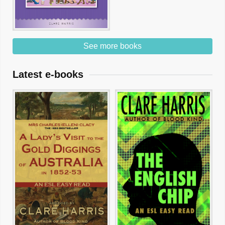
See more books
Latest e-books