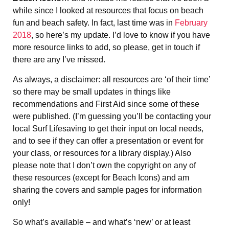
while since I looked at resources that focus on beach
fun and beach safety. In fact, last time was in
February
2018
, so here’s my update. I’d love to know if you have
more resource links to add, so please, get in touch if
there are any I’ve missed.
As always, a disclaimer: all resources are ‘of their time’
so there may be small updates in things like
recommendations and First Aid since some of these
were published. (I’m guessing you’ll be contacting your
local Surf Lifesaving to get their input on local needs,
and to see if they can offer a presentation or event for
your class, or resources for a library display.) Also
please note that I don’t own the copyright on any of
these resources (except for Beach Icons) and am
sharing the covers and sample pages for information
only!
So what’s available – and what’s ‘new’ or at least