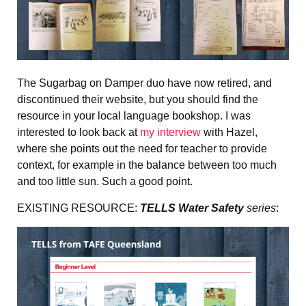
The Sugarbag on Damper duo have now retired, and
discontinued their website, but you should find the
resource in your local language bookshop. I was
interested to look back at
my interview
with Hazel,
where she points out the need for teacher to provide
context, for example in the balance between too much
and too little sun. Such a good point.
EXISTING RESOURCE:
TELLS Water Safety
series
: