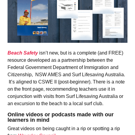
Beach Safety
isn’t new, but is a complete (and FREE)
resource developed as a partnership between the
Federal Government Department of Immigration and
Citizenship, NSW AMES and Surf Lifesaving Australia.
It’s aligned to CSWE II (post-beginner). There is a note
on the front page, recommending teachers use it in
conjunction with visits from Surf Lifesaving Australia or
an excursion to the beach to a local surf club.
Online videos or podcasts made with our
learners in mind
Great videos on being caught in a rip or spotting a rip