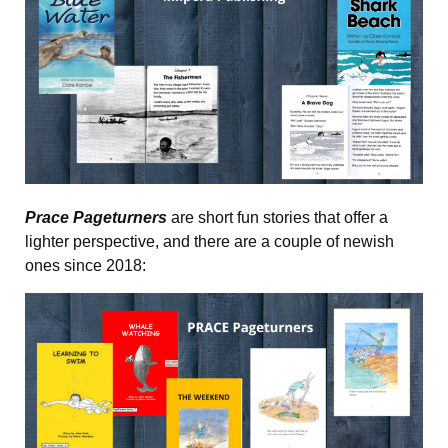
Prace Pageturners
are short fun stories that offer a
lighter perspective, and there are a couple of newish
ones since 2018: