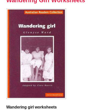
Wandering Girl Worksheets
Wandering girl worksheets