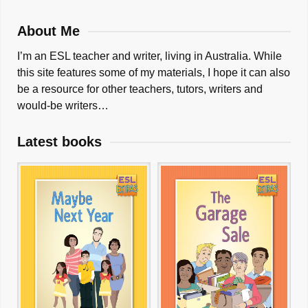
About Me
I’m an ESL teacher and writer, living in Australia. While
this site features some of my materials, I hope it can also
be a resource for other teachers, tutors, writers and
would-be writers…
Latest books