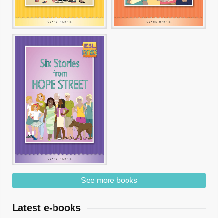
See more books
Latest e-books