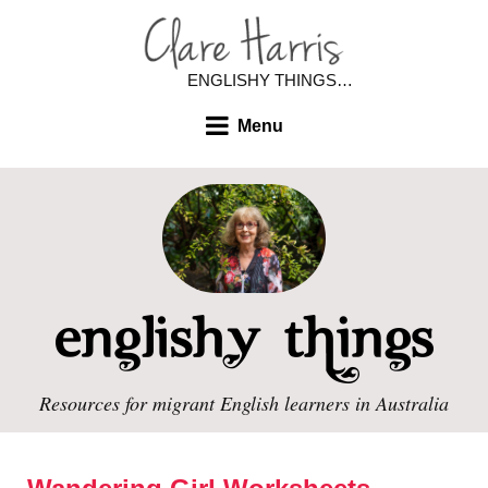
ENGLISHY THINGS…
Menu
Resources for migrant English learners in Australia