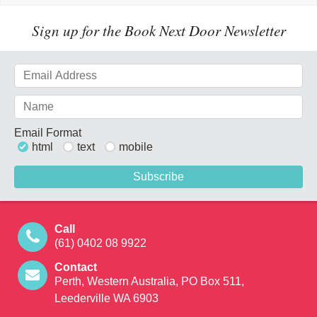
Sign up for the Book Next Door Newsletter
Email Format
html
text
mobile
Call
(61) 0402 08 9922
Contact
Perth, Western Australia, PO Box 511,
Leederville WA 6903