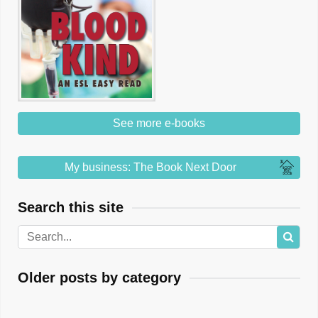
See more e-books
My business: The Book Next Door
Search this site
Older posts by category