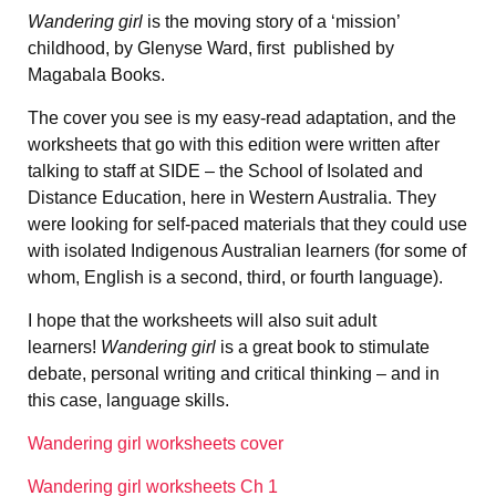
Wandering girl
is the moving story of a ‘mission’
childhood, by Glenyse Ward, first published by
Magabala Books.
The cover you see is my easy-read adaptation, and the
worksheets that go with this edition were written after
talking to staff at SIDE – the School of Isolated and
Distance Education, here in Western Australia. They
were looking for self-paced materials that they could use
with isolated Indigenous Australian learners (for some of
whom, English is a second, third, or fourth language).
I hope that the worksheets will also suit adult
learners!
Wandering girl
is a great book to stimulate
debate, personal writing and critical thinking – and in
this case, language skills.
Wandering girl worksheets cover
Wandering girl worksheets Ch 1