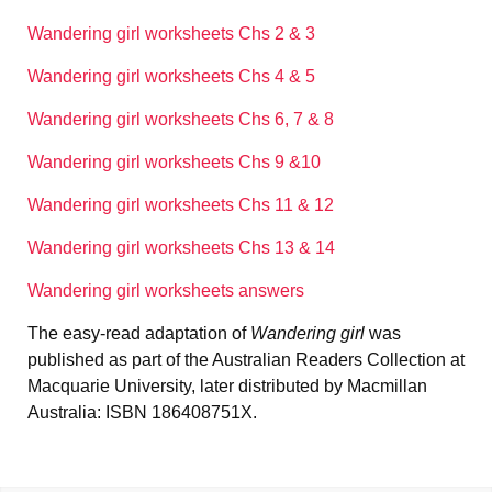
Wandering girl worksheets Chs 2 & 3
Wandering girl worksheets Chs 4 & 5
Wandering girl worksheets Chs 6, 7 & 8
Wandering girl worksheets Chs 9 &10
Wandering girl worksheets Chs 11 & 12
Wandering girl worksheets Chs 13 & 14
Wandering girl worksheets answers
The easy-read adaptation of
Wandering girl
was
published as part of the Australian Readers Collection at
Macquarie University, later distributed by Macmillan
Australia: ISBN 186408751X.