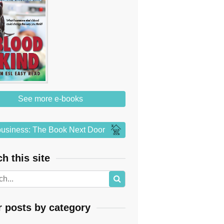
See more e-books
usiness: The Book Next Door
h this site
r posts by category