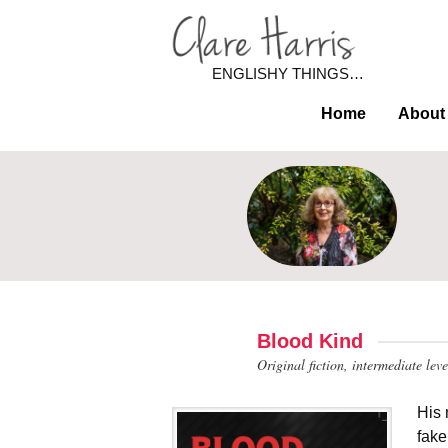
ENGLISHY THINGS…
Home
About
Blood Kind
Original fiction, intermediate lev
His 
fake