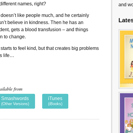
different names, right?
and wo
doesn’t like people much, and he certainly
Late
n’t believe in kindness. Then he has an
dent, gets a blood transfusion – and things
n to change.
starts to feel kind, but that creates big problems
is life…
ailable from
Smashwords
iTunes
(Other Versions)
(iBooks)