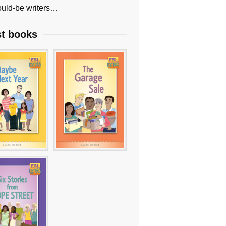
uld-be writers…
st books