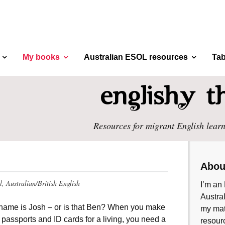
My books
Australian ESOL resources
Tab
Resources for migrant English learn
Abou
el, Australian/British English
I’m an 
Austral
name is Josh – or is that Ben? When you make
my mate
 passports and ID cards for a living, you need a
resourc