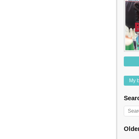
My b
Searc
Olde