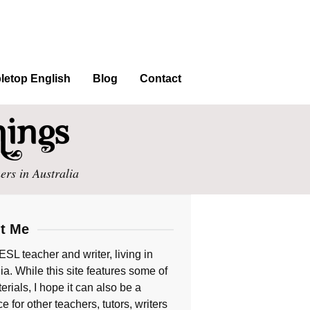
letop English
Blog
Contact
ers in Australia
t Me
ESL teacher and writer, living in
ia. While this site features some of
rials, I hope it can also be a
e for other teachers, tutors, writers