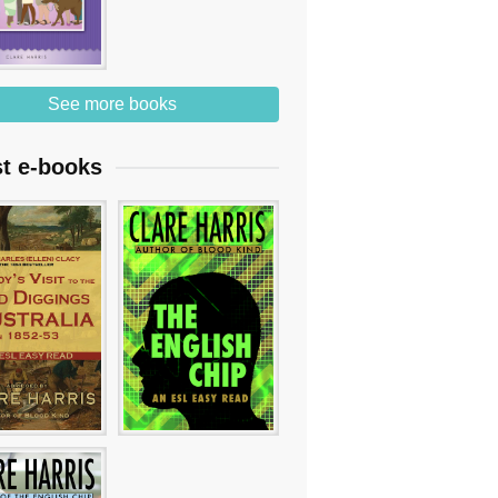
See more books
st e-books