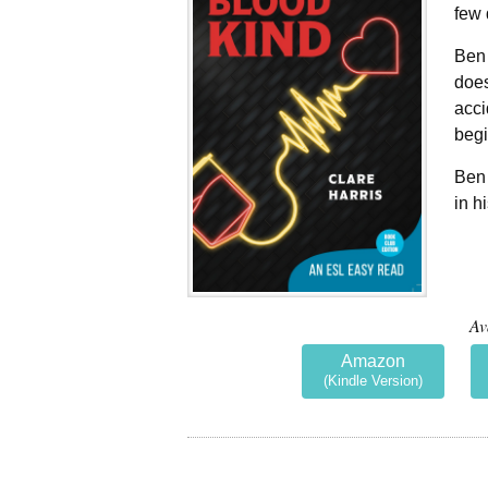
few 
Ben 
does
acci
begi
Ben 
in h
Av
Amazon
(Kindle Version)