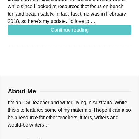
while since I looked at resources that focus on beach
fun and beach safety. In fact, last time was in February
2018, so here’s my update. I’d love to …
Continue reading
About Me
I’m an ESL teacher and writer, living in Australia. While
this site features some of my materials, I hope it can also
be a resource for other teachers, tutors, writers and
would-be writers…