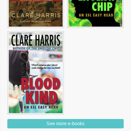
See more e-books