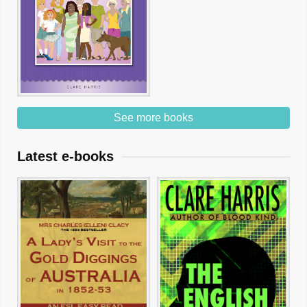
See more books
Latest e-books