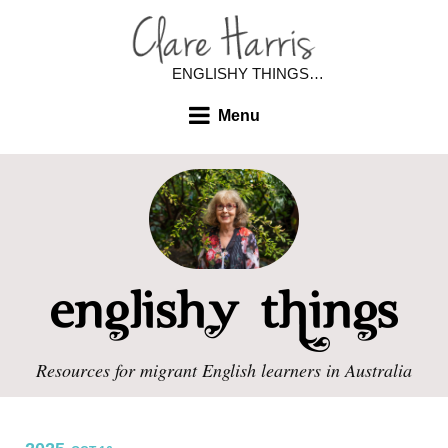
ENGLISHY THINGS…
Menu
Resources for migrant English learners in Australia