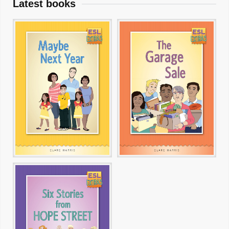
Latest books