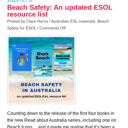
2025
OCT 16
Beach Safety: An updated ESOL
resource list
Posted by Clare Harris /
Australian ESL materials
,
Beach
Safety for ESOL
/
Comments Off
Counting down to the release of the first four books in
the new Read about Australia series, including one on
Beach Icons… and it made me realise that it’s been a