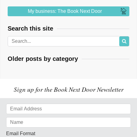
My business: The Book Next Door
Search this site
Older posts by category
Sign up for the Book Next Door Newsletter
Email Format