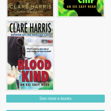
See more e-books