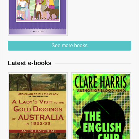
See more books
Latest e-books