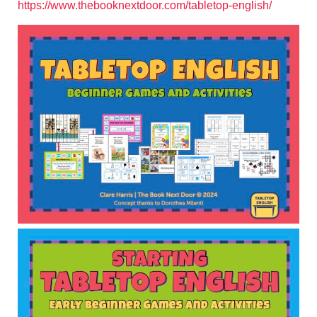
https://www.thebooknextdoor.com/tabletop-english/