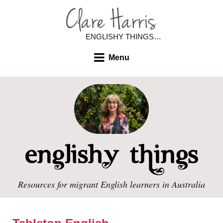
ENGLISHY THINGS…
Menu
Resources for migrant English learners in Australia