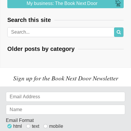
My business: The Book Next Door
Search this site
Older posts by category
Sign up for the Book Next Door Newsletter
Email Format
html
text
mobile