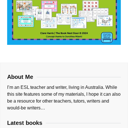
About Me
I’m an ESL teacher and writer, living in Australia. While
this site features some of my materials, I hope it can also
be a resource for other teachers, tutors, writers and
would-be writers…
Latest books