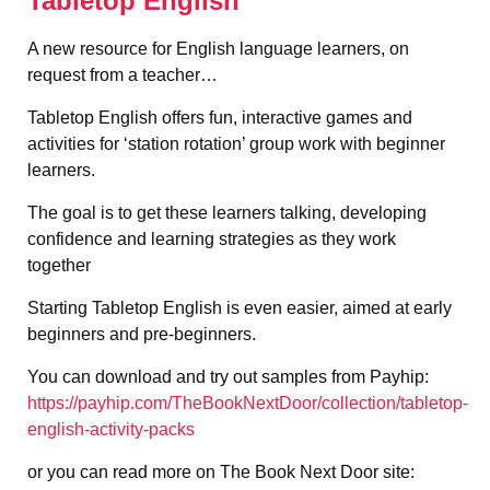
Tabletop English
A new resource for English language learners, on
request from a teacher…
Tabletop English offers fun, interactive games and
activities for ‘station rotation’ group work with beginner
learners.
The goal is to get these learners talking, developing
confidence and learning strategies as they work
together
Starting Tabletop English is even easier, aimed at early
beginners and pre-beginners.
You can download and try out samples from Payhip:
https://payhip.com/TheBookNextDoor/collection/tabletop-
english-activity-packs
or you can read more on The Book Next Door site: