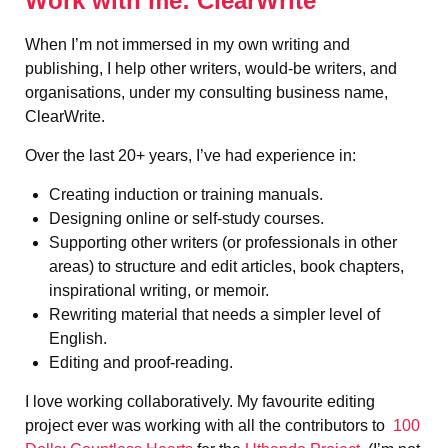
Work with me: ClearWrite
When I’m not immersed in my own writing and
publishing, I help other writers, would-be writers, and
organisations, under my consulting business name,
ClearWrite.
Over the last 20+ years, I’ve had experience in:
Creating induction or training manuals.
Designing online or self-study courses.
Supporting other writers (or professionals in other
areas) to structure and edit articles, book chapters,
inspirational writing, or memoir.
Rewriting material that needs a simpler level of
English.
Editing and proof-reading.
I love working collaboratively. My favourite editing
project ever was working with all the contributors to
100