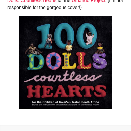
Dolls: Countless Hearts
for the
Uthando Project
. (I’m not
responsible for the gorgeous cover!)