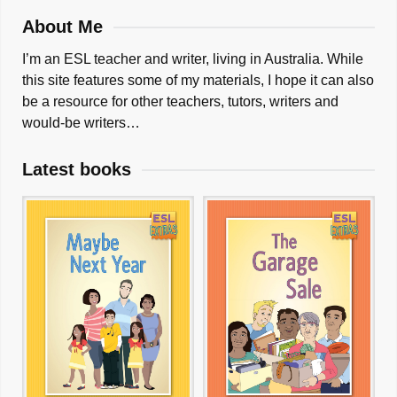
About Me
I’m an ESL teacher and writer, living in Australia. While
this site features some of my materials, I hope it can also
be a resource for other teachers, tutors, writers and
would-be writers…
Latest books