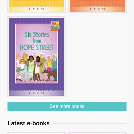
See more books
Latest e-books