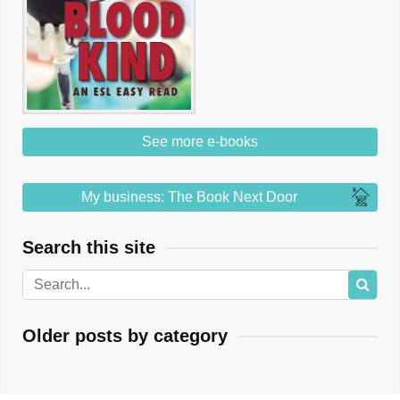
See more e-books
My business: The Book Next Door
Search this site
Older posts by category