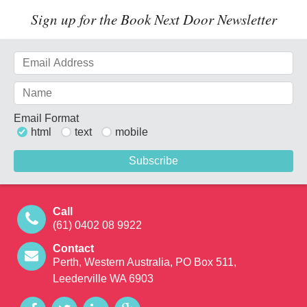
Sign up for the Book Next Door Newsletter
Email Format
html
text
mobile
Call
(61) 0402 08 9922
Contact
Perth, Western Australia, PO Box 511,
Leederville WA 6903