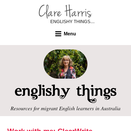
ENGLISHY THINGS…
Menu
Resources for migrant English learners in Australia