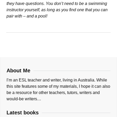
they have questions. You don’t need to be a swimming
instructor yourself, as long as you find one that you can
pair with – and a pool!
About Me
I’m an ESL teacher and writer, living in Australia. While
this site features some of my materials, I hope it can also
be a resource for other teachers, tutors, writers and
would-be writers…
Latest books