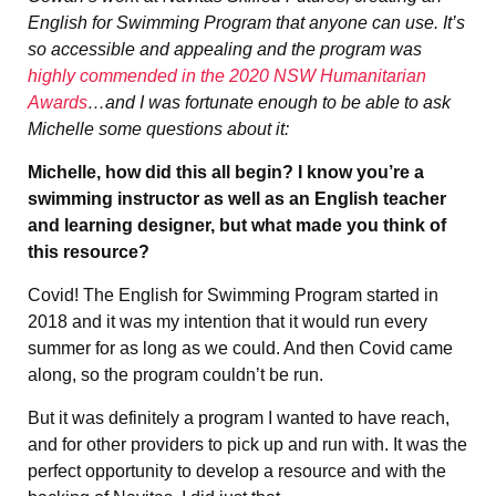
English for Swimming Program that anyone can use. It’s
so accessible and appealing and the program was
highly commended in the 2020 NSW Humanitarian
Awards
…and I was fortunate enough to be able to ask
Michelle some questions about it:
Michelle, how did this all begin? I know you’re a
swimming instructor as well as an English teacher
and learning designer, but what made you think of
this resource?
Covid! The English for Swimming Program started in
2018 and it was my intention that it would run every
summer for as long as we could. And then Covid came
along, so the program couldn’t be run.
But it was definitely a program I wanted to have reach,
and for other providers to pick up and run with. It was the
perfect opportunity to develop a resource and with the