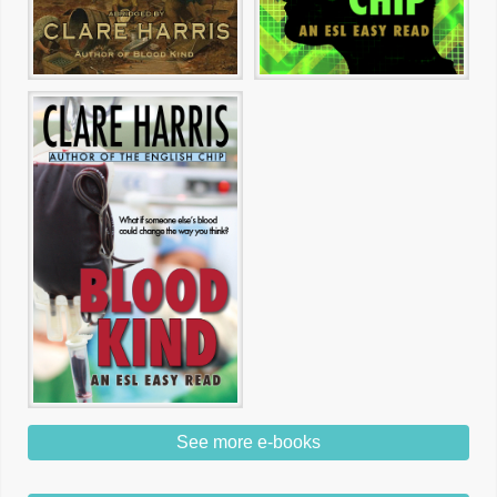
See more e-books