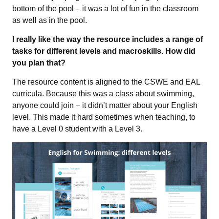
bottom of the pool – it was a lot of fun in the classroom
as well as in the pool.
I really like the way the resource includes a range of
tasks for different levels and macroskills. How did
you plan that?
The resource content is aligned to the CSWE and EAL
curricula. Because this was a class about swimming,
anyone could join – it didn’t matter about your English
level. This made it hard sometimes when teaching, to
have a Level 0 student with a Level 3.