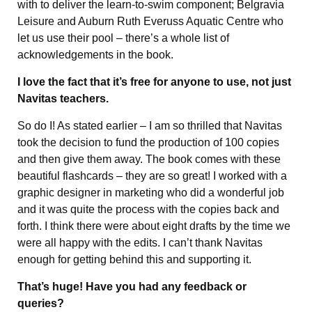
with to deliver the learn-to-swim component; Belgravia
Leisure and Auburn Ruth Everuss Aquatic Centre who
let us use their pool – there’s a whole list of
acknowledgements in the book.
I love the fact that it’s free for anyone to use, not just
Navitas teachers.
So do I! As stated earlier – I am so thrilled that Navitas
took the decision to fund the production of 100 copies
and then give them away. The book comes with these
beautiful flashcards – they are so great! I worked with a
graphic designer in marketing who did a wonderful job
and it was quite the process with the copies back and
forth. I think there were about eight drafts by the time we
were all happy with the edits. I can’t thank Navitas
enough for getting behind this and supporting it.
That’s huge! Have you had any feedback or
queries?