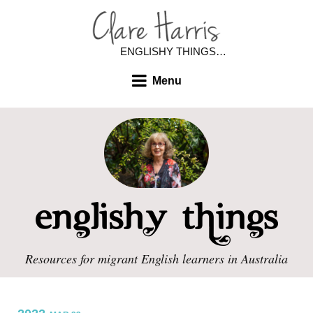
ENGLISHY THINGS…
Menu
Resources for migrant English learners in Australia