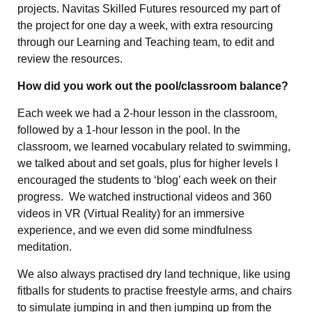
projects. Navitas Skilled Futures resourced my part of
the project for one day a week, with extra resourcing
through our Learning and Teaching team, to edit and
review the resources.
How did you work out the pool/classroom balance?
Each week we had a 2-hour lesson in the classroom,
followed by a 1-hour lesson in the pool. In the
classroom, we learned vocabulary related to swimming,
we talked about and set goals, plus for higher levels I
encouraged the students to ‘blog’ each week on their
progress. We watched instructional videos and 360
videos in VR (Virtual Reality) for an immersive
experience, and we even did some mindfulness
meditation.
We also always practised dry land technique, like using
fitballs for students to practise freestyle arms, and chairs
to simulate jumping in and then jumping up from the