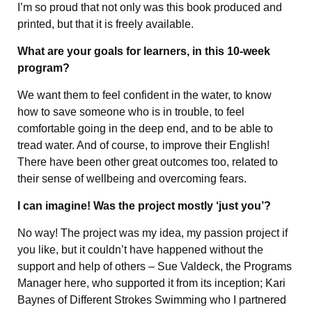
I’m so proud that not only was this book produced and
printed, but that it is freely available.
What are your goals for learners, in this 10-week
program?
We want them to feel confident in the water, to know
how to save someone who is in trouble, to feel
comfortable going in the deep end, and to be able to
tread water. And of course, to improve their English!
There have been other great outcomes too, related to
their sense of wellbeing and overcoming fears.
I can imagine! Was the project mostly ‘just you’?
No way! The project was my idea, my passion project if
you like, but it couldn’t have happened without the
support and help of others – Sue Valdeck, the Programs
Manager here, who supported it from its inception; Kari
Baynes of Different Strokes Swimming who I partnered