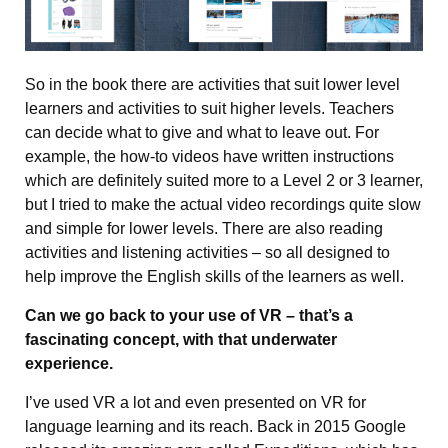
So in the book there are activities that suit lower level
learners and activities to suit higher levels. Teachers
can decide what to give and what to leave out. For
example, the how-to videos have written instructions
which are definitely suited more to a Level 2 or 3 learner,
but I tried to make the actual video recordings quite slow
and simple for lower levels. There are also reading
activities and listening activities – so all designed to
help improve the English skills of the learners as well.
Can we go back to your use of VR – that’s a
fascinating concept, with that underwater
experience.
I’ve used VR a lot and even presented on VR for
language learning and its reach. Back in 2015 Google