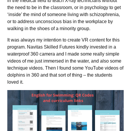
in the medical field to teach X-ray technicians without
the need to be in the classroom, or in psychology to get
‘inside’ the mind of someone living with schizophrenia,
or to address unconscious bias in the workplace by
walking in the shoes of a minority group.
It was always my intention to create VR content for this
program. Navitas Skilled Futures kindly invested in a
waterproof 360 camera and I made some really simple
videos of me just immersed in the water, and also some
technique videos. Then I found some YouTube videos of
dolphins in 360 and that sort of thing – the students
loved it.