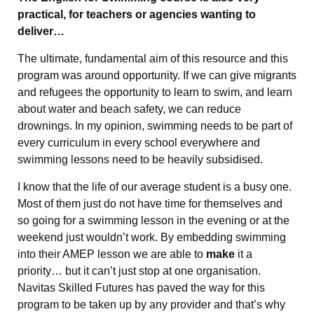
practical, for teachers or agencies wanting to
deliver…
The ultimate, fundamental aim of this resource and this
program was around opportunity. If we can give migrants
and refugees the opportunity to learn to swim, and learn
about water and beach safety, we can reduce
drownings. In my opinion, swimming needs to be part of
every curriculum in every school everywhere and
swimming lessons need to be heavily subsidised.
I know that the life of our average student is a busy one.
Most of them just do not have time for themselves and
so going for a swimming lesson in the evening or at the
weekend just wouldn’t work. By embedding swimming
into their AMEP lesson we are able to
make
it a
priority… but it can’t just stop at one organisation.
Navitas Skilled Futures has paved the way for this
program to be taken up by any provider and that’s why