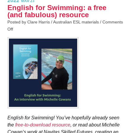
2022
MAR 23
English for Swimming: a free
(and fabulous) resource
Posted by Clare Harris /
Australian ESL materials
/
Comments
Off
English for Swimming! You’ve hopefully already seen
the
free-to-download resource
, or read about Michelle
Cowan’s work at Navitas Skilled Futures, creating an