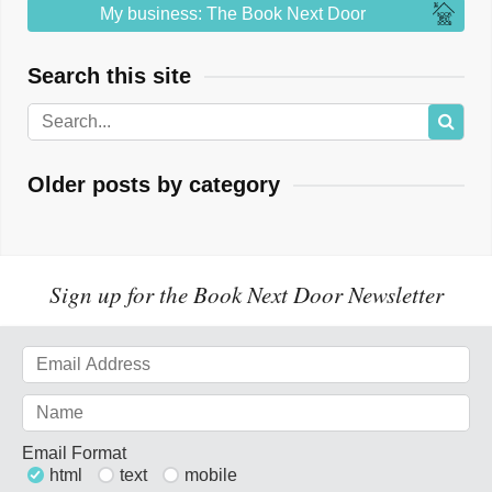
My business: The Book Next Door
Search this site
Older posts by category
Sign up for the Book Next Door Newsletter
Email Format
html
text
mobile