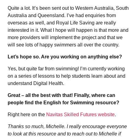
Quite a lot. It’s been sent out to Western Australia, South
Australia and Queensland. I’ve had enquiries from
overseas as well, and Royal Life Saving are really
interested in it. What I hope will happen is that more and
more providers will implement the project and that we
will see lots of happy swimmers all over the country.
Let’s hope so. Are you working on anything else?
Yes, but quite far from swimming! I’m currently working
on a series of lessons to help students learn about and
understand Digital Health.
Great – all the best with that! Finally, where can
people find the English for Swimming resource?
Right here on the
Navitas Skilled Futures website
.
Thanks so much, Michelle. I really encourage everyone
to look at this resource and to reach out to Michelle if