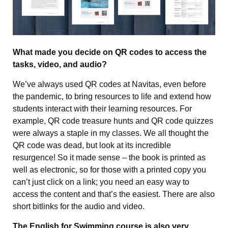
What made you decide on QR codes to access the
tasks, video, and audio?
We’ve always used QR codes at Navitas, even before
the pandemic, to bring resources to life and extend how
students interact with their learning resources. For
example, QR code treasure hunts and QR code quizzes
were always a staple in my classes. We all thought the
QR code was dead, but look at its incredible
resurgence! So it made sense – the book is printed as
well as electronic, so for those with a printed copy you
can’t just click on a link; you need an easy way to
access the content and that’s the easiest. There are also
short bitlinks for the audio and video.
The English for Swimming course is also very