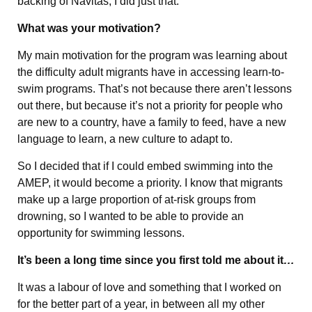
backing of Navitas, I did just that.
What was your motivation?
My main motivation for the program was learning about
the difficulty adult migrants have in accessing learn-to-
swim programs. That’s not because there aren’t lessons
out there, but because it’s not a priority for people who
are new to a country, have a family to feed, have a new
language to learn, a new culture to adapt to.
So I decided that if I could embed swimming into the
AMEP, it would become a priority. I know that migrants
make up a large proportion of at-risk groups from
drowning, so I wanted to be able to provide an
opportunity for swimming lessons.
It’s been a long time since you first told me about it
…
It was a labour of love and something that I worked on
for the better part of a year, in between all my other