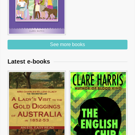
See more books
Latest e-books