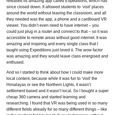
released its amazing app called Expeditions, which has
since closed down. It allowed students to ‘visit’ places
around the world without leaving the classroom, and all
they needed was the app, a phone and a cardboard VR
viewer. You didn’t even need to have internet – you
could just plug in a router and connect to that – so it was
accessible to remote areas without good internet. It was
amazing and inspiring and every single class that I
taught using Expeditions just loved it. The wow factor
was amazing and they would leave class energised and
enthused.
And so I started to think about how I could make more
local content, because while it was fun to ‘visit’ the
Himalayas or see the Northern Lights, it wasn’t
settlement based and it wasn’t local. So I bought a super
cheap 360 camera and started learning and
researching. I found that VR was being used in so many
different fields already for so many different things – like