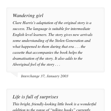
Wandering girl
Clare Harris’s adaptation of the original story is a
success. The language is suitable for intermediate
English level learners. The story gives new arrivals
some understanding of the Stolen Generation and
what happened to them during that era . . . the
cassette that accompanies the book helps the
dramatisation of the story. It also adds to the
Aboriginal feel of the story . . .
Interchange 37, January 2003
Life is full of surprises
This bright, friendly-looking little book is a wonderful
addition to the range of “talking books” currently