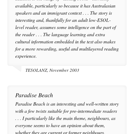
available, particularly so because it has Australasian
speakers and an immigrant context . . . The story is
interesting and, thankfully for an adult low-ESOL-
level reader, assumes some intelligence on the part of
the reader . . . The language learning and extra
cultural information embedded in the text also makes
for a more rewarding, useful and multilayered reading
experience.
TESOLANZ, November 2003
Paradise Beach
Paradise Beach is an interesting and well-written story
with a few twists suitable for pre-intermediate readers
. . . I particularly like the main theme, neighbours, as
everyone seems to have an opinion about them,
whether they are current or former neighbours.