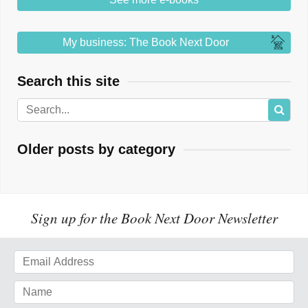
My business: The Book Next Door
Search this site
Older posts by category
Sign up for the Book Next Door Newsletter