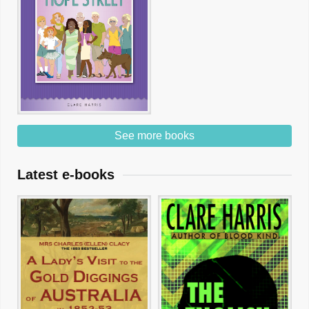
See more books
Latest e-books