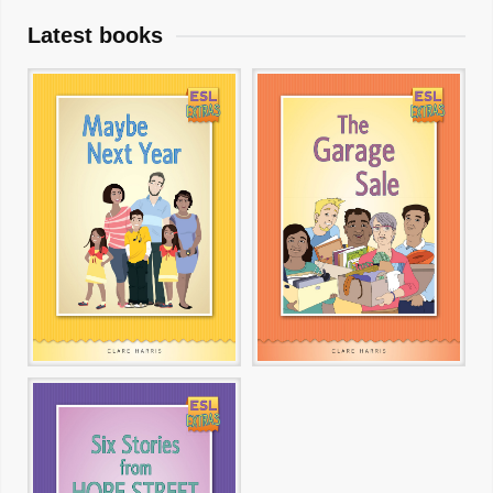
Latest books