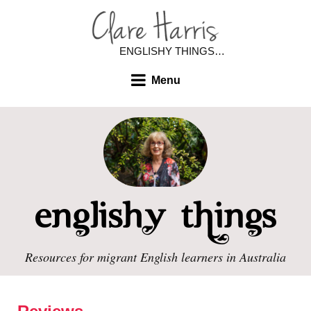
ENGLISHY THINGS…
Menu
Resources for migrant English learners in Australia