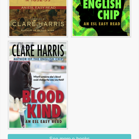
See more e-books