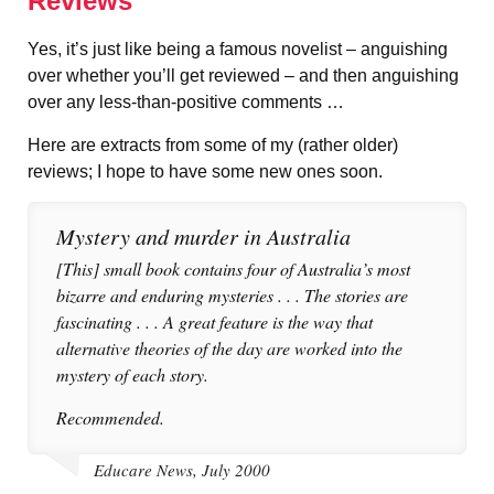
Reviews
Yes, it’s just like being a famous novelist – anguishing
over whether you’ll get reviewed – and then anguishing
over any less-than-positive comments …
Here are extracts from some of my (rather older)
reviews; I hope to have some new ones soon.
Mystery and murder in Australia
[This] small book contains four of Australia’s most
bizarre and enduring mysteries . . . The stories are
fascinating . . . A great feature is the way that
alternative theories of the day are worked into the
mystery of each story.
Recommended.
Educare News, July 2000