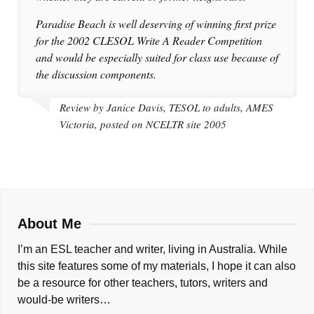
Paradise Beach is well deserving of winning first prize
for the 2002 CLESOL Write A Reader Competition
and would be especially suited for class use because of
the discussion components.
Review by Janice Davis, TESOL to adults, AMES
Victoria, posted on NCELTR site 2005
About Me
I’m an ESL teacher and writer, living in Australia. While
this site features some of my materials, I hope it can also
be a resource for other teachers, tutors, writers and
would-be writers…