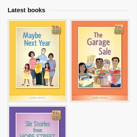
Latest books