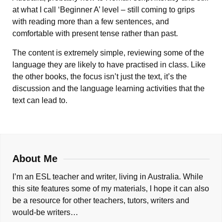
at what I call ‘Beginner A’ level – still coming to grips
with reading more than a few sentences, and
comfortable with present tense rather than past.
The content is extremely simple, reviewing some of the
language they are likely to have practised in class. Like
the other books, the focus isn’t just the text, it’s the
discussion and the language learning activities that the
text can lead to.
About Me
I’m an ESL teacher and writer, living in Australia. While
this site features some of my materials, I hope it can also
be a resource for other teachers, tutors, writers and
would-be writers…