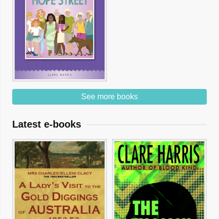
See more books
Latest e-books