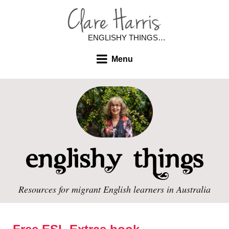
ENGLISHY THINGS…
Menu
Resources for migrant English learners in Australia