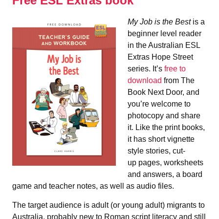
Free ESL Extras book
My Job is the Best
is a
beginner level reader
in the Australian ESL
Extras Hope Street
series. It’s
free to
download
from The
Book Next Door, and
you’re welcome to
photocopy and share
it. Like the print books,
it has short vignette
style stories, cut-
up pages, worksheets
and answers, a board
game and teacher notes, as well as audio files.
The target audience is adult (or young adult) migrants to
Australia, probably new to Roman script literacy and still