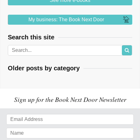
See more e-books
My business: The Book Next Door
Search this site
Older posts by category
Sign up for the Book Next Door Newsletter