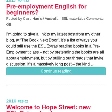
2017
MAR 22
Pre-employment English for
beginners?
Posted by Clare Harris /
Australian ESL materials
/
Comments
Off
I’m going to give a link to my latest post from my other
blog, at ‘The Book Next Door’. It’s a list of ways you
could still use the ESL Extras reading books in a Pre-
Employment class – not by pretending the books are all
about employment, but by pulling out threads that invite
discussion. It’s a massively long post – the kind …
Continue reading
2016
FEB 02
Welcome to Hope Street: new