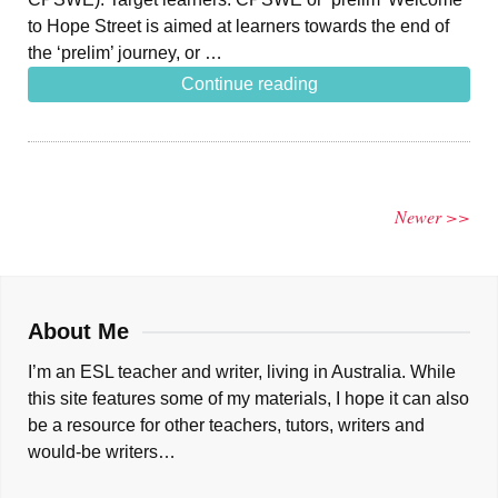
to Hope Street is aimed at learners towards the end of
the ‘prelim’ journey, or …
Continue reading
Newer >>
About Me
I’m an ESL teacher and writer, living in Australia. While
this site features some of my materials, I hope it can also
be a resource for other teachers, tutors, writers and
would-be writers…