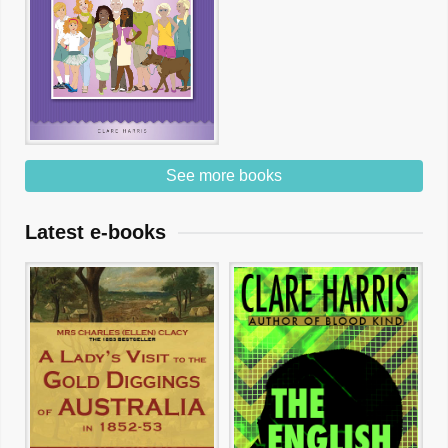
See more books
Latest e-books