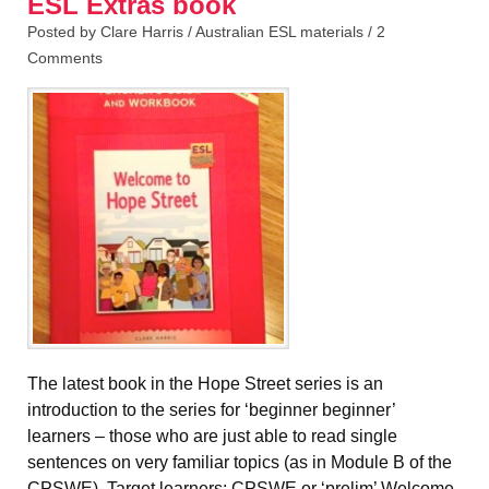
ESL Extras book
Posted by Clare Harris /
Australian ESL materials
/
2
Comments
The latest book in the Hope Street series is an
introduction to the series for ‘beginner beginner’
learners – those who are just able to read single
sentences on very familiar topics (as in Module B of the
CPSWE). Target learners: CPSWE or ‘prelim’ Welcome