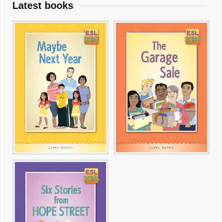
Latest books