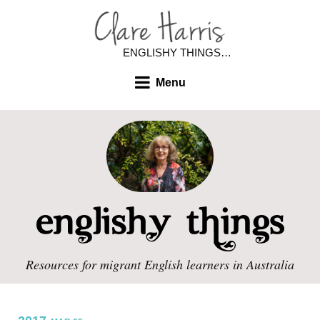
ENGLISHY THINGS…
Menu
Resources for migrant English learners in Australia