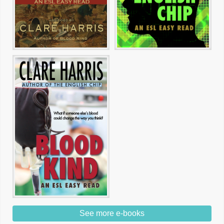
See more e-books