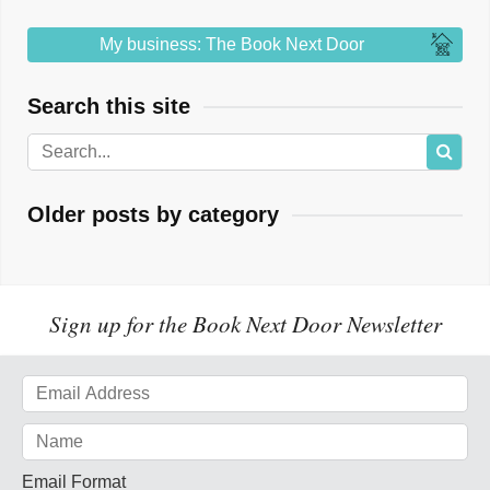
My business: The Book Next Door
Search this site
Older posts by category
Sign up for the Book Next Door Newsletter
Email Format