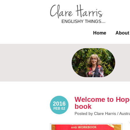
ENGLISHY THINGS…
Home
About
Welcome to Hope
2016
book
FEB 02
Posted by Clare Harris /
Austr