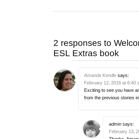
2 responses to
Welco
ESL Extras book
Amanda Kendle
says:
February 12, 2016 at 6:40
Exciting to see you have an
from the previous stories i
admin
says:
February 13, 2
Thanks, Amanda!