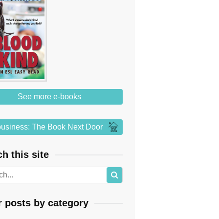
See more e-books
usiness: The Book Next Door
h this site
r posts by category