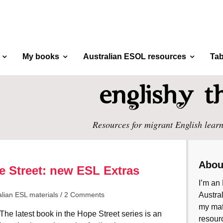
My books
Australian ESOL resources
Tab
Resources for migrant English learn
Abou
 Street: new ESL Extras
I’m an 
alian ESL materials
/
2 Comments
Austral
my mate
The latest book in the Hope Street series is an
resourc