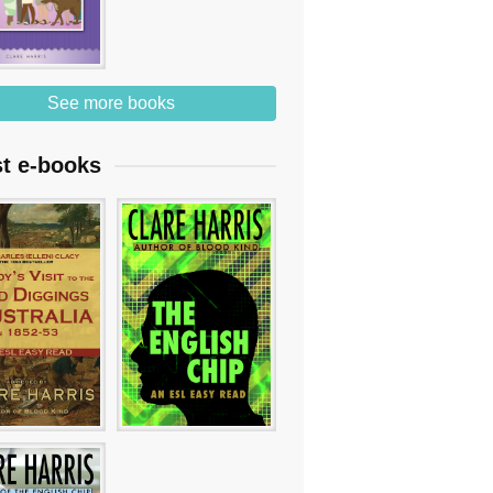
See more books
st e-books