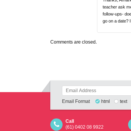
teacher ask me
follow-ups- d
go on a date? I
Comments are closed.
Email Format
html
text
Call
(61) 0402 08 9922