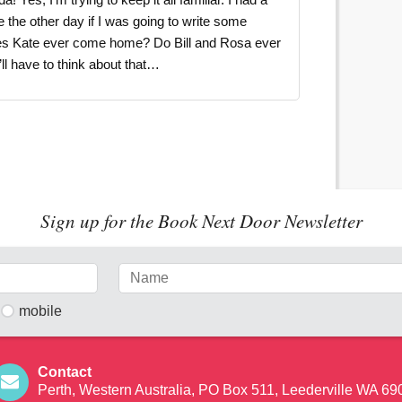
 the other day if I was going to write some
oes Kate ever come home? Do Bill and Rosa ever
’ll have to think about that…
Sign up for the Book Next Door Newsletter
mobile
Contact
Perth, Western Australia, PO Box 511, Leederville WA 69