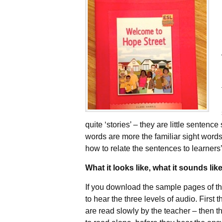
quite ‘stories’ – they are little sentenc
words are more the familiar sight words
how to relate the sentences to learner
What it looks like, what it sounds lik
If you download the sample pages of the
to hear the three levels of audio. First 
are read slowly by the teacher – then t