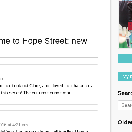
me to Hope Street: new
My b
 am
other book out Clare, and I loved the characters
Searc
n this series! The cut-ups sound smart.
Olde
016 at 4:21 am
 Yes, I’m trying to keep it all familiar. I had a