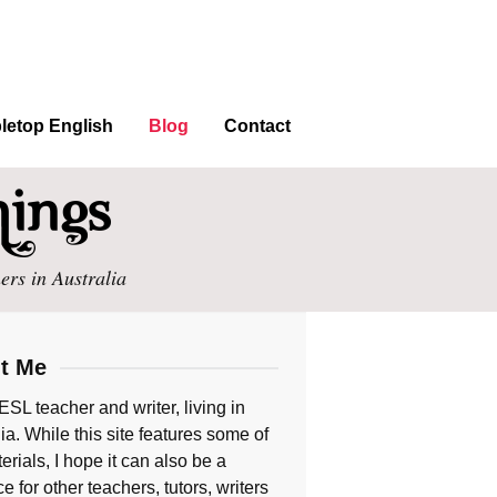
letop English
Blog
Contact
ers in Australia
t Me
ESL teacher and writer, living in
ia. While this site features some of
rials, I hope it can also be a
e for other teachers, tutors, writers