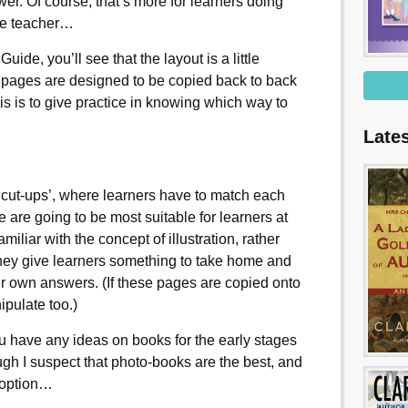
wer. Of course, that’s more for learners doing
the teacher…
ide, you’ll see that the layout is a little
ry pages are designed to be copied back to back
his is to give practice in knowing which way to
Late
 ‘cut-ups’, where learners have to match each
 are going to be most suitable for learners at
miliar with the concept of illustration, rather
 they give learners something to take home and
eir own answers. (If these pages are copied onto
ipulate too.)
ou have any ideas on books for the early stages
h I suspect that photo-books are the best, and
t option…