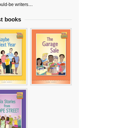
uld-be writers…
st books