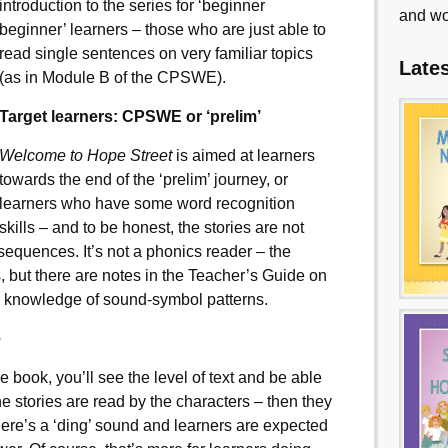
introduction to the series for ‘beginner
and wo
beginner’ learners – those who are just able to
read single sentences on very familiar topics
Late
(as in Module B of the CPSWE).
Target learners: CPSWE or ‘prelim’
Welcome to Hope Street
is aimed at learners
towards the end of the ‘prelim’ journey, or
learners who have some word recognition
skills – and to be honest, the stories are not
e sequences. It’s not a phonics reader – the
, but there are notes in the Teacher’s Guide on
s’ knowledge of sound-symbol patterns.
e
 book, you’ll see the level of text and be able
the stories are read by the characters – then they
here’s a ‘ding’ sound and learners are expected