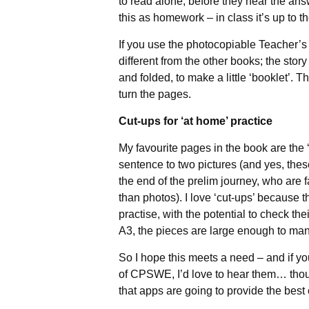
to read alone, before they hear the ans
this as homework – in class it’s up to 
If you use the photocopiable Teacher’s Gu
different from the other books; the sto
and folded, to make a little ‘booklet’. T
turn the pages.
Cut-ups for ‘at home’ practice
My favourite pages in the book are the
sentence to two pictures (and yes, these
the end of the prelim journey, who are fa
than photos). I love ‘cut-ups’ because
practise, with the potential to check th
A3, the pieces are large enough to man
So I hope this meets a need – and if y
of CPSWE, I’d love to hear them… thoug
that apps are going to provide the bes