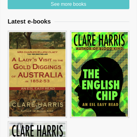
See more books
Latest e-books