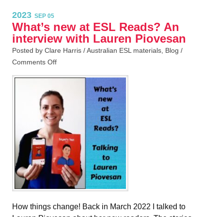
2023
SEP 05
What’s new at ESL Reads? An
interview with Lauren Piovesan
Posted by Clare Harris /
Australian ESL materials
,
Blog
/
Comments Off
How things change! Back in March 2022 I talked to