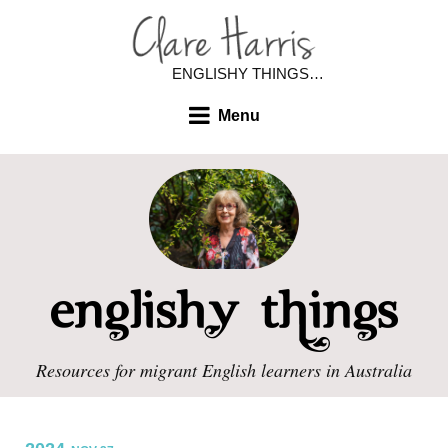
ENGLISHY THINGS…
Menu
Resources for migrant English learners in Australia