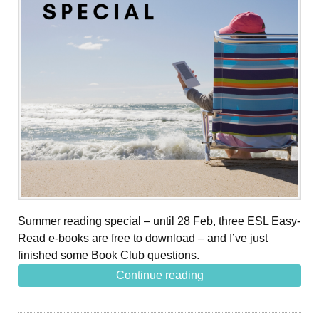
Summer reading special – until 28 Feb, three ESL Easy-
Read e-books are free to download – and I’ve just
finished some Book Club questions.
Continue reading