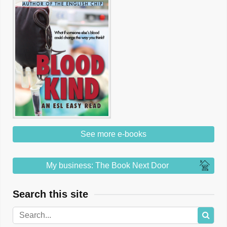
See more e-books
My business: The Book Next Door
Search this site