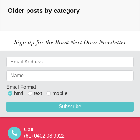
Older posts by category
Sign up for the Book Next Door Newsletter
Email Format
html
text
mobile
Call
(61) 0402 08 9922