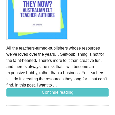
All the teachers-turned-publishers whose resources
we’ve loved over the years… Self-publishing is not for
the faint-hearted. There’s more to it than creative fun,
and there’s always the risk that it will become an
expensive hobby, rather than a business. Yet teachers
still do it, creating the resources they long for – but can’t
find. In this post, I want to …
Continue reading