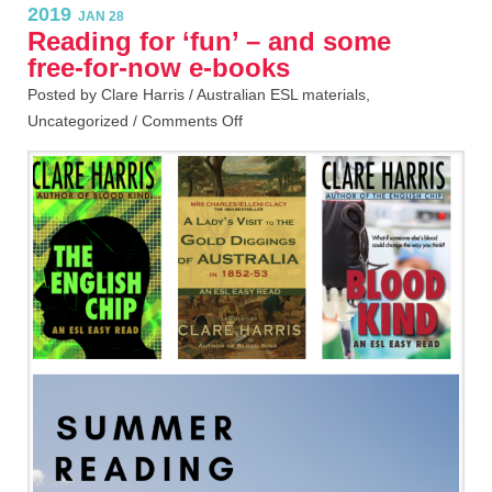
2019
JAN 28
Reading for ‘fun’ – and some
free-for-now e-books
Posted by Clare Harris /
Australian ESL materials
,
Uncategorized
/
Comments Off