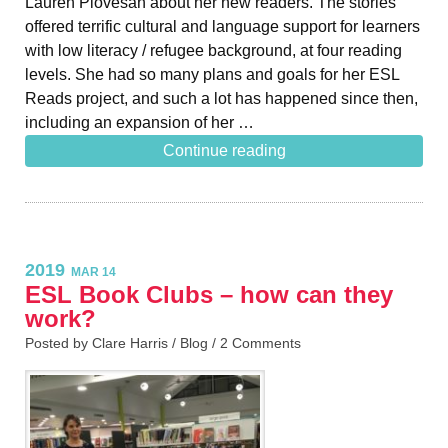
Lauren Piovesan about her new readers. The stories
offered terrific cultural and language support for learners
with low literacy / refugee background, at four reading
levels. She had so many plans and goals for her ESL
Reads project, and such a lot has happened since then,
including an expansion of her …
Continue reading
2019
MAR 14
ESL Book Clubs – how can they
work?
Posted by Clare Harris /
Blog
/
2 Comments