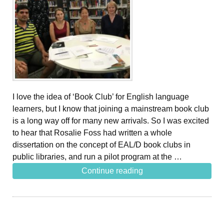
I love the idea of ‘Book Club’ for English language
learners, but I know that joining a mainstream book club
is a long way off for many new arrivals. So I was excited
to hear that Rosalie Foss had written a whole
dissertation on the concept of EAL/D book clubs in
public libraries, and run a pilot program at the …
Continue reading