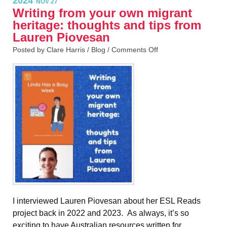
2024
NOV 27
Writing from your own migrant
heritage: thoughts and tips from
Lauren Piovesan
Posted by Clare Harris /
Blog
/
Comments Off
I interviewed Lauren Piovesan about her ESL Reads
project back in 2022 and 2023. As always, it’s so
exciting to have Australian resources written for