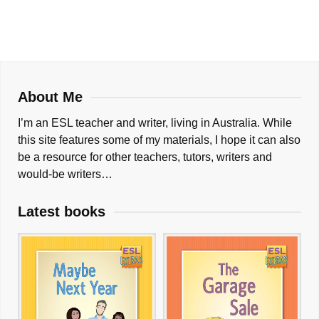
About Me
I’m an ESL teacher and writer, living in Australia. While
this site features some of my materials, I hope it can also
be a resource for other teachers, tutors, writers and
would-be writers…
Latest books