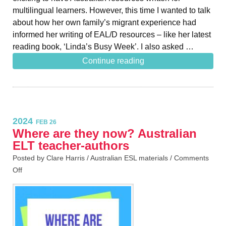
multilingual learners. However, this time I wanted to talk
about how her own family’s migrant experience had
informed her writing of EAL/D resources – like her latest
reading book, ‘Linda’s Busy Week’. I also asked …
Continue reading
2024
FEB 26
Where are they now? Australian
ELT teacher-authors
Posted by Clare Harris /
Australian ESL materials
/
Comments
Off