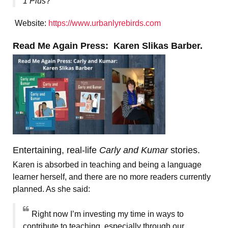
1 Plus
?
Website:
https://www.urbanlyrebirds.com
Read Me Again Press: Karen Slikas Barber.
Entertaining, real-life
Carly and Kumar
stories.
Karen is absorbed in teaching and being a language
learner herself, and there are no more readers currently
planned. As she said:
Right now I’m investing my time in ways to
contribute to teaching, especially through our