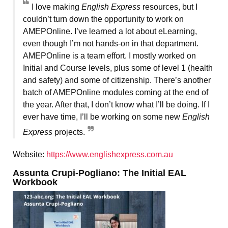
I love making
English Express
resources, but I
couldn’t turn down the opportunity to work on
AMEPOnline. I’ve learned a lot about eLearning,
even though I’m not hands-on in that department.
AMEPOnline is a team effort. I mostly worked on
Initial and Course levels, plus some of level 1 (health
and safety) and some of citizenship. There’s another
batch of AMEPOnline modules coming at the end of
the year. After that, I don’t know what I’ll be doing. If I
ever have time, I’ll be working on some new
English
Express
projects.
Website:
https://www.englishexpress.com.au
Assunta Crupi-Pogliano: The Initial EAL
Workbook