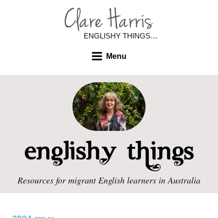
ENGLISHY THINGS…
Menu
Resources for migrant English learners in Australia