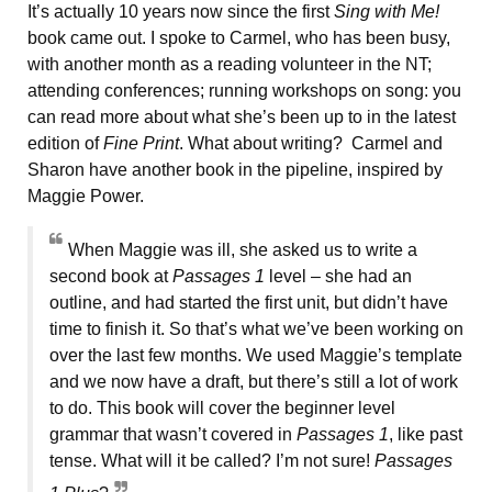
It’s actually 10 years now since the first
Sing with Me!
book came out. I spoke to Carmel, who has been busy,
with another month as a reading volunteer in the NT;
attending conferences; running workshops on song: you
can read more about what she’s been up to in the latest
edition of
Fine Print
. What about writing? Carmel and
Sharon have another book in the pipeline, inspired by
Maggie Power.
When Maggie was ill, she asked us to write a
second book at
Passages 1
level – she had an
outline, and had started the first unit, but didn’t have
time to finish it. So that’s what we’ve been working on
over the last few months. We used Maggie’s template
and we now have a draft, but there’s still a lot of work
to do. This book will cover the beginner level
grammar that wasn’t covered in
Passages 1
, like past
tense. What will it be called? I’m not sure!
Passages