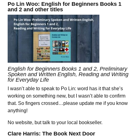
Po Lin Woo: English for Beginners Books 1
and 2 and other titles
English for Beginners Books 1 and 2, Preliminary
Spoken and Written English, Reading and Writing
for Everyday Life
I wasn’t able to speak to Po Lin: word has it that she’s
working on something new, but I wasn’t able to confirm
that. So fingers crossed…please update me if you know
anything!
No website, but talk to your local bookseller.
Clare Harris: The Book Next Door