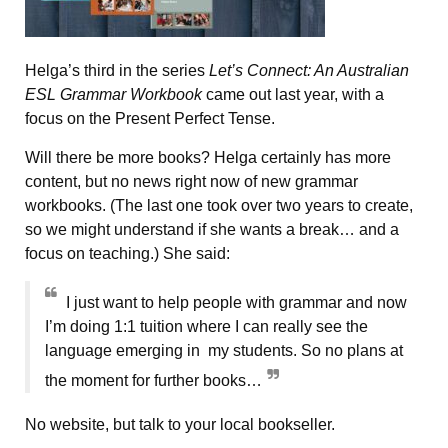
Helga’s third in the series
Let’s Connect: An Australian
ESL Grammar Workbook
came out last year, with a
focus on the Present Perfect Tense.
Will there be more books? Helga certainly has more
content, but no news right now of new grammar
workbooks. (The last one took over two years to create,
so we might understand if she wants a break… and a
focus on teaching.) She said:
I just want to help people with grammar and now
I’m doing 1:1 tuition where I can really see the
language emerging in my students. So no plans at
the moment for further books…
No website, but talk to your local bookseller.