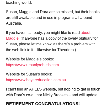
teaching world.
Susan, Maggie and Dora are so missed, but their books
are still available and in use in programs all around
Australia.
If you haven’t already, you might like to read
about
Maggie
. (If anyone has a copy of the lovely obituary for
Susan, please let me know, as there’s a problem with
the web link to it – likewise for Theodora.)
Website for Maggie’s books:
https://www.urbanlyrebirds.com
Website for Susan’s books:
https://www.boyereducation.com.au
I can’t find an APELS website, but hoping to get in touch
with Dora’s co-author Nicky Brookes – and will update!
RETIREMENT CONGRATULATIONS!