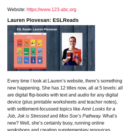
Website:
https://www.123-abc.org
Lauren Piovesan: ESLReads
Every time I look at Lauren’s website, there’s something
new happening. She has 12 titles now, all at 5 levels: all
are digital flip-books with text and audio for any digital
device (plus printable worksheets and teacher notes),
with settlement-focussed topics like
Amir Looks for a
Job, Jok is Stressed
and
Moo Soe’s Pathway.
What’s
new? Well, she’s certainly busy, running online
workshops and creating supplementary resources.