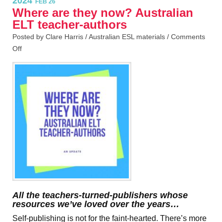
2024
FEB 26
Where are they now? Australian
ELT teacher-authors
Posted by Clare Harris /
Australian ESL materials
/
Comments
Off
All the teachers-turned-publishers whose
resources we’ve loved over the years…
Self-publishing is not for the faint-hearted. There’s more