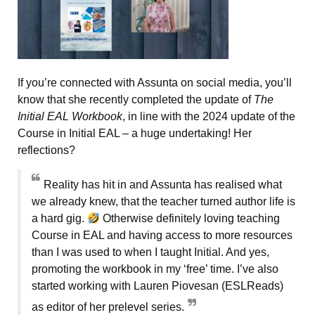
If you’re connected with Assunta on social media, you’ll
know that she recently completed the update of
The
Initial EAL Workbook
, in line with the 2024 update of the
Course in Initial EAL – a huge undertaking! Her
reflections?
Reality has hit in and Assunta has realised what
we already knew, that the teacher turned author life is
a hard gig.
Otherwise definitely loving teaching
Course in EAL and having access to more resources
than I was used to when I taught Initial. And yes,
promoting the workbook in my ‘free’ time. I’ve also
started working with Lauren Piovesan (ESLReads)
as editor of her prelevel series.