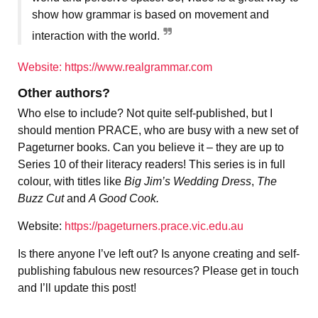
show how grammar is based on movement and
interaction with the world.
Website: https://www.realgrammar.com
Other authors?
Who else to include? Not quite self-published, but I
should mention PRACE, who are busy with a new set of
Pageturner books. Can you believe it – they are up to
Series 10 of their literacy readers! This series is in full
colour, with titles like
Big Jim’s Wedding Dress
,
The
Buzz Cut
and
A Good Cook.
Website:
https://pageturners.prace.vic.edu.au
Is there anyone I’ve left out? Is anyone creating and self-
publishing fabulous new resources? Please get in touch
and I’ll update this post!