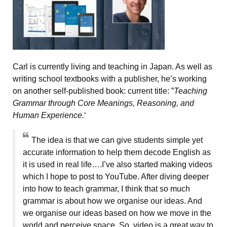
Carl is currently living and teaching in Japan. As well as
writing school textbooks with a publisher, he’s working
on another self-published book: current title: ”
Teaching
Grammar through Core Meanings, Reasoning, and
Human Experience.
‘
The idea is that we can give students simple yet
accurate information to help them decode English as
it is used in real life….I’ve also started making videos
which I hope to post to YouTube. After diving deeper
into how to teach grammar, I think that so much
grammar is about how we organise our ideas. And
we organise our ideas based on how we move in the
world and perceive space. So, video is a great way to