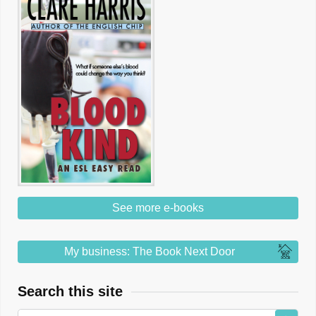
See more e-books
My business: The Book Next Door
Search this site