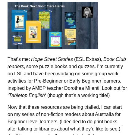
That’s me:
Hope Street Stories
(ESL Extras),
Book Club
readers
, some puzzle books and quizzes. I’m currently
on LSL and have been working on some group work
activities for Pre-Beginner or Early Beginner learners,
inspired by AMEP teacher Dorothea Milenti. Look out for
‘
Tabletop English
‘ (though that’s a working title!)
Now that these resources are being trialled, I can start
on my series of non-fiction readers about Australia for
Beginner level learners. (I decided to do print books
after talking to libraries about what they’d like to see.) I