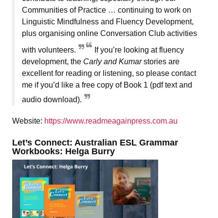
Communities of Practice … continuing to work on
Linguistic Mindfulness and Fluency Development,
plus organising online Conversation Club activities
with volunteers.
If you’re looking at fluency
development, the
Carly and Kumar
stories are
excellent for reading or listening, so please contact
me if you’d like a free copy of Book 1 (pdf text and
audio download).
Website:
https://www.readmeagainpress.com.au
Let’s Connect: Australian ESL Grammar
Workbooks: Helga Burry