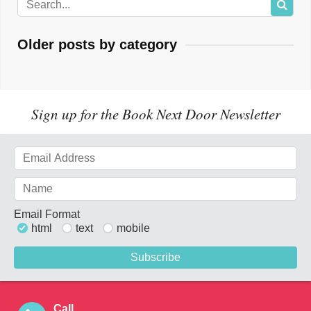
Older posts by category
Sign up for the Book Next Door Newsletter
Email Format
html
text
mobile
Call