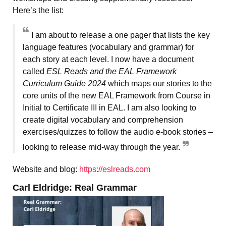
Here’s the list:
I am about to release a one pager that lists the key
language features (vocabulary and grammar) for
each story at each level. I now have a document
called
ESL Reads and the EAL Framework
Curriculum Guide 2024
which maps our stories to the
core units of the new EAL Framework from Course in
Initial to Certificate III in EAL. I am also looking to
create digital vocabulary and comprehension
exercises/quizzes to follow the audio e-book stories –
looking to release mid-way through the year.
Website and blog:
https://eslreads.com
Carl Eldridge: Real Grammar