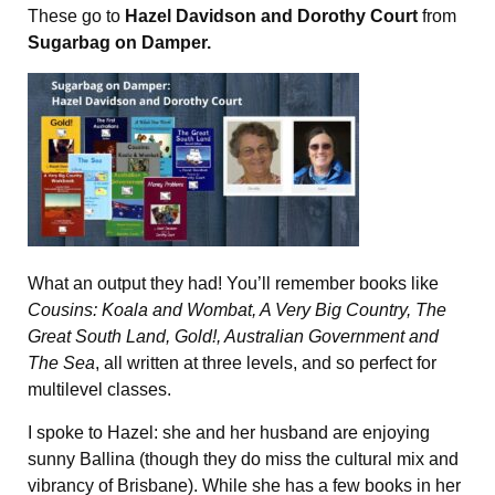
These go to
Hazel Davidson and Dorothy Court
from
Sugarbag on Damper.
What an output they had! You’ll remember books like
Cousins: Koala and Wombat, A Very Big Country, The
Great South Land, Gold!, Australian Government and
The Sea
, all written at three levels, and so perfect for
multilevel classes.
I spoke to Hazel: she and her husband are enjoying
sunny Ballina (though they do miss the cultural mix and
vibrancy of Brisbane). While she has a few books in her