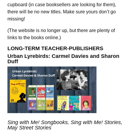
cupboard (in case booksellers are looking for them),
there will be no new titles. Make sure yours don’t go
missing!
(The website is no longer up, but there are plenty of
links to the books online.)
LONG-TERM TEACHER-PUBLISHERS
Urban Lyrebirds:
Carmel Davies and Sharon
Duff
Sing with Me! Songbooks, Sing with Me! Stories,
May Street Stories