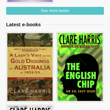
See more books
Latest e-books