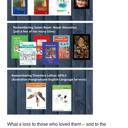
What a loss to those who loved them – and to the