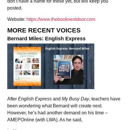
don’t have a name for these yet, but will keep you
posted.
Website:
https://www.thebooknextdoor.com
MORE RECENT VOICES
Bernard Miles: English Express
After
English Express
and
My Busy Day
, teachers have
been wondering what Bernard will create next.
However, he’s had another demand on his time –
AMEPOnline (with LWA). As he said,