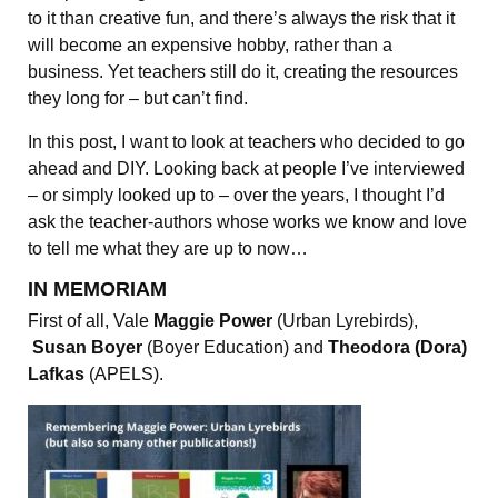
to it than creative fun, and there’s always the risk that it
will become an expensive hobby, rather than a
business. Yet teachers still do it, creating the resources
they long for – but can’t find.
In this post, I want to look at teachers who decided to go
ahead and DIY. Looking back at people I’ve interviewed
– or simply looked up to – over the years, I thought I’d
ask the teacher-authors whose works we know and love
to tell me what they are up to now…
IN MEMORIAM
First of all, Vale
Maggie Power
(Urban Lyrebirds),
Susan Boyer
(Boyer Education) and
Theodora (Dora)
Lafkas
(APELS).