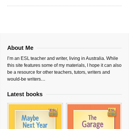
About Me
I’m an ESL teacher and writer, living in Australia. While
this site features some of my materials, I hope it can also
be a resource for other teachers, tutors, writers and
would-be writers…
Latest books