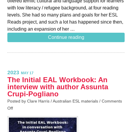
offered terrific cultural and language support for learners
with low literacy / refugee background, at four reading
levels. She had so many plans and goals for her ESL
Reads project, and such a lot has happened since then,
including an expansion of her …
Continue reading
2023
MAY 17
The Initial EAL Workbook: An
interview with author Assunta
Crupi-Pogliano
Posted by Clare Harris /
Australian ESL materials
/
Comments
Off