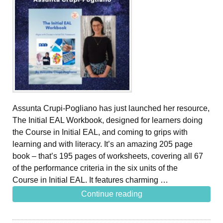
Assunta Crupi-Pogliano has just launched her resource,
The Initial EAL Workbook, designed for learners doing
the Course in Initial EAL, and coming to grips with
learning and with literacy. It’s an amazing 205 page
book – that’s 195 pages of worksheets, covering all 67
of the performance criteria in the six units of the
Course in Initial EAL. It features charming …
Continue reading