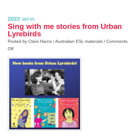
2022
SEP 05
Sing with me stories from Urban
Lyrebirds
Posted by Clare Harris /
Australian ESL materials
/
Comments
Off