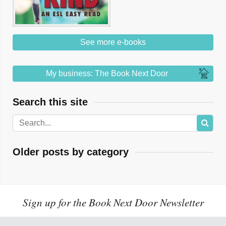
See more e-books
My business: The Book Next Door
Search this site
Older posts by category
Sign up for the Book Next Door Newsletter