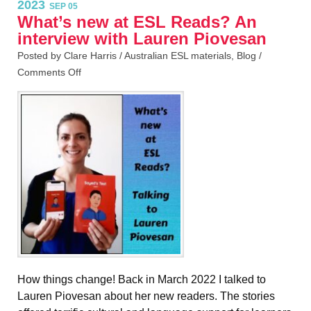
2023
SEP 05
What’s new at ESL Reads? An
interview with Lauren Piovesan
Posted by Clare Harris /
Australian ESL materials
,
Blog
/
Comments Off
How things change! Back in March 2022 I talked to
Lauren Piovesan about her new readers. The stories