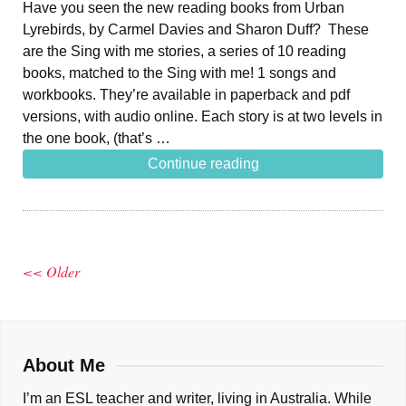
Have you seen the new reading books from Urban
Lyrebirds, by Carmel Davies and Sharon Duff? These
are the Sing with me stories, a series of 10 reading
books, matched to the Sing with me! 1 songs and
workbooks. They’re available in paperback and pdf
versions, with audio online. Each story is at two levels in
the one book, (that’s …
Continue reading
<< Older
About Me
I’m an ESL teacher and writer, living in Australia. While