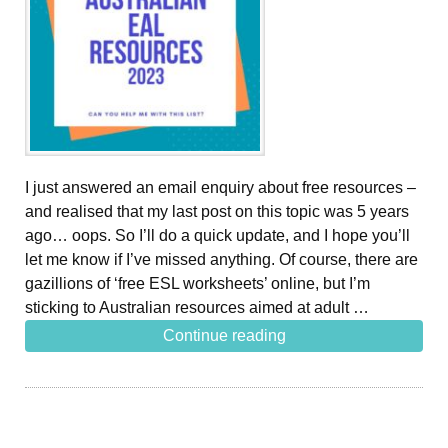
I just answered an email enquiry about free resources –
and realised that my last post on this topic was 5 years
ago… oops. So I’ll do a quick update, and I hope you’ll
let me know if I’ve missed anything. Of course, there are
gazillions of ‘free ESL worksheets’ online, but I’m
sticking to Australian resources aimed at adult …
Continue reading