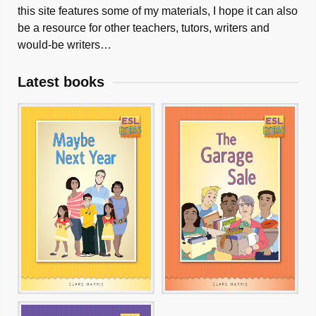
this site features some of my materials, I hope it can also
be a resource for other teachers, tutors, writers and
would-be writers…
Latest books