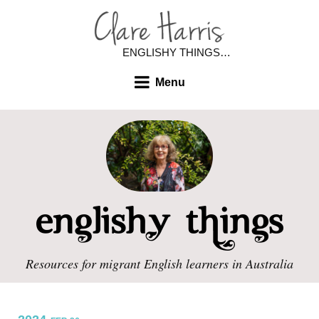
ENGLISHY THINGS…
Menu
Resources for migrant English learners in Australia