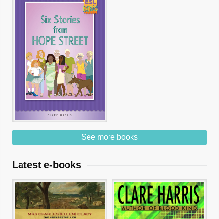
See more books
Latest e-books