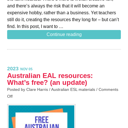
and there’s always the risk that it will become an
expensive hobby, rather than a business. Yet teachers
still do it, creating the resources they long for – but can’t
find. In this post, I want to …
Continue reading
2023
NOV 05
Australian EAL resources:
What’s free? (an update)
Posted by Clare Harris /
Australian ESL materials
/
Comments
Off