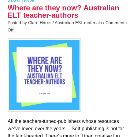
2024
FEB 26
Where are they now? Australian
ELT teacher-authors
Posted by Clare Harris /
Australian ESL materials
/
Comments
Off
All the teachers-turned-publishers whose resources
we’ve loved over the years… Self-publishing is not for
the faint-hearted. There’s more to it than creative fun,