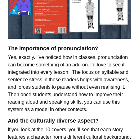
The importance of pronunciation?
Yes, exactly. I’ve noticed how in classes, pronunciation
can become something of an add-on. I’d love to see it
integrated into every lesson. The focus on syllable and
sentence stress in these readers helps with awareness,
and forces students to pause without even realising it.
Then once students understand how to improve their
reading aloud and speaking skills, you can use this
system as a model in other contexts.
And the culturally diverse aspect?
If you look at the 10 covers, you’ll see that each story
features a character from a different cultural background,