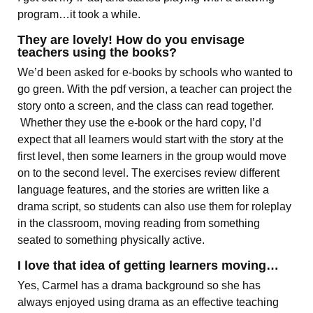
program…it took a while.
They are lovely! How do you envisage
teachers using the books?
We’d been asked for e-books by schools who wanted to
go green. With the pdf version, a teacher can project the
story onto a screen, and the class can read together.
Whether they use the e-book or the hard copy, I’d
expect that all learners would start with the story at the
first level, then some learners in the group would move
on to the second level. The exercises review different
language features, and the stories are written like a
drama script, so students can also use them for roleplay
in the classroom, moving reading from something
seated to something physically active.
I love that idea of getting learners moving…
Yes, Carmel has a drama background so she has
always enjoyed using drama as an effective teaching