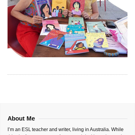
About Me
I’m an ESL teacher and writer, living in Australia. While