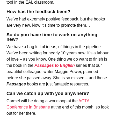
tool in the EAL classroom.
How has the feedback been?
We’ve had extremely positive feedback, but the books
are very new. Now it’s time to promote them…
So do you have time to work on anything
new?
We have a bag full of ideas, of things in the pipeline.
We’ve been writing for nearly 10 years now. It’s a labour
of love – as you know. One thing we do want to finish is
the book in the
Passages to English
series that our
beautiful colleague, writer Maggie Power, planned
before she passed away. She is so missed – and those
Passages
books are just fantastic resources.
Can we catch up with you anywhere?
Carmel will be doing a workshop at the
ACTA
Conference in Brisbane
at the end of this month, so look
out for her there.