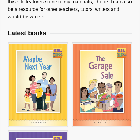
this site features some of my materials, I hope it can also
be a resource for other teachers, tutors, writers and
would-be writers…
Latest books