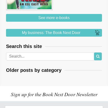
See more e-books
My business: The Book Next Door
Search this site
Older posts by category
Sign up for the Book Next Door Newsletter