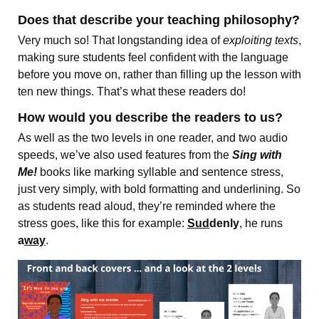
Does that describe your teaching philosophy?
Very much so! That longstanding idea of
exploiting texts
,
making sure students feel confident with the language
before you move on, rather than filling up the lesson with
ten new things. That’s what these readers do!
How would you describe the readers to us?
As well as the two levels in one reader, and two audio
speeds, we’ve also used features from the
Sing with
Me!
books like marking syllable and sentence stress,
just very simply, with bold formatting and underlining. So
as students read aloud, they’re reminded where the
stress goes, like this for example:
Sud
denly
, he runs
a
way
.