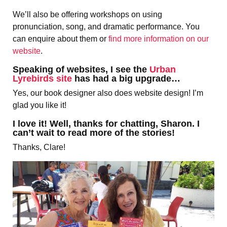
We’ll also be offering workshops on using
pronunciation, song, and dramatic performance. You
can enquire about them or
find more information on our
website
.
Speaking of websites, I see the
Urban
Lyrebirds site
has had a big upgrade…
Yes, our book designer also does website design! I’m
glad you like it!
I love it! Well, thanks for chatting, Sharon. I
can’t wait to read more of the stories!
Thanks, Clare!