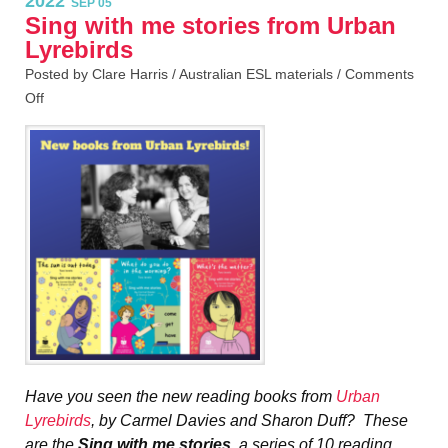
2022
SEP 05
Sing with me stories from Urban
Lyrebirds
Posted by Clare Harris /
Australian ESL materials
/
Comments
Off
Have you seen the new reading books from
Urban
Lyrebirds
, by Carmel Davies and Sharon Duff? These
are the
Sing with me stories
, a series of 10 reading