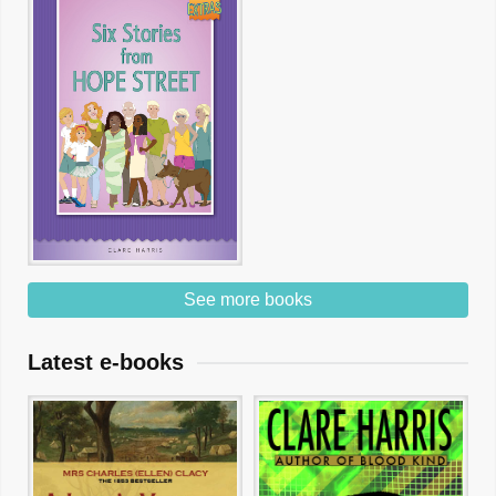
See more books
Latest e-books