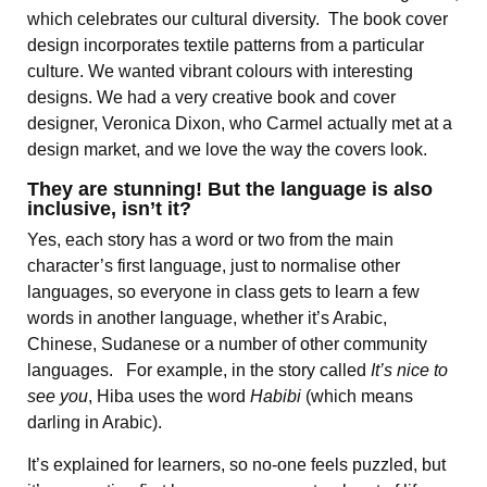
which celebrates our cultural diversity. The book cover
design incorporates textile patterns from a particular
culture. We wanted vibrant colours with interesting
designs. We had a very creative book and cover
designer, Veronica Dixon, who Carmel actually met at a
design market, and we love the way the covers look.
They are stunning! But the language is also
inclusive, isn’t it?
Yes, each story has a word or two from the main
character’s first language, just to normalise other
languages, so everyone in class gets to learn a few
words in another language, whether it’s Arabic,
Chinese, Sudanese or a number of other community
languages. For example, in the story called
It’s nice to
see you
, Hiba uses the word
Habibi
(which means
darling in Arabic).
It’s explained for learners, so no-one feels puzzled, but