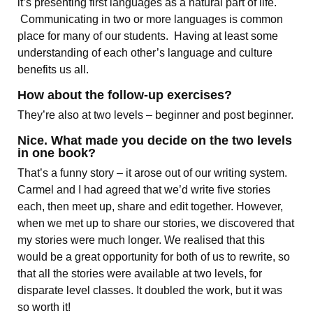
it’s presenting first languages as a natural part of life.
Communicating in two or more languages is common
place for many of our students. Having at least some
understanding of each other’s language and culture
benefits us all.
How about the follow-up exercises?
They’re also at two levels – beginner and post beginner.
Nice. What made you decide on the two levels
in one book?
That’s a funny story – it arose out of our writing system.
Carmel and I had agreed that we’d write five stories
each, then meet up, share and edit together. However,
when we met up to share our stories, we discovered that
my stories were much longer. We realised that this
would be a great opportunity for both of us to rewrite, so
that all the stories were available at two levels, for
disparate level classes. It doubled the work, but it was
so worth it!