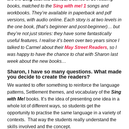
books, matched to the
Sing with me! 1
songs and
workbooks. They’re available in paperback and pdf
versions, with audio online. Each story is at two levels in
the one book, (that’s beginner and post-beginner)… but
they’re not just stories: they have some fantastically
useful features. I realise it’s been over two years since I
talked to Carmel about their
May Street Readers
, so I
was happy to have the chance to chat with Sharon last
week about the new books…
Sharon, I have so many questions. What made
you decide to create the readers?
We wanted to offer something to reinforce the language
patterns, Settlement themes, and vocabulary of the
Sing
with Me!
books. It’s the idea of presenting one idea in a
whole lot of different ways, so students get the
opportunity to practise the same language in a variety of
contexts. That way the students really understand the
skills involved and the concept.