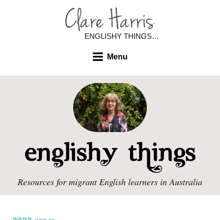
ENGLISHY THINGS…
Menu
Resources for migrant English learners in Australia