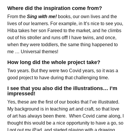
Where did the inspiration come from?
From the
Sing with me!
books, our own lives and the
lives of our learners. For example, in It’s nice to see you,
Hiba takes her son Fareed to the market, and he climbs
out of his stroller and runs off! I have twins, and once,
when they were toddlers, the same thing happened to
me … Universal themes!
How long did the whole project take?
Two years. But they were two Covid years, so it was a
good project to have during that challenging time.
I see that you also did the illustrations… I’m
impressed!
Yes, these are the first of our books that I’ve illustrated.
My background is in teaching art and craft, so that love
of art has always been there. When Covid came along, I
thought this would be a nice opportunity to have a go, so
I got out my iPad, and started playing with a drawing