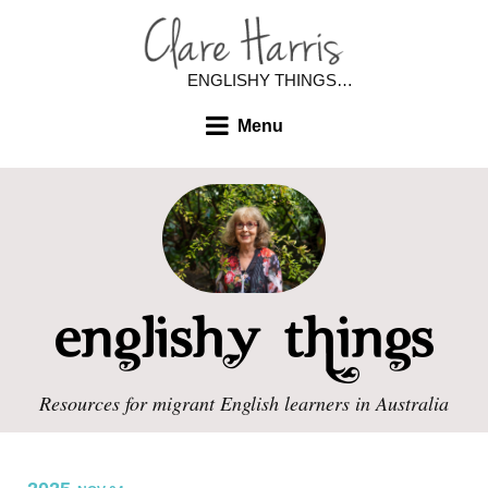
ENGLISHY THINGS…
Menu
Resources for migrant English learners in Australia