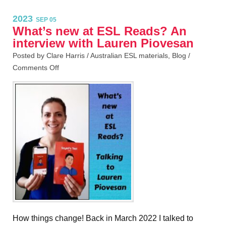
2023
SEP 05
What’s new at ESL Reads? An
interview with Lauren Piovesan
Posted by Clare Harris /
Australian ESL materials
,
Blog
/
Comments Off
How things change! Back in March 2022 I talked to