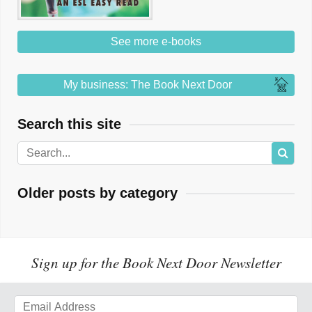
See more e-books
My business: The Book Next Door
Search this site
Older posts by category
Sign up for the Book Next Door Newsletter