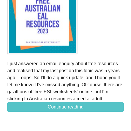
I just answered an email enquiry about free resources –
and realised that my last post on this topic was 5 years
ago… oops. So I’ll do a quick update, and I hope you’ll
let me know if I’ve missed anything. Of course, there are
gazillions of ‘free ESL worksheets’ online, but I’m
sticking to Australian resources aimed at adult …
Continue reading