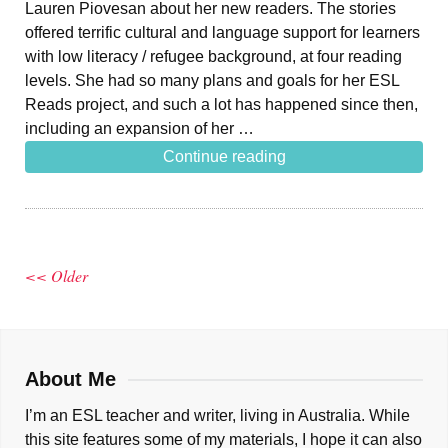
Lauren Piovesan about her new readers. The stories
offered terrific cultural and language support for learners
with low literacy / refugee background, at four reading
levels. She had so many plans and goals for her ESL
Reads project, and such a lot has happened since then,
including an expansion of her …
Continue reading
<< Older
About Me
I’m an ESL teacher and writer, living in Australia. While
this site features some of my materials, I hope it can also