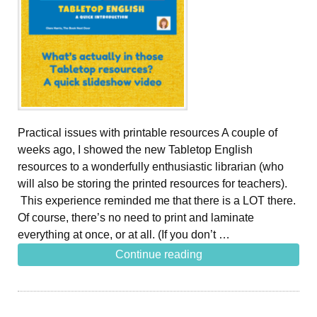
Practical issues with printable resources A couple of
weeks ago, I showed the new Tabletop English
resources to a wonderfully enthusiastic librarian (who
will also be storing the printed resources for teachers).
This experience reminded me that there is a LOT there.
Of course, there’s no need to print and laminate
everything at once, or at all. (If you don’t …
Continue reading