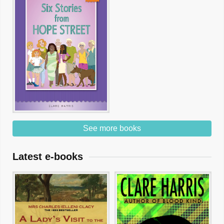
See more books
Latest e-books