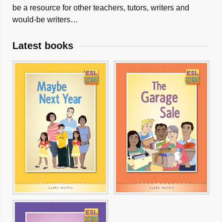
be a resource for other teachers, tutors, writers and
would-be writers…
Latest books