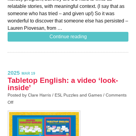
relatable stories, with meaningful context. (I say that as
someone who has tried – and given up!) So it was
wonderful to discover that someone else has persisted –
Lauren Piovesan, from …
Continue reading
2025
MAR 19
Tabletop English: a video ‘look-
inside’
Posted by Clare Harris /
ESL Puzzles and Games
/
Comments
Off