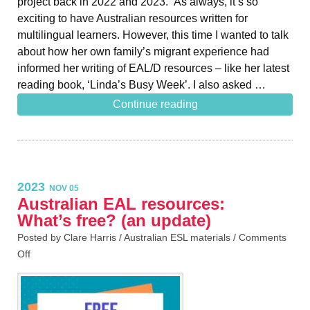
project back in 2022 and 2023. As always, it’s so
exciting to have Australian resources written for
multilingual learners. However, this time I wanted to talk
about how her own family’s migrant experience had
informed her writing of EAL/D resources – like her latest
reading book, ‘Linda’s Busy Week’. I also asked …
Continue reading
2023
NOV 05
Australian EAL resources:
What’s free? (an update)
Posted by Clare Harris /
Australian ESL materials
/
Comments
Off