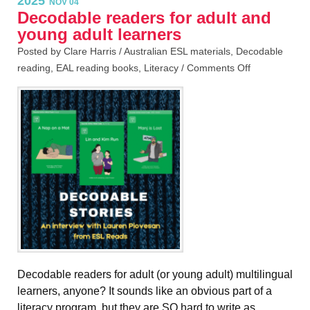
2025
NOV 04
Decodable readers for adult and
young adult learners
Posted by Clare Harris /
Australian ESL materials
,
Decodable
reading
,
EAL reading books
,
Literacy
/
Comments Off
Decodable readers for adult (or young adult) multilingual
learners, anyone? It sounds like an obvious part of a
literacy program, but they are SO hard to write as