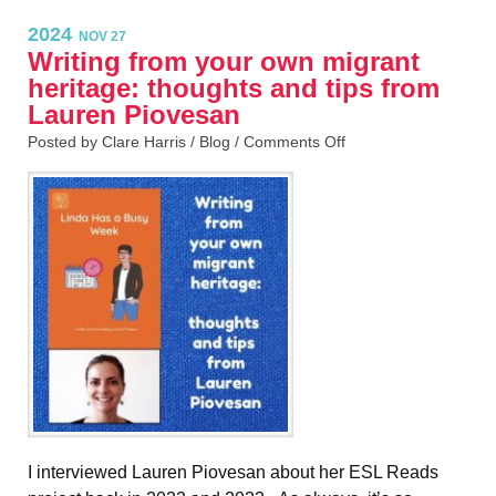
2024
NOV 27
Writing from your own migrant
heritage: thoughts and tips from
Lauren Piovesan
Posted by Clare Harris /
Blog
/
Comments Off
I interviewed Lauren Piovesan about her ESL Reads