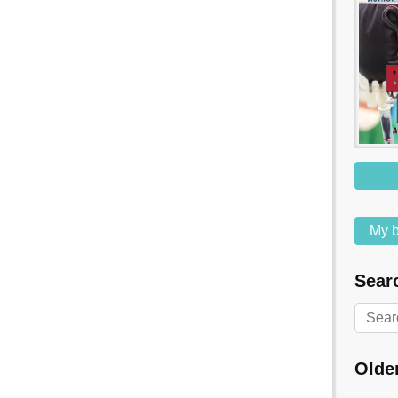
My b
Searc
Olde