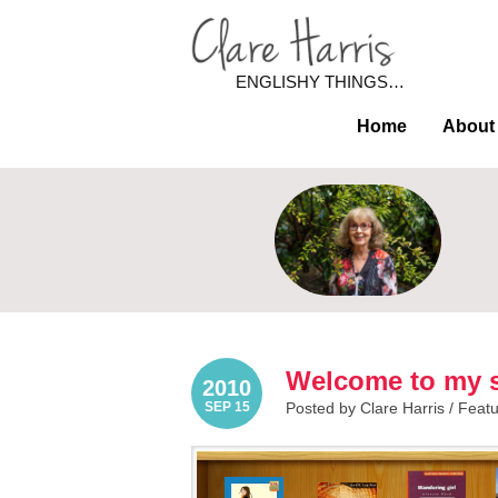
ENGLISHY THINGS…
Home
About
Welcome to my s
2010
SEP 15
Posted by Clare Harris /
Feat