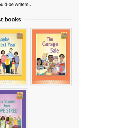
uld-be writers…
st books