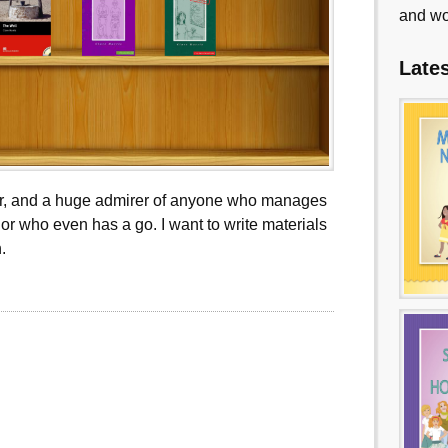
and wo
Late
ter, and a huge admirer of anyone who manages
or who even has a go. I want to write materials
.