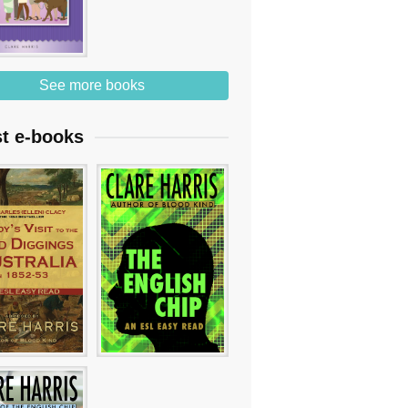
See more books
st e-books