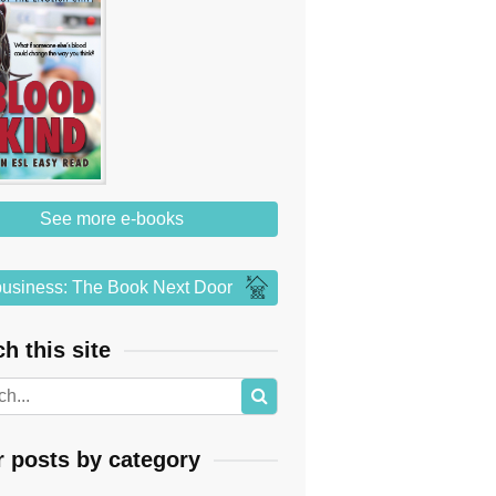
See more e-books
usiness: The Book Next Door
h this site
r posts by category