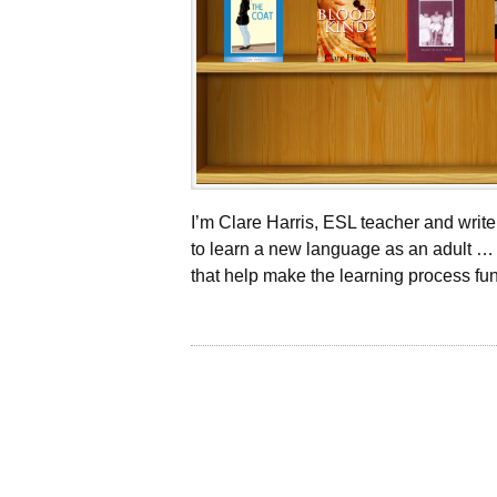
I’m Clare Harris, ESL teacher and wri
to learn a new language as an adult … 
that help make the learning process fun