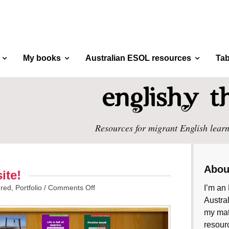
My books
Australian ESOL resources
Tab
Resources for migrant English learn
Abou
ite!
ured
,
Portfolio
/
Comments Off
I’m an 
Austral
my mate
resourc