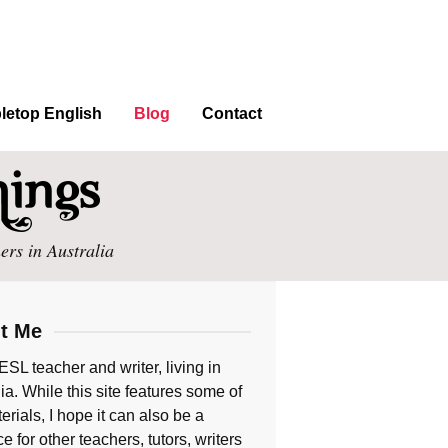
letop English
Blog
Contact
ers in Australia
t Me
ESL teacher and writer, living in
ia. While this site features some of
rials, I hope it can also be a
e for other teachers, tutors, writers