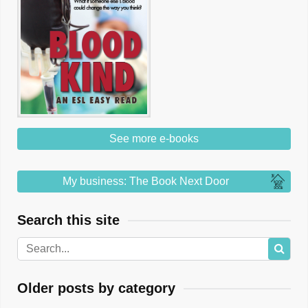
See more e-books
My business: The Book Next Door
Search this site
Older posts by category