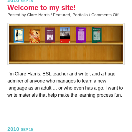
2010
SEP 15
Welcome to my site!
Posted by Clare Harris /
Featured
,
Portfolio
/
Comments Off
I’m Clare Harris, ESL teacher and writer, and a huge
admirer of anyone who manages to learn a new
language as an adult … or who even has a go. I want to
write materials that help make the learning process fun.
2010
SEP 15