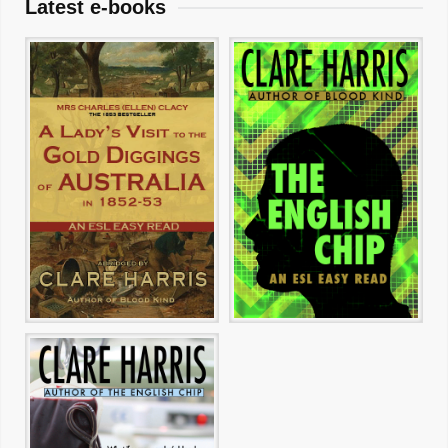
Latest e-books