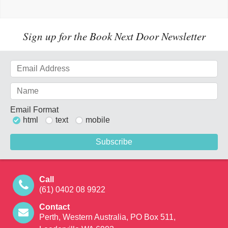
Sign up for the Book Next Door Newsletter
Email Format
html
text
mobile
Call
(61) 0402 08 9922
Contact
Perth, Western Australia, PO Box 511,