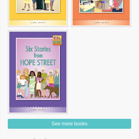
See more books