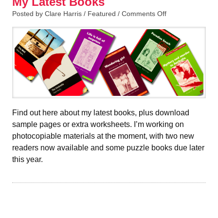
My Latest Books
Posted by Clare Harris /
Featured
/
Comments Off
Find out here about my latest books, plus download
sample pages or extra worksheets. I’m working on
photocopiable materials at the moment, with two new
readers now available and some puzzle books due later
this year.