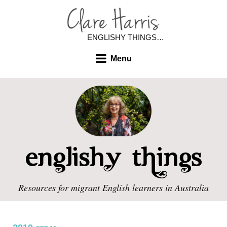
ENGLISHY THINGS…
Menu
Resources for migrant English learners in Australia