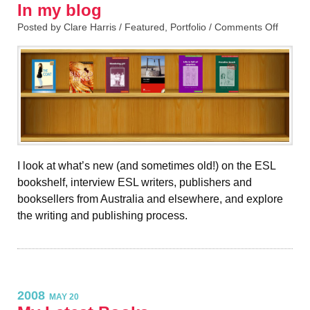
In my blog
Posted by Clare Harris /
Featured
,
Portfolio
/
Comments Off
I look at what’s new (and sometimes old!) on the ESL
bookshelf, interview ESL writers, publishers and
booksellers from Australia and elsewhere, and explore
the writing and publishing process.
2008
MAY 20