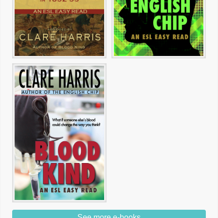
See more e-books