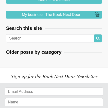
My business: The Book Next Door
Search this site
Older posts by category
Sign up for the Book Next Door Newsletter