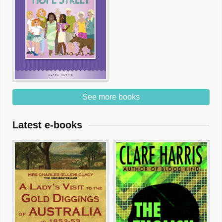
See more books
Latest e-books