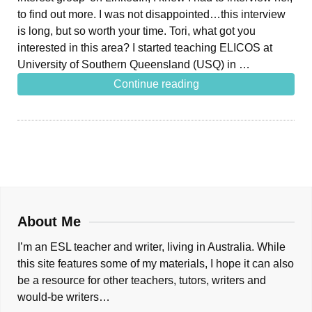
to find out more. I was not disappointed…this interview
is long, but so worth your time. Tori, what got you
interested in this area? I started teaching ELICOS at
University of Southern Queensland (USQ) in …
Continue reading
About Me
I’m an ESL teacher and writer, living in Australia. While
this site features some of my materials, I hope it can also
be a resource for other teachers, tutors, writers and
would-be writers…