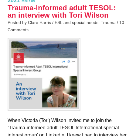
2021
MAR 09
Trauma-informed adult TESOL:
an interview with Tori Wilson
Posted by Clare Harris /
ESL and special needs
,
Trauma
/
10
Comments
When Victoria (Tori) Wilson invited me to join the
‘Trauma-informed adult TESOL International special
interest group’ on LinkedIn, I knew I had to interview her,