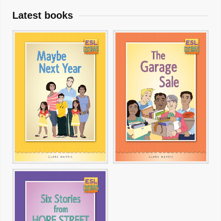
Latest books