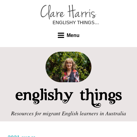
ENGLISHY THINGS…
Menu
Resources for migrant English learners in Australia