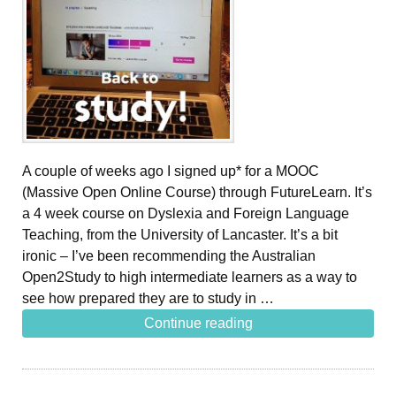
A couple of weeks ago I signed up* for a MOOC
(Massive Open Online Course) through FutureLearn. It’s
a 4 week course on Dyslexia and Foreign Language
Teaching, from the University of Lancaster. It’s a bit
ironic – I’ve been recommending the Australian
Open2Study to high intermediate learners as a way to
see how prepared they are to study in …
Continue reading