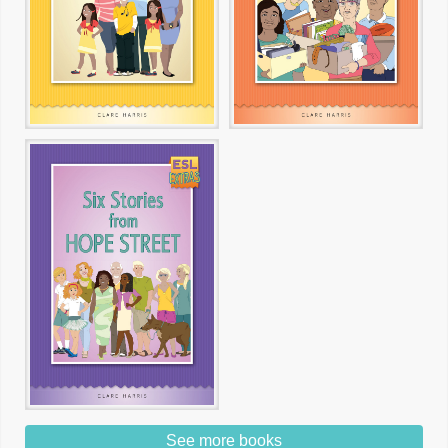
See more books