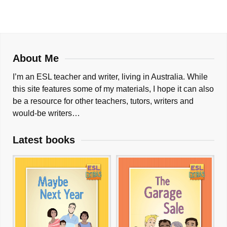
About Me
I’m an ESL teacher and writer, living in Australia. While
this site features some of my materials, I hope it can also
be a resource for other teachers, tutors, writers and
would-be writers…
Latest books