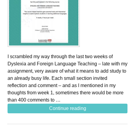
I scrambled my way through the last two weeks of
Dyslexia and Foreign Language Teaching – late with my
assignment, very aware of what it means to add study to
an already busy life. Each small section invited
reflection and comment – and as I mentioned in my
thoughts from week 1, sometimes there would be more
than 400 comments to …
Continue reading