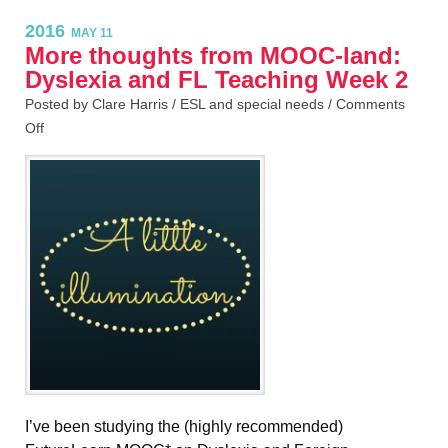
2016
MAY 11
More thoughts from MOOC-land:
Dyslexia and FL Teaching Week 2
Posted by Clare Harris /
ESL and special needs
/
Comments
Off
I’ve been studying the (highly recommended)