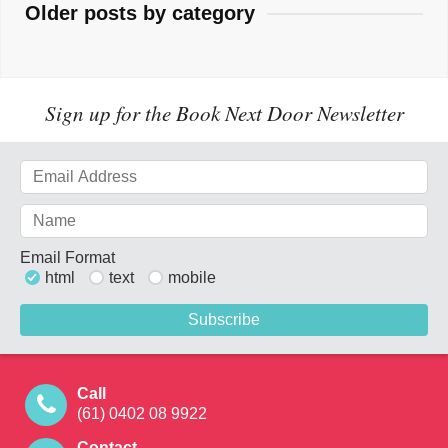
Older posts by category
Sign up for the Book Next Door Newsletter
Email Format
html
text
mobile
Call
(61) 0402 08 9922
Contact