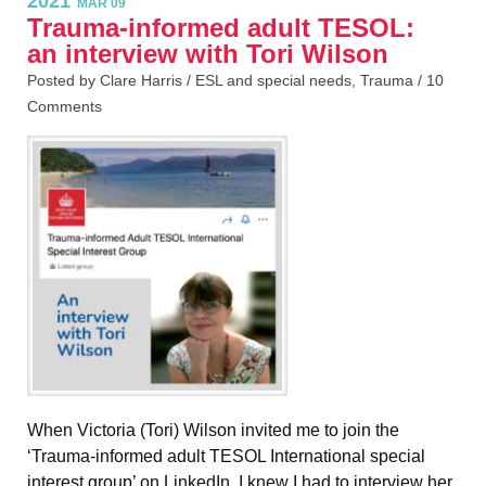
2021
MAR 09
Trauma-informed adult TESOL:
an interview with Tori Wilson
Posted by Clare Harris /
ESL and special needs
,
Trauma
/
10
Comments
When Victoria (Tori) Wilson invited me to join the
‘Trauma-informed adult TESOL International special
interest group’ on LinkedIn, I knew I had to interview her,