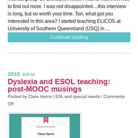
to find out more. I was not disappointed…this interview
is long, but so worth your time. Tori, what got you
interested in this area? I started teaching ELICOS at
University of Southern Queensland (USQ) in …
Continue reading
2016
JUN 06
Dyslexia and ESOL teaching:
post-MOOC musings
Posted by Clare Harris /
ESL and special needs
/
Comments
Off