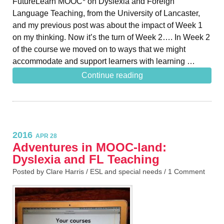
FutureLearn MOOC* on Dyslexia and Foreign
Language Teaching, from the University of Lancaster,
and my previous post was about the impact of Week 1
on my thinking. Now it’s the turn of Week 2…. In Week 2
of the course we moved on to ways that we might
accommodate and support learners with learning …
Continue reading
2016
APR 28
Adventures in MOOC-land:
Dyslexia and FL Teaching
Posted by Clare Harris /
ESL and special needs
/
1 Comment