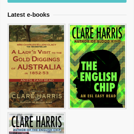
Latest e-books