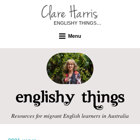
ENGLISHY THINGS…
Menu
Resources for migrant English learners in Australia