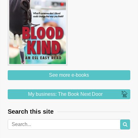
See more e-books
My business: The Book Next Door
Search this site