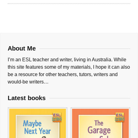
About Me
I’m an ESL teacher and writer, living in Australia. While
this site features some of my materials, I hope it can also
be a resource for other teachers, tutors, writers and
would-be writers…
Latest books