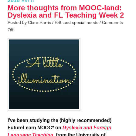
2016
MAY 11
More thoughts from MOOC-land:
Dyslexia and FL Teaching Week 2
Posted by Clare Harris /
ESL and special needs
/
Comments
Off
I’ve been studying the (highly recommended)
FutureLearn MOOC* on
Dyslexia and Foreign
Language Teaching
, from the University of