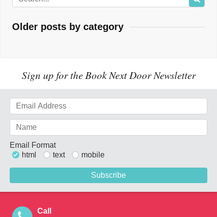
Older posts by category
Sign up for the Book Next Door Newsletter
Email Format
html
text
mobile
Call