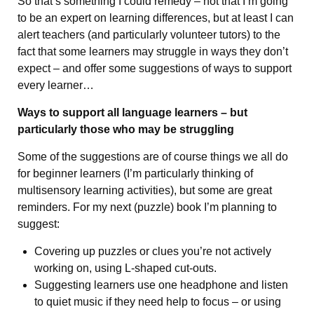
So that’s something I could remedy – not that I’m going
to be an expert on learning differences, but at least I can
alert teachers (and particularly volunteer tutors) to the
fact that some learners may struggle in ways they don’t
expect – and offer some suggestions of ways to support
every learner…
Ways to support all language learners – but
particularly those who may be struggling
Some of the suggestions are of course things we all do
for beginner learners (I’m particularly thinking of
multisensory learning activities), but some are great
reminders. For my next (puzzle) book I’m planning to
suggest:
Covering up puzzles or clues you’re not actively
working on, using L-shaped cut-outs.
Suggesting learners use one headphone and listen
to quiet music if they need help to focus – or using