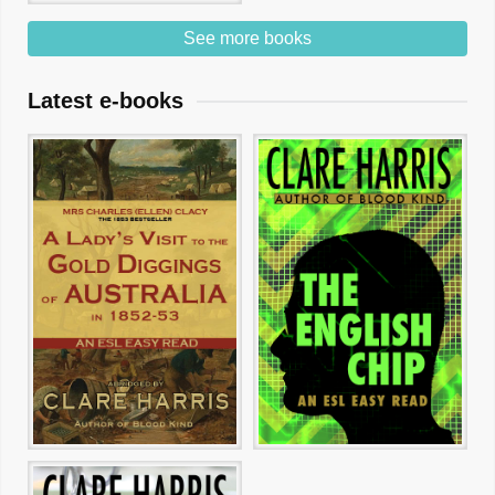
See more books
Latest e-books