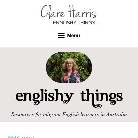
ENGLISHY THINGS…
Menu
Resources for migrant English learners in Australia