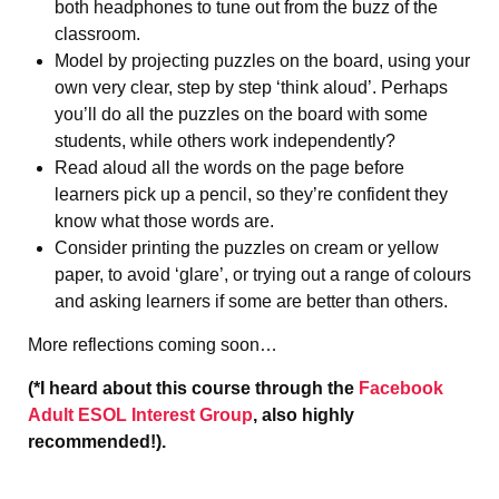
both headphones to tune out from the buzz of the
classroom.
Model by projecting puzzles on the board, using your
own very clear, step by step ‘think aloud’. Perhaps
you’ll do all the puzzles on the board with some
students, while others work independently?
Read aloud all the words on the page before
learners pick up a pencil, so they’re confident they
know what those words are.
Consider printing the puzzles on cream or yellow
paper, to avoid ‘glare’, or trying out a range of colours
and asking learners if some are better than others.
More reflections coming soon…
(*I heard about this course through the
Facebook
Adult ESOL Interest Group
, also highly
recommended!).