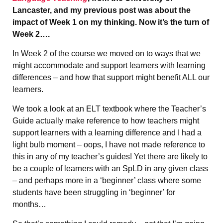
Lancaster, and my previous post was about the
impact of Week 1 on my thinking. Now it’s the turn of
Week 2….
In Week 2 of the course we moved on to ways that we
might accommodate and support learners with learning
differences – and how that support might benefit ALL our
learners.
We took a look at an ELT textbook where the Teacher’s
Guide actually make reference to how teachers might
support learners with a learning difference and I had a
light bulb moment – oops, I have not made reference to
this in any of my teacher’s guides! Yet there are likely to
be a couple of learners with an SpLD in any given class
– and perhaps more in a ‘beginner’ class where some
students have been struggling in ‘beginner’ for
months…