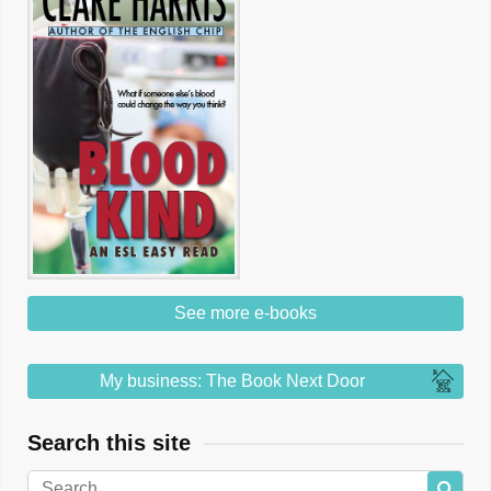
See more e-books
My business: The Book Next Door
Search this site