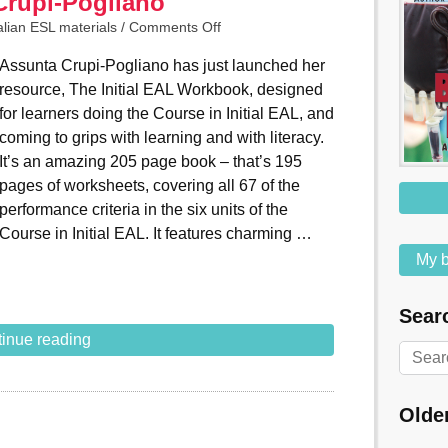
Crupi-Pogliano
alian ESL materials
/
Comments Off
Assunta Crupi-Pogliano has just launched her
resource, The Initial EAL Workbook, designed
for learners doing the Course in Initial EAL, and
coming to grips with learning and with literacy.
It’s an amazing 205 page book – that’s 195
pages of worksheets, covering all 67 of the
performance criteria in the six units of the
Course in Initial EAL. It features charming …
My b
Searc
inue reading
Olde