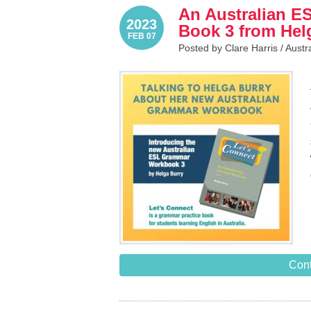
An Australian 
2023
Book 3 from Hel
FEB 07
Posted by Clare Harris /
Austr
Cont