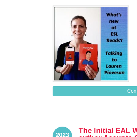
Cont
The Initial EAL 
2023