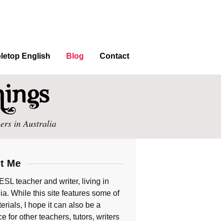
letop English
Blog
Contact
ers in Australia
t Me
ESL teacher and writer, living in
ia. While this site features some of
rials, I hope it can also be a
e for other teachers, tutors, writers