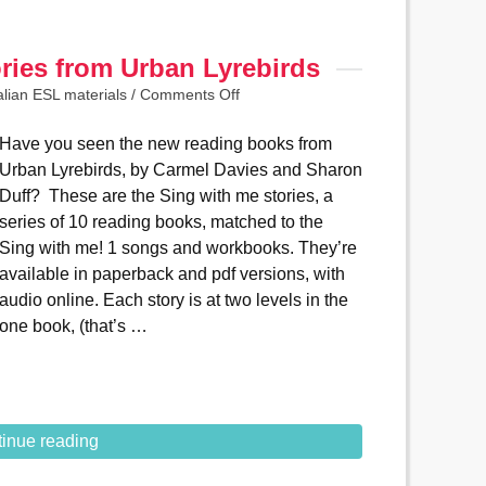
ries from Urban Lyrebirds
alian ESL materials
/
Comments Off
Have you seen the new reading books from
Urban Lyrebirds, by Carmel Davies and Sharon
Duff? These are the Sing with me stories, a
series of 10 reading books, matched to the
Sing with me! 1 songs and workbooks. They’re
available in paperback and pdf versions, with
audio online. Each story is at two levels in the
one book, (that’s …
inue reading