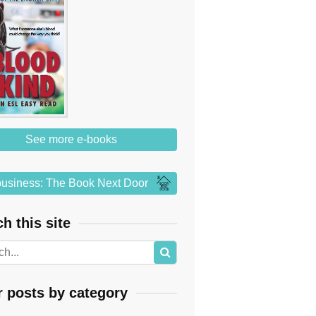
See more e-books
usiness: The Book Next Door
h this site
r posts by category