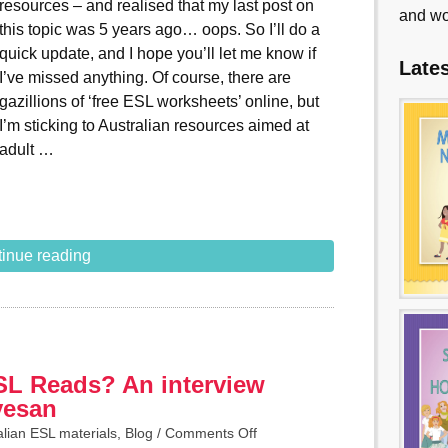
resources – and realised that my last post on
and wo
this topic was 5 years ago… oops. So I’ll do a
quick update, and I hope you’ll let me know if
Late
I’ve missed anything. Of course, there are
gazillions of ‘free ESL worksheets’ online, but
I’m sticking to Australian resources aimed at
adult …
inue reading
SL Reads? An interview
vesan
alian ESL materials
,
Blog
/
Comments Off