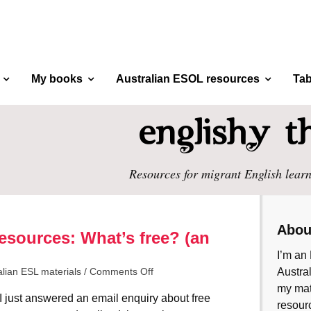
My books
Australian ESOL resources
Tab
Resources for migrant English learn
Abou
esources: What’s free? (an
I’m an 
alian ESL materials
/
Comments Off
Austral
my mate
I just answered an email enquiry about free
resourc