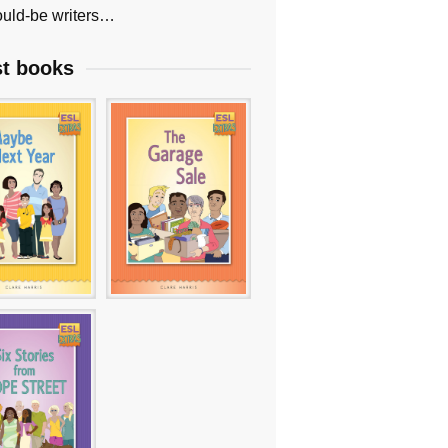
uld-be writers…
st books