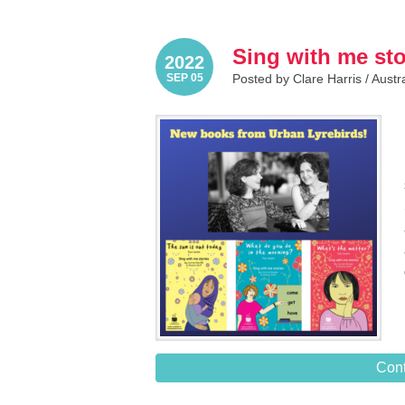
Sing with me sto
2022
SEP 05
Posted by Clare Harris /
Austr
Cont