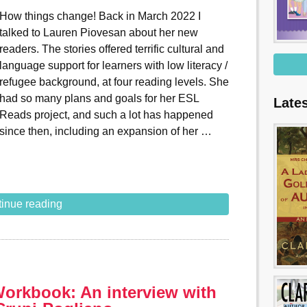
How things change! Back in March 2022 I
talked to Lauren Piovesan about her new
readers. The stories offered terrific cultural and
language support for learners with low literacy /
refugee background, at four reading levels. She
had so many plans and goals for her ESL
Late
Reads project, and such a lot has happened
since then, including an expansion of her …
inue reading
Workbook: An interview with