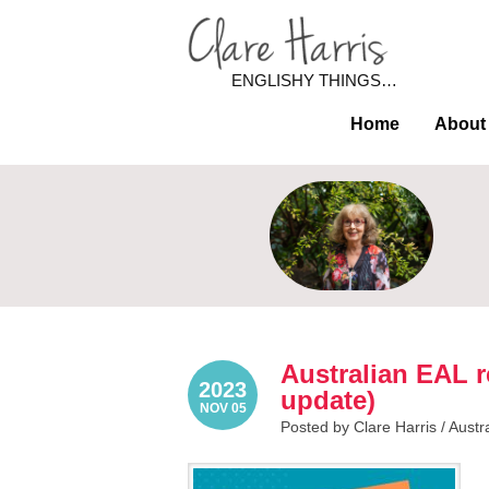
ENGLISHY THINGS…
Home
About
Australian EAL r
2023
update)
NOV 05
Posted by Clare Harris /
Austr