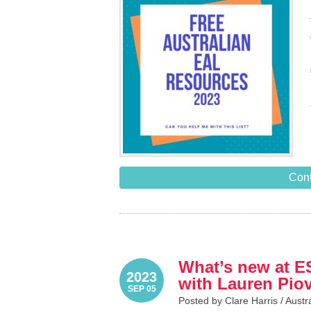
Cont
What’s new at E
2023
with Lauren Pio
SEP 05
Posted by Clare Harris /
Austr