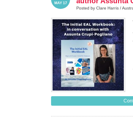
author Assunta 
MAY 17
Posted by Clare Harris /
Austr
Cont