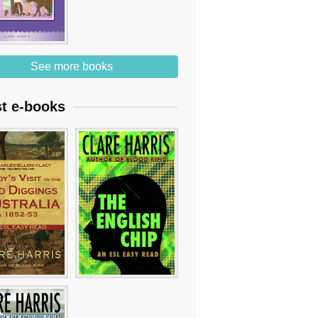
See more books
st e-books