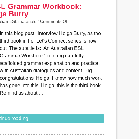
ESL Grammar Workbook:
ga Burry
alian ESL materials
/
Comments Off
In this blog post I interview Helga Burry, as the
third book in her Let’s Connect series is now
out! The subtitle is: ‘An Australian ESL
Grammar Workbook’, offering carefully
scaffolded grammar explanation and practice,
with Australian dialogues and content. Big
congratulations, Helga! I know how much work
has gone into this. Helga, this is the third book.
Remind us about …
inue reading