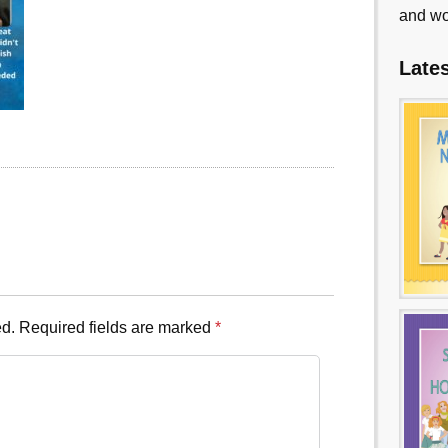
and wo
Late
ed.
Required fields are marked
*