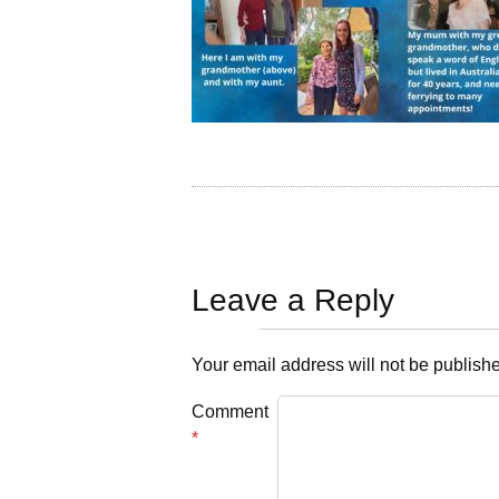
Leave a Reply
Your email address will not be publish
Comment
*