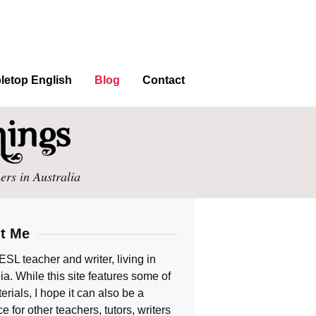
letop English
Blog
Contact
ers in Australia
t Me
ESL teacher and writer, living in
ia. While this site features some of
rials, I hope it can also be a
e for other teachers, tutors, writers