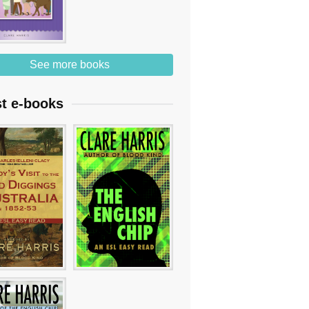
See more books
st e-books