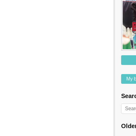
My b
Searc
Olde