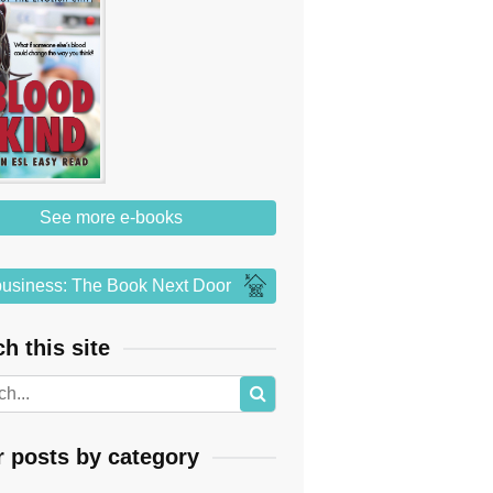
See more e-books
usiness: The Book Next Door
h this site
r posts by category