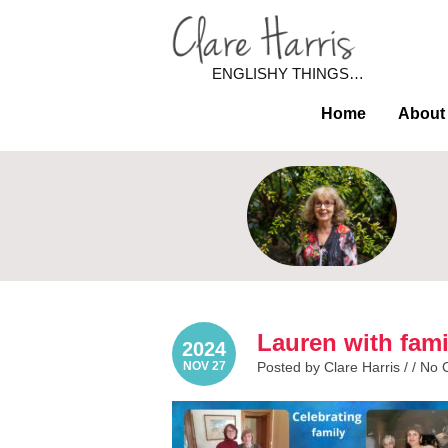
ENGLISHY THINGS…
Home
About
Lauren with fami
2024
NOV 27
Posted by Clare Harris / /
No 