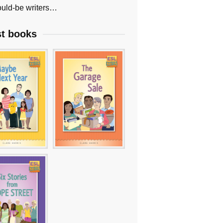
uld-be writers…
st books