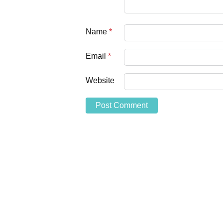
Name
*
Email
*
Website