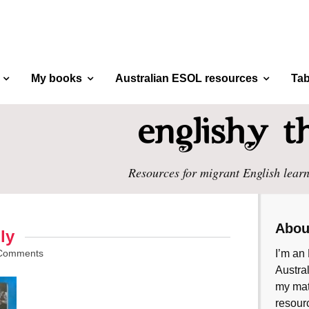
My books
Australian ESOL resources
Tab
Resources for migrant English learn
Abou
ly
Comments
I’m an 
Austral
my mate
resourc