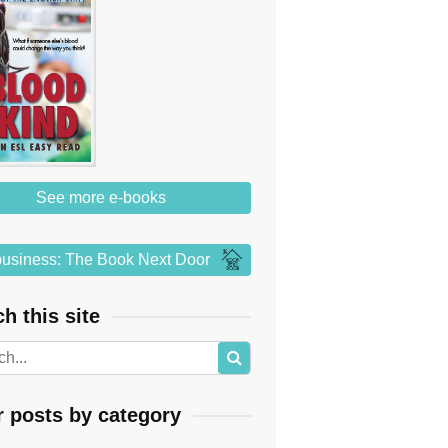
See more e-books
usiness: The Book Next Door
h this site
r posts by category