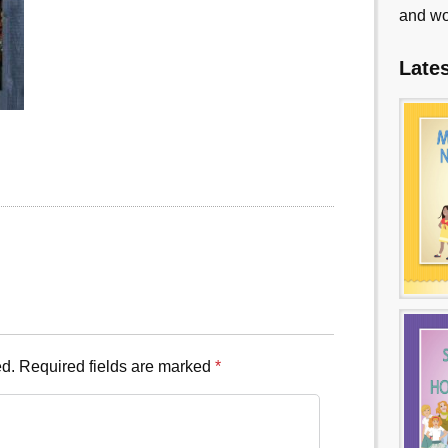
and wo
Late
ed.
Required fields are marked
*