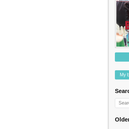
My b
Searc
Olde