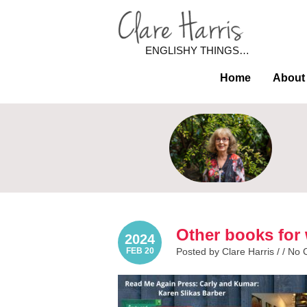
ENGLISHY THINGS…
Home
About
Other books for 
2024
FEB 20
Posted by Clare Harris / /
No 