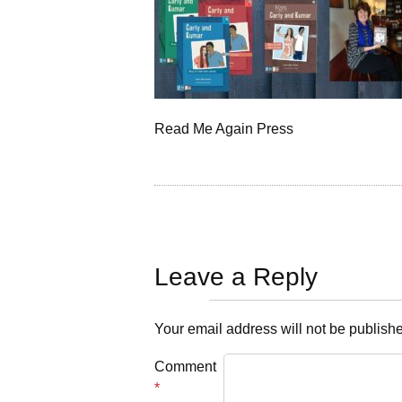
Read Me Again Press
Leave a Reply
Your email address will not be publish
Comment
*