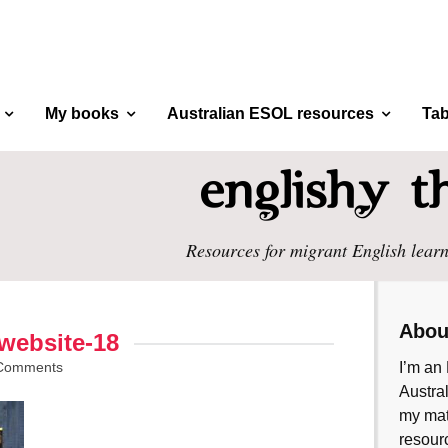
My books
Australian ESOL resources
Tab
Resources for migrant English learn
Abou
website-18
Comments
I’m an 
Austral
my mate
resourc