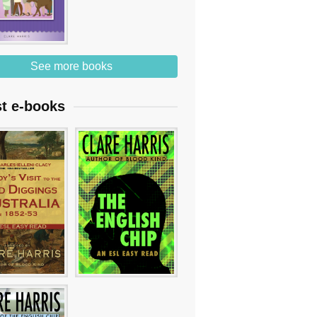
See more books
st e-books