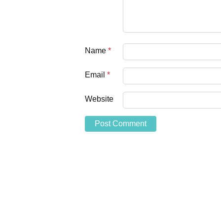
Name
*
Email
*
Website