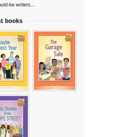
uld-be writers…
st books