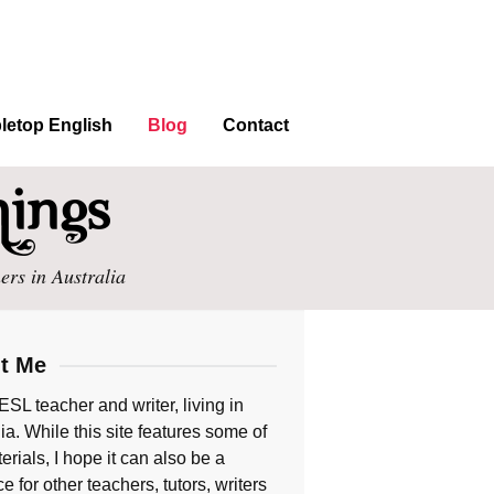
letop English
Blog
Contact
ers in Australia
t Me
ESL teacher and writer, living in
ia. While this site features some of
rials, I hope it can also be a
e for other teachers, tutors, writers