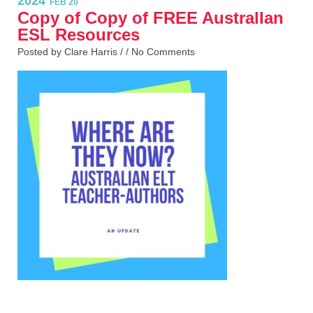
2024
FEB 20
Copy of Copy of FREE AustralIan
ESL Resources
Posted by Clare Harris / /
No Comments