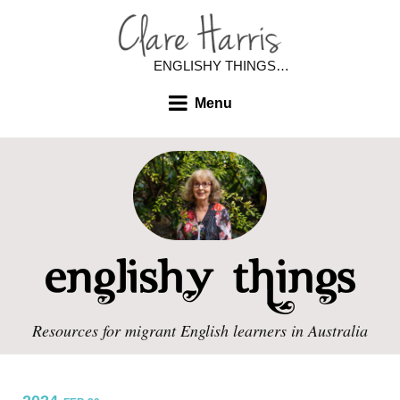
ENGLISHY THINGS…
Menu
Resources for migrant English learners in Australia