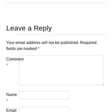
Leave a Reply
Your email address will not be published.
Required
fields are marked
*
Comment
*
Name
*
Email