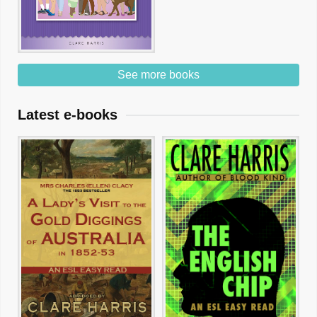
See more books
Latest e-books