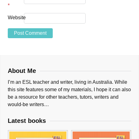
*
Website
About Me
I’m an ESL teacher and writer, living in Australia. While
this site features some of my materials, I hope it can also
be a resource for other teachers, tutors, writers and
would-be writers…
Latest books