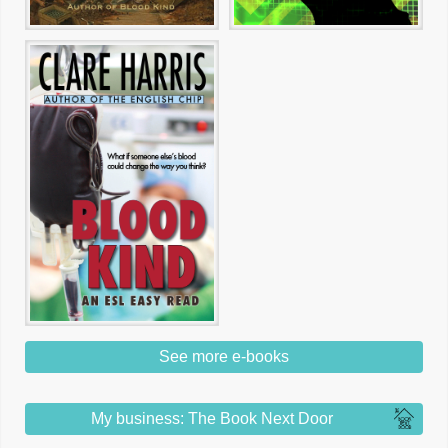
See more e-books
My business: The Book Next Door