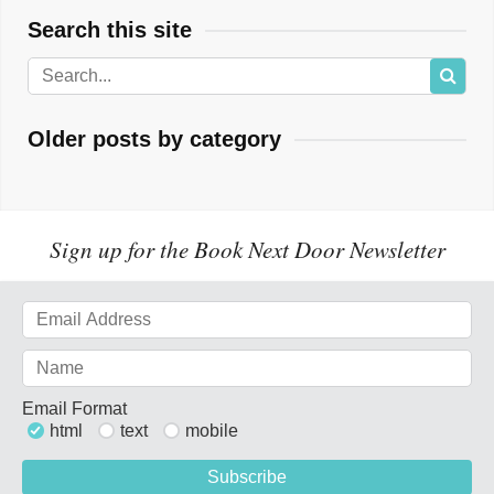
Search this site
Older posts by category
Sign up for the Book Next Door Newsletter
Email Format
html
text
mobile