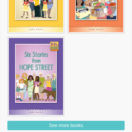
See more books