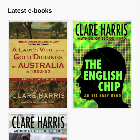
Latest e-books