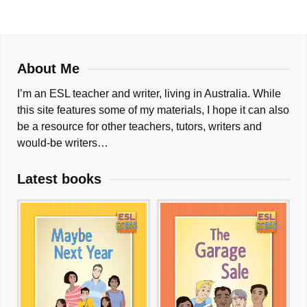
About Me
I’m an ESL teacher and writer, living in Australia. While
this site features some of my materials, I hope it can also
be a resource for other teachers, tutors, writers and
would-be writers…
Latest books