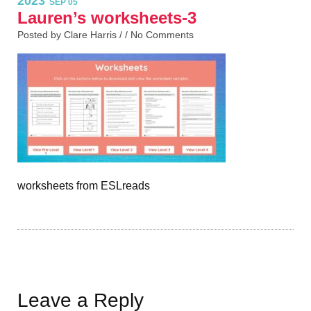
2023
SEP 05
Lauren’s worksheets-3
Posted by Clare Harris / /
No Comments
worksheets from ESLreads
Leave a Reply