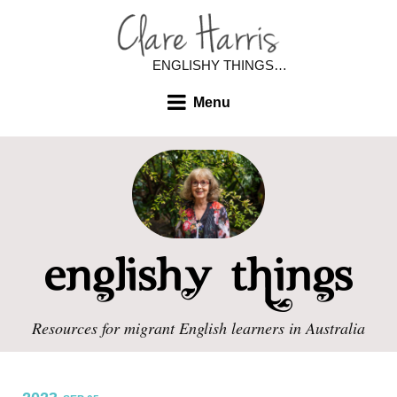
ENGLISHY THINGS…
Menu
Resources for migrant English learners in Australia