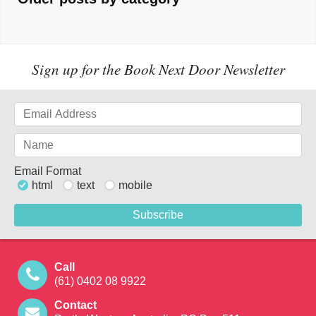
Sign up for the Book Next Door Newsletter
Email Format
html
text
mobile
Call
(61) 0402 08 9922
Contact