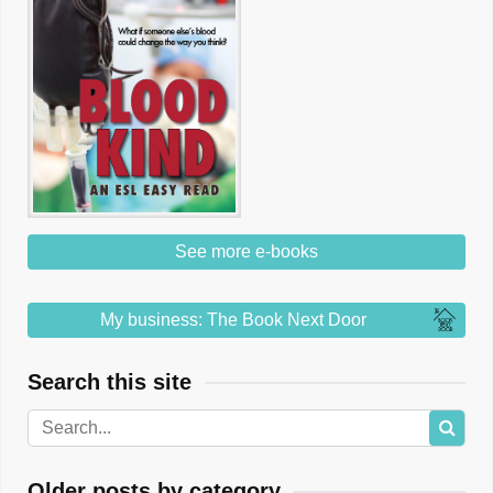
See more e-books
My business: The Book Next Door
Search this site
Older posts by category