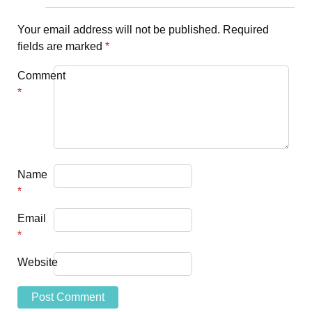
Your email address will not be published.
Required
fields are marked
*
Comment
*
Name
*
Email
*
Website