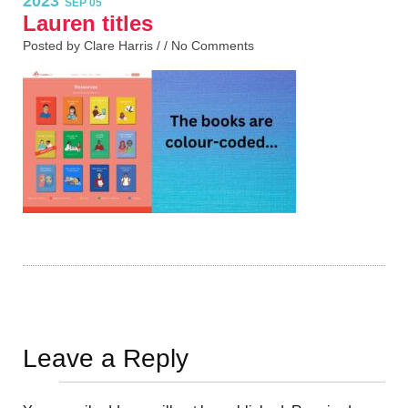
2023
SEP 05
Lauren titles
Posted by Clare Harris / /
No Comments
Leave a Reply