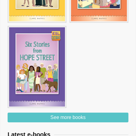
See more books
Latest e-books