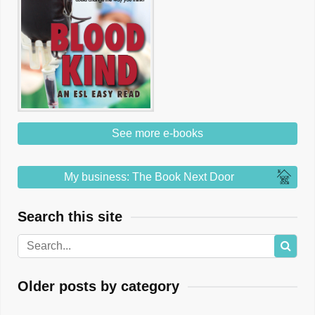
See more e-books
My business: The Book Next Door
Search this site
Older posts by category