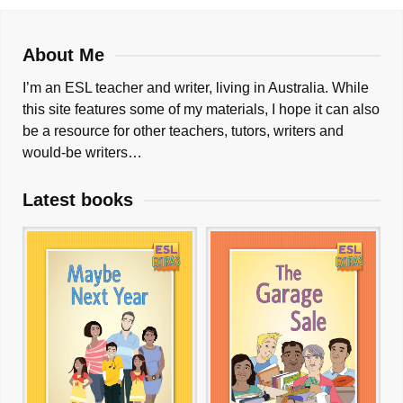
About Me
I’m an ESL teacher and writer, living in Australia. While
this site features some of my materials, I hope it can also
be a resource for other teachers, tutors, writers and
would-be writers…
Latest books