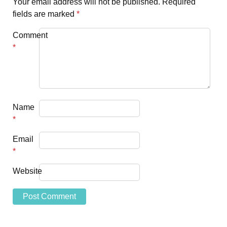
Your email address will not be published.
Required
fields are marked
*
Comment
*
Name
*
Email
*
Website