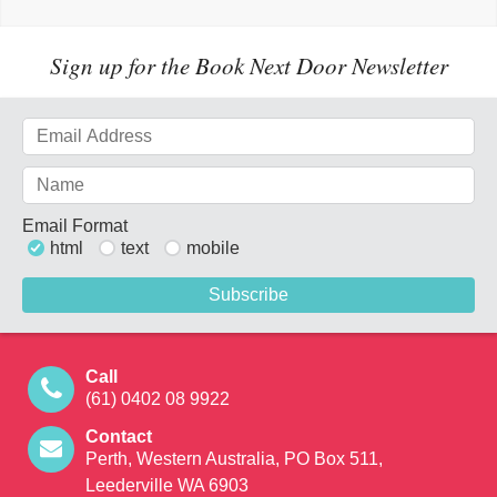
Sign up for the Book Next Door Newsletter
Email Format
html
text
mobile
Call
(61) 0402 08 9922
Contact
Perth, Western Australia, PO Box 511,
Leederville WA 6903