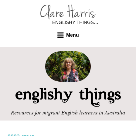
ENGLISHY THINGS…
Menu
Resources for migrant English learners in Australia