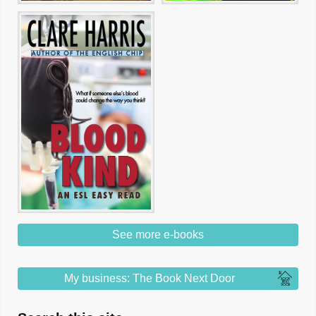
See more e-books
My business: The Book Next Door