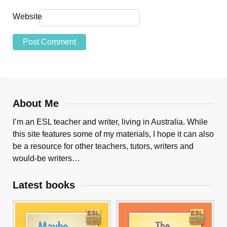
Website
About Me
I’m an ESL teacher and writer, living in Australia. While
this site features some of my materials, I hope it can also
be a resource for other teachers, tutors, writers and
would-be writers…
Latest books