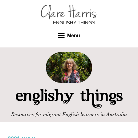
ENGLISHY THINGS…
Menu
Resources for migrant English learners in Australia