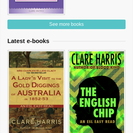
See more books
Latest e-books