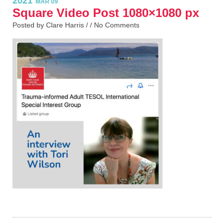
2021
MAR 09
Square Video Post 1080×1080 px
Posted by Clare Harris / /
No Comments