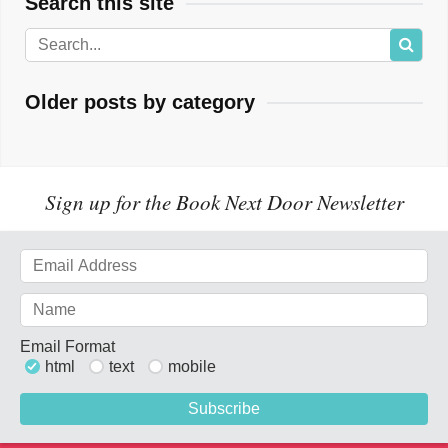
Search this site
Older posts by category
Sign up for the Book Next Door Newsletter
Email Format
html
text
mobile