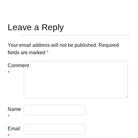
Leave a Reply
Your email address will not be published.
Required
fields are marked
*
Comment
*
Name
*
Email
*