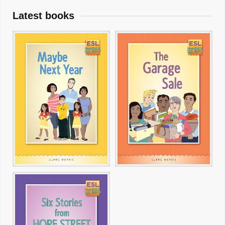
Latest books