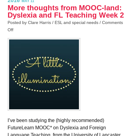
2016
MAY 11
More thoughts from MOOC-land:
Dyslexia and FL Teaching Week 2
Posted by Clare Harris /
ESL and special needs
/
Comments
Off
I’ve been studying the (highly recommended)
FutureLearn MOOC* on Dyslexia and Foreign
Language Teaching, from the University of Lancaster,