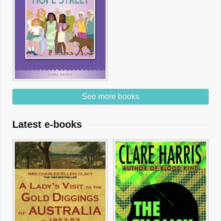
See more books
Latest e-books