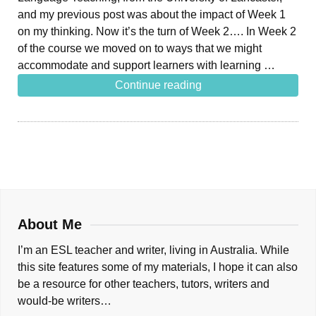
and my previous post was about the impact of Week 1
on my thinking. Now it’s the turn of Week 2…. In Week 2
of the course we moved on to ways that we might
accommodate and support learners with learning …
Continue reading
About Me
I’m an ESL teacher and writer, living in Australia. While
this site features some of my materials, I hope it can also
be a resource for other teachers, tutors, writers and
would-be writers…