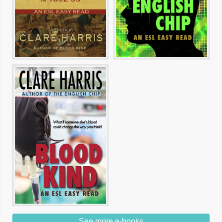
See more e-books