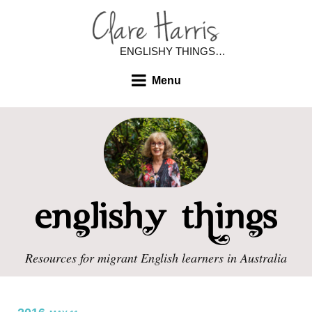
ENGLISHY THINGS…
Menu
Resources for migrant English learners in Australia