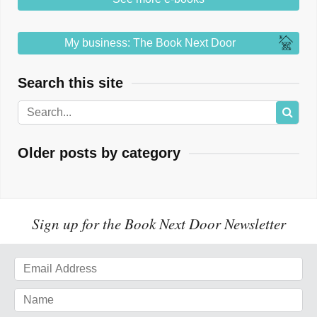
My business: The Book Next Door
Search this site
Older posts by category
Sign up for the Book Next Door Newsletter