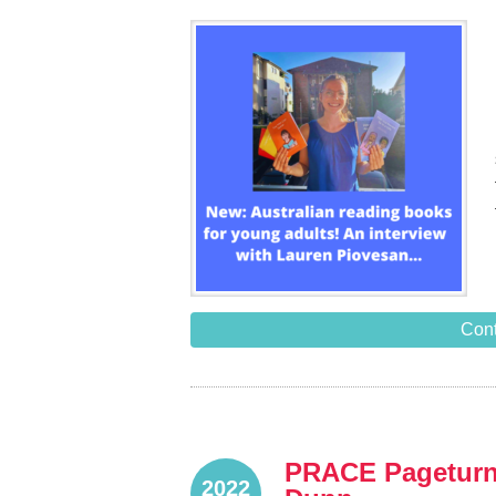
Cont
PRACE Pageturne
2022