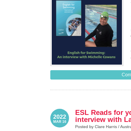
Cont
ESL Reads for yo
2022
interview with 
MAR 16
Posted by Clare Harris /
Austr