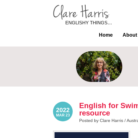
ENGLISHY THINGS…
Home
About
English for Swim
2022
resource
MAR 23
Posted by Clare Harris /
Austr