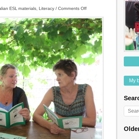
alian ESL materials
,
Literacy
/
Comments Off
My b
Searc
Olde