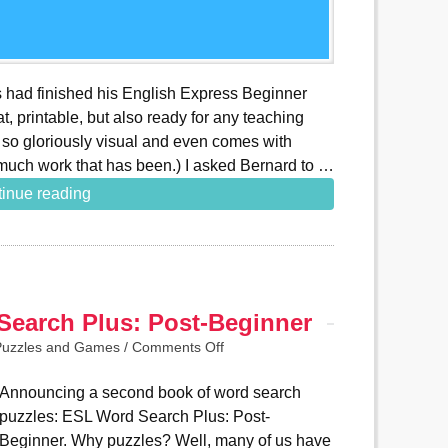
es had finished his English Express Beginner
t, printable, but also ready for any teaching
s so gloriously visual and even comes with
much work that has been.) I asked Bernard to …
inue reading
earch Plus: Post-Beginner
Puzzles and Games
/
Comments Off
Announcing a second book of word search
puzzles: ESL Word Search Plus: Post-
Beginner. Why puzzles? Well, many of us have