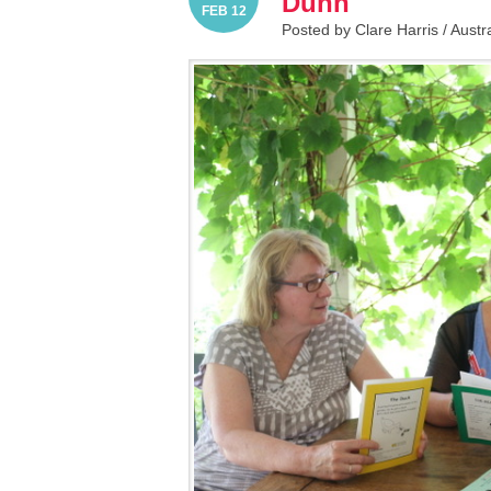
Dunn
FEB 12
Posted by Clare Harris /
Austr