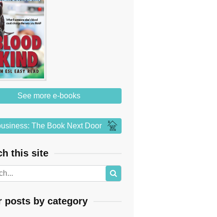
See more e-books
usiness: The Book Next Door
h this site
r posts by category