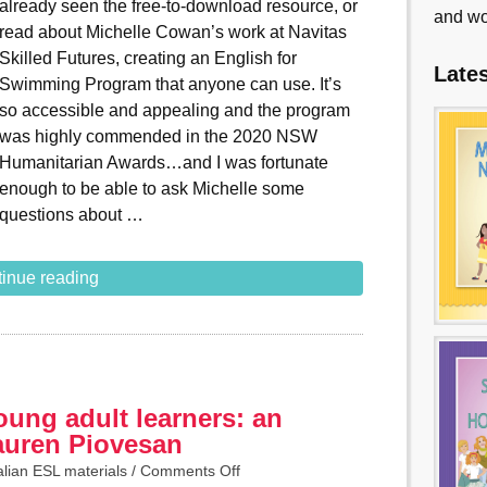
already seen the free-to-download resource, or
and wo
read about Michelle Cowan’s work at Navitas
Skilled Futures, creating an English for
Late
Swimming Program that anyone can use. It’s
so accessible and appealing and the program
was highly commended in the 2020 NSW
Humanitarian Awards…and I was fortunate
enough to be able to ask Michelle some
questions about …
inue reading
ung adult learners: an
Lauren Piovesan
alian ESL materials
/
Comments Off