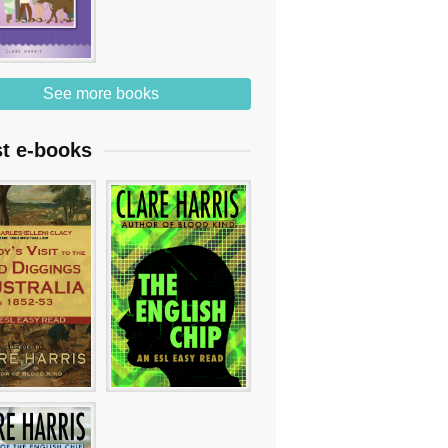
See more books
st e-books