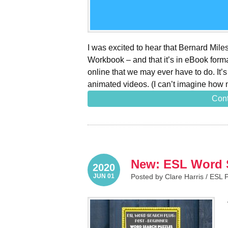
I was excited to hear that Bernard Mil
Workbook – and that it’s in eBook forma
online that we may ever have to do. It’
animated videos. (I can’t imagine how 
Cont
New: ESL Word S
2020
JUN 01
Posted by Clare Harris /
ESL 