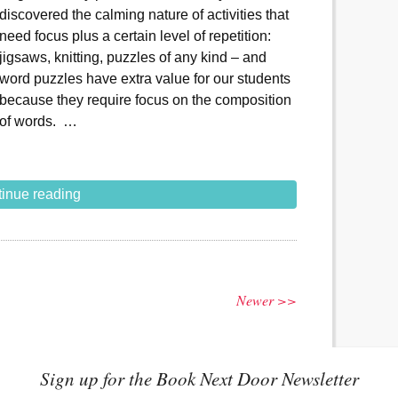
discovered the calming nature of activities that
need focus plus a certain level of repetition:
jigsaws, knitting, puzzles of any kind – and
word puzzles have extra value for our students
because they require focus on the composition
of words. …
inue reading
Newer >>
Sign up for the Book Next Door Newsletter