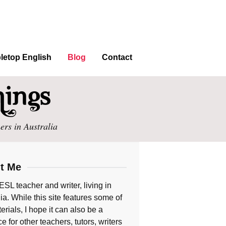
letop English
Blog
Contact
ers in Australia
t Me
ESL teacher and writer, living in
ia. While this site features some of
rials, I hope it can also be a
e for other teachers, tutors, writers