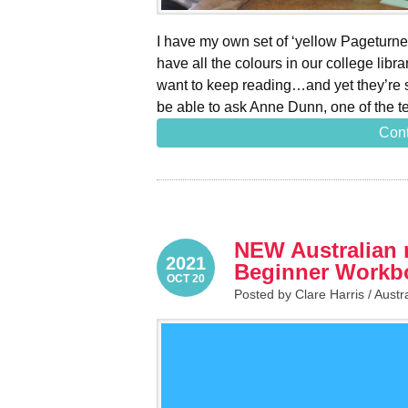
I have my own set of ‘yellow Pageturne
have all the colours in our college lib
want to keep reading…and yet they’re s
be able to ask Anne Dunn, one of the 
Cont
NEW Australian 
2021
Beginner Workb
OCT 20
Posted by Clare Harris /
Austr