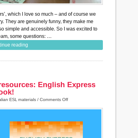
rs’, which I love so much – and of course we
rary. They are genuinely funny, they make me
o simple and accessible. So I was excited to
team, some questions: …
inue reading
resources: English Express
ook!
alian ESL materials
/
Comments Off