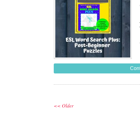
Cont
<< Older