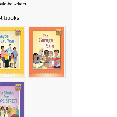
uld-be writers…
st books