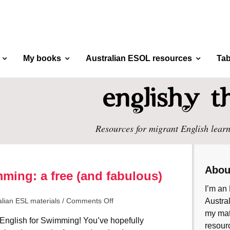
My books
Australian ESOL resources
Tab
Resources for migrant English learn
Abou
ming: a free (and fabulous)
I’m an 
alian ESL materials
/
Comments Off
Austral
my mate
English for Swimming! You’ve hopefully
resourc