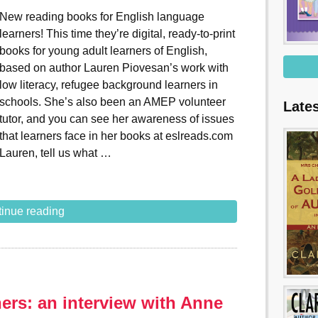
New reading books for English language
learners! This time they’re digital, ready-to-print
books for young adult learners of English,
based on author Lauren Piovesan’s work with
low literacy, refugee background learners in
schools. She’s also been an AMEP volunteer
Late
tutor, and you can see her awareness of issues
that learners face in her books at eslreads.com
Lauren, tell us what …
inue reading
rs: an interview with Anne