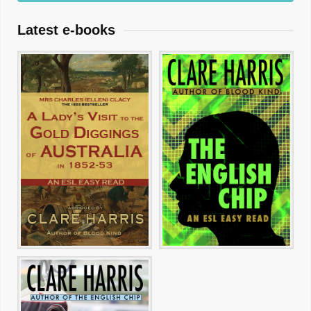
Latest e-books