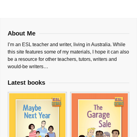
About Me
I’m an ESL teacher and writer, living in Australia. While
this site features some of my materials, I hope it can also
be a resource for other teachers, tutors, writers and
would-be writers…
Latest books