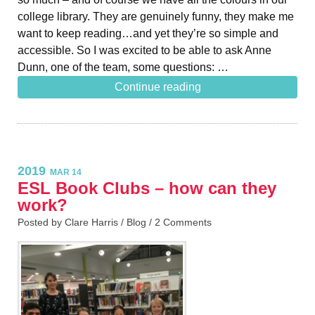
college library. They are genuinely funny, they make me
want to keep reading…and yet they’re so simple and
accessible. So I was excited to be able to ask Anne
Dunn, one of the team, some questions: …
Continue reading
2019
MAR 14
ESL Book Clubs – how can they
work?
Posted by Clare Harris /
Blog
/
2 Comments