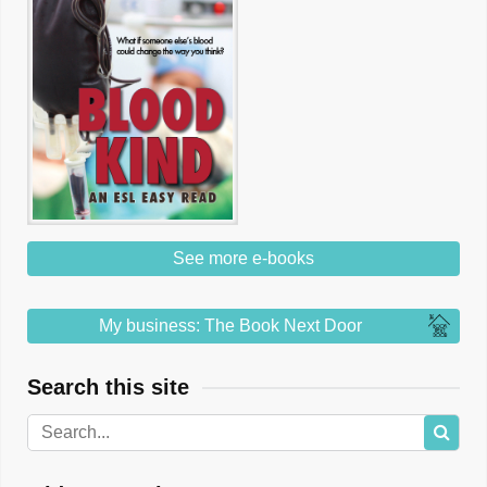
See more e-books
My business: The Book Next Door
Search this site