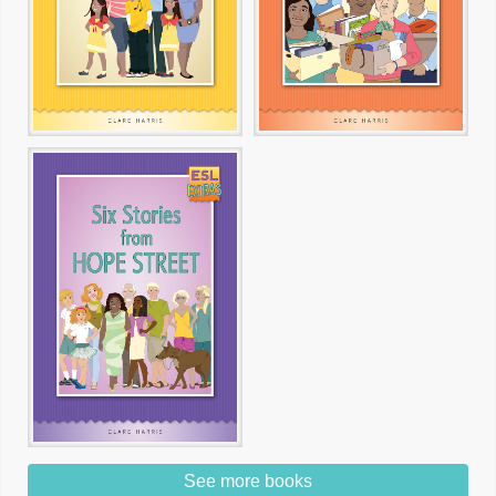
See more books