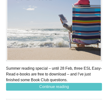
Summer reading special – until 28 Feb, three ESL Easy-
Read e-books are free to download – and I’ve just
finished some Book Club questions.
Continue reading