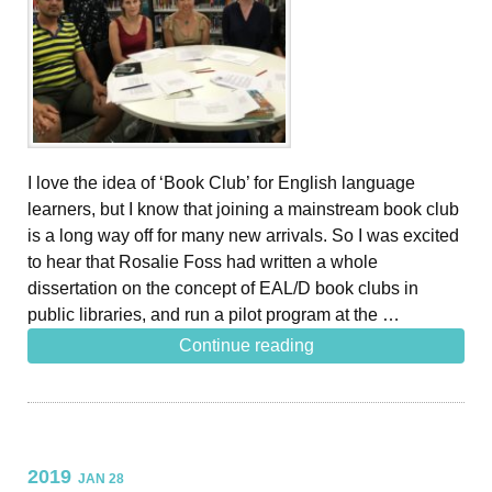
I love the idea of ‘Book Club’ for English language
learners, but I know that joining a mainstream book club
is a long way off for many new arrivals. So I was excited
to hear that Rosalie Foss had written a whole
dissertation on the concept of EAL/D book clubs in
public libraries, and run a pilot program at the …
Continue reading
2019
JAN 28