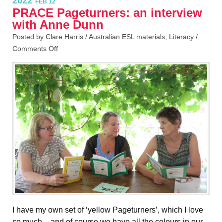
2022
FEB 12
PRACE Pageturners: an interview
with Anne Dunn
Posted by Clare Harris /
Australian ESL materials
,
Literacy
/
Comments Off
I have my own set of ‘yellow Pageturners’, which I love
so much – and of course we have all the colours in our