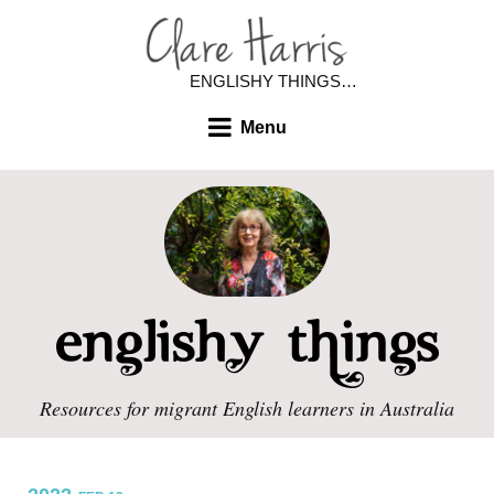
ENGLISHY THINGS…
Menu
Resources for migrant English learners in Australia