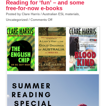
Reading for ‘fun’ – and some
free-for-now e-books
Posted by Clare Harris /
Australian ESL materials
,
Uncategorized
/
Comments Off