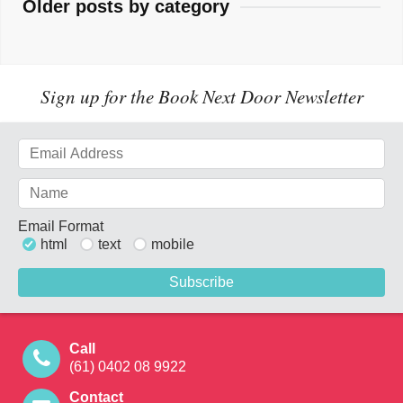
Older posts by category
Sign up for the Book Next Door Newsletter
Email Format
html
text
mobile
Call
(61) 0402 08 9922
Contact