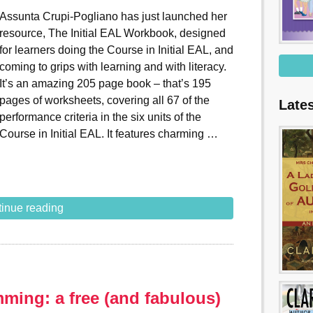
Assunta Crupi-Pogliano has just launched her
resource, The Initial EAL Workbook, designed
for learners doing the Course in Initial EAL, and
coming to grips with learning and with literacy.
It’s an amazing 205 page book – that’s 195
pages of worksheets, covering all 67 of the
Late
performance criteria in the six units of the
Course in Initial EAL. It features charming …
inue reading
ming: a free (and fabulous)