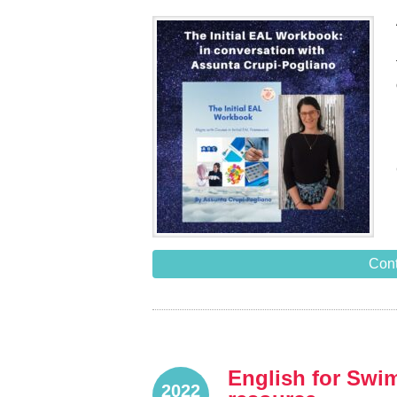
Cont
English for Swim
2022