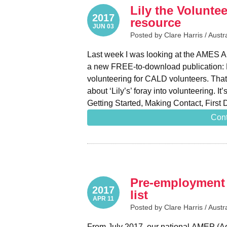
Lily the Volunte
2017
resource
JUN 03
Posted by Clare Harris /
Austr
Last week I was looking at the AMES A
a new FREE-to-download publication: Li
volunteering for CALD volunteers. That t
about ‘Lily’s’ foray into volunteering. It
Getting Started, Making Contact, Firs
Cont
Pre-employment 
2017
list
APR 11
Posted by Clare Harris /
Austr
From July 2017, our national AMEP (Ad