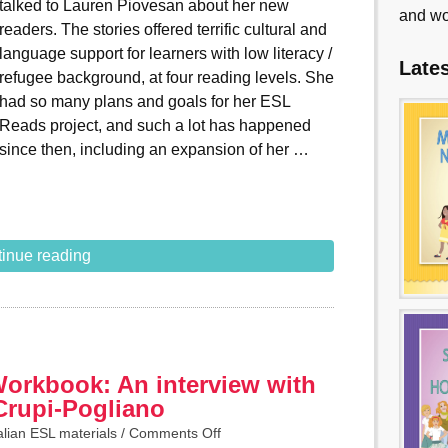
talked to Lauren Piovesan about her new
and wo
readers. The stories offered terrific cultural and
language support for learners with low literacy /
Late
refugee background, at four reading levels. She
had so many plans and goals for her ESL
Reads project, and such a lot has happened
since then, including an expansion of her …
inue reading
Workbook: An interview with
Crupi-Pogliano
alian ESL materials
/
Comments Off