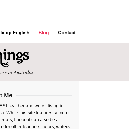
letop English
Blog
Contact
ers in Australia
t Me
ESL teacher and writer, living in
ia. While this site features some of
rials, I hope it can also be a
e for other teachers, tutors, writers