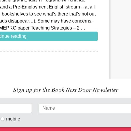
l and a Pre-Employment English stream – at all
 bookshelves to see what’s there that’s not out
t ads disappear…). Some may have concerns,
AMEPRC paper Teaching Strategies – 2 …
inue reading
Sign up for the Book Next Door Newsletter
mobile