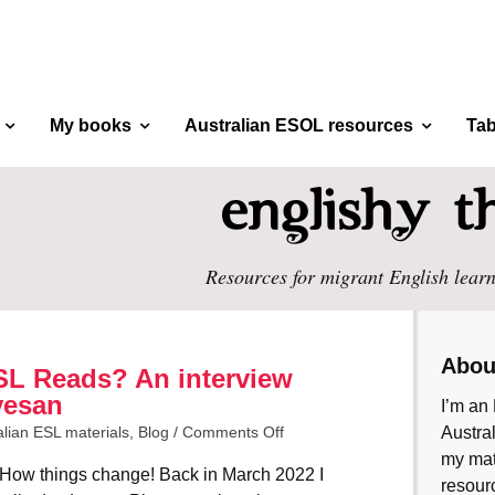
My books
Australian ESOL resources
Tab
Resources for migrant English learn
Abou
SL Reads? An interview
vesan
I’m an 
alian ESL materials
,
Blog
/
Comments Off
Austral
my mate
How things change! Back in March 2022 I
resourc