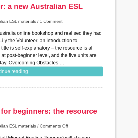
er: a new Australian ESL
alian ESL materials
/
1 Comment
ustralia online bookshop and realised they had
ly the Volunteer: an introduction to
itle is self-explanatory – the resource is all
’s at post-beginner level, and the five units are:
t Day, Overcoming Obstacles …
inue reading
for beginners: the resource
alian ESL materials
/
Comments Off
ult Migrant English Program) will change.