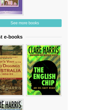
See more books
st e-books