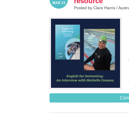
resource
MAR 23
Posted by Clare Harris /
Austr
Cont