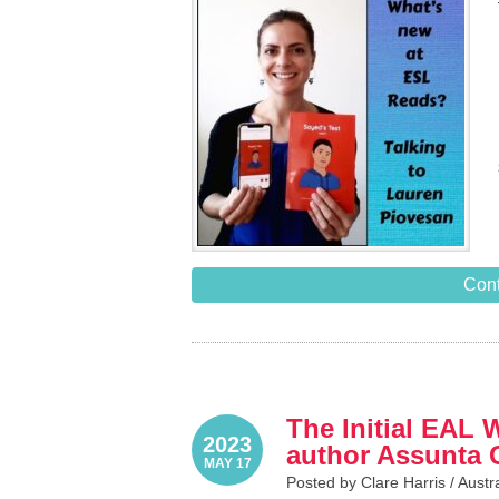
Cont
The Initial EAL 
2023
author Assunta 
MAY 17
Posted by Clare Harris /
Austr