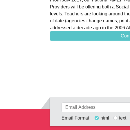
Providers will be offering both a Socia
levels. Teachers are looking around the
of date (agencies change names, prin
addressed a decade ago in the 2006 
Cont
Email Format
html
text