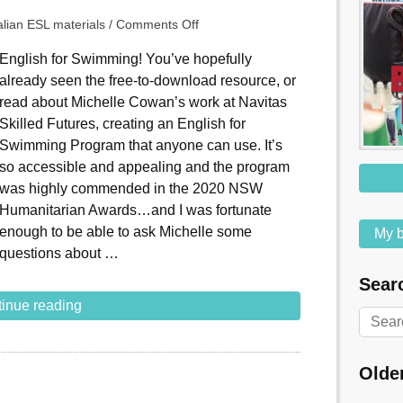
alian ESL materials
/
Comments Off
English for Swimming! You’ve hopefully
already seen the free-to-download resource, or
read about Michelle Cowan’s work at Navitas
Skilled Futures, creating an English for
Swimming Program that anyone can use. It’s
so accessible and appealing and the program
was highly commended in the 2020 NSW
Humanitarian Awards…and I was fortunate
enough to be able to ask Michelle some
My b
questions about …
Searc
inue reading
Olde