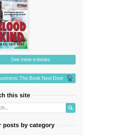
See more e-books
usiness: The Book Next Door
h this site
r posts by category