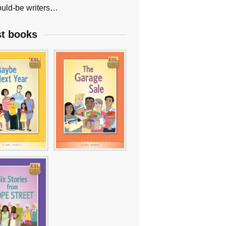
uld-be writers…
st books