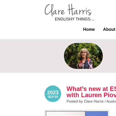
ENGLISHY THINGS…
Home
About
What’s new at E
2023
with Lauren Pio
SEP 05
Posted by Clare Harris /
Austr