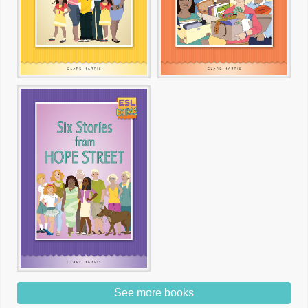
See more books