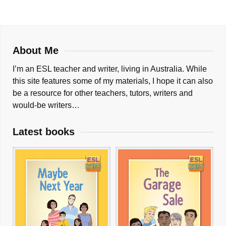
About Me
I’m an ESL teacher and writer, living in Australia. While
this site features some of my materials, I hope it can also
be a resource for other teachers, tutors, writers and
would-be writers…
Latest books