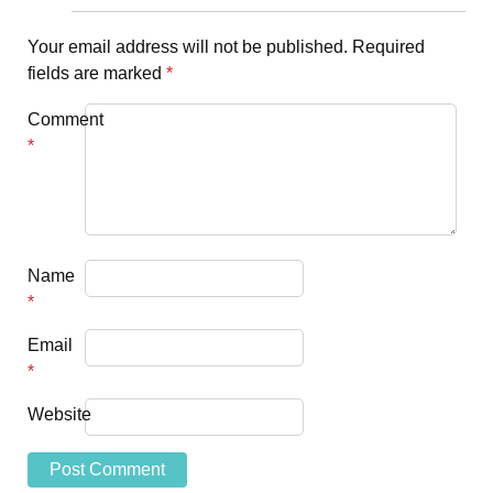
Your email address will not be published.
Required
fields are marked
*
Comment
*
Name
*
Email
*
Website