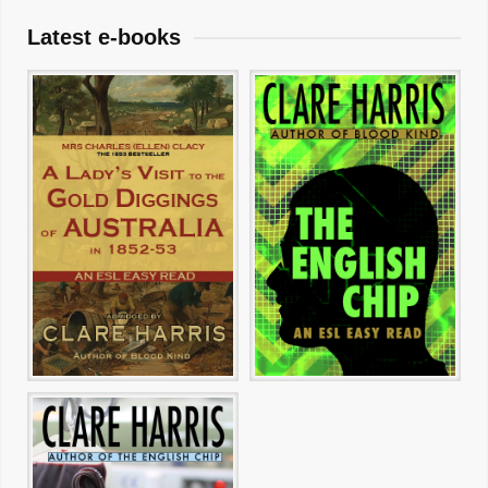
Latest e-books