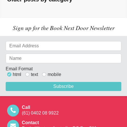
Sign up for the Book Next Door Newsletter
Email Format
html
text
mobile
Call
(61) 0402 08 9922
Contact