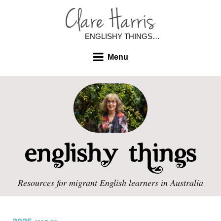
ENGLISHY THINGS…
Menu
Resources for migrant English learners in Australia