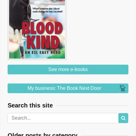
See more e-books
My business: The Book Next Door
Search this site
Older posts by category