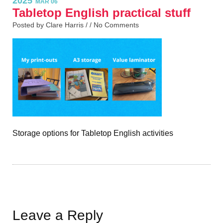
2025
MAR 06
Tabletop English practical stuff
Posted by Clare Harris / /
No Comments
Storage options for Tabletop English activities
Leave a Reply