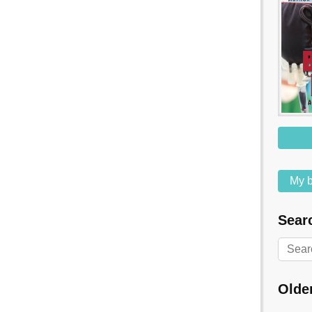
My b
Searc
Olde