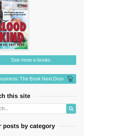
See more e-books
usiness: The Book Next Door
h this site
r posts by category