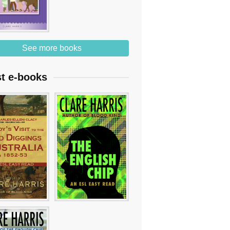
See more books
st e-books