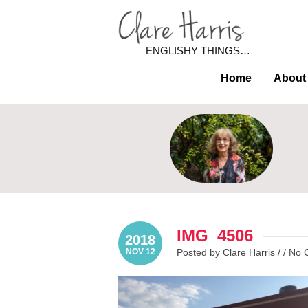
ENGLISHY THINGS…
Home
About
IMG_4506
2018
NOV 12
Posted by Clare Harris / /
No 