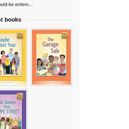
uld-be writers…
st books