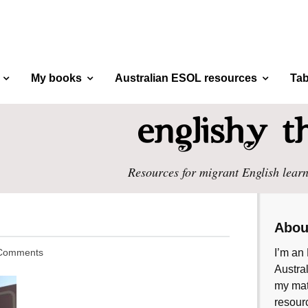
My books
Australian ESOL resources
Tab
Resources for migrant English learn
Abou
Comments
I’m an 
Austral
my mate
resourc