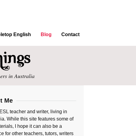
letop English
Blog
Contact
ers in Australia
t Me
ESL teacher and writer, living in
ia. While this site features some of
rials, I hope it can also be a
e for other teachers, tutors, writers