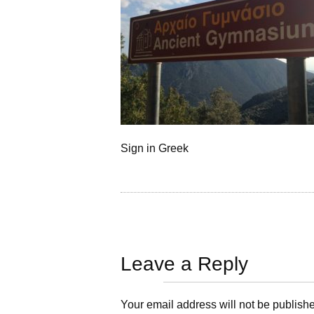
Sign in Greek
Leave a Reply
Your email address will not be publish