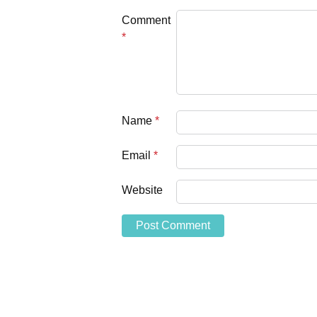
Comment
*
Name
*
Email
*
Website