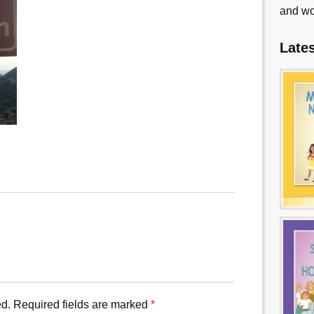
and wo
Late
ed.
Required fields are marked
*