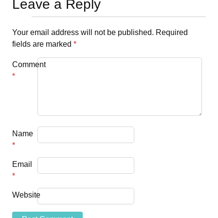
Leave a Reply
Your email address will not be published.
Required
fields are marked
*
Comment
*
Name
*
Email
*
Website