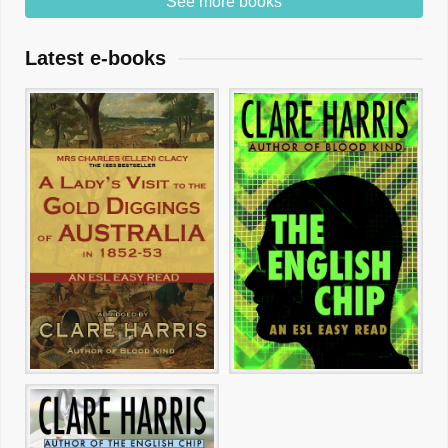
See more books
Latest e-books