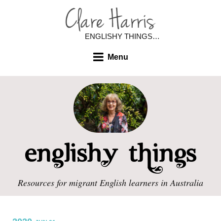
ENGLISHY THINGS…
Menu
Resources for migrant English learners in Australia