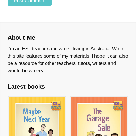
About Me
I’m an ESL teacher and writer, living in Australia. While
this site features some of my materials, I hope it can also
be a resource for other teachers, tutors, writers and
would-be writers…
Latest books