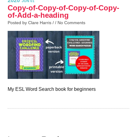
2020
JUN 01
Copy-of-Copy-of-Copy-of-Copy-
of-Add-a-heading
Posted by Clare Harris / /
No Comments
My ESL Word Search book for beginners