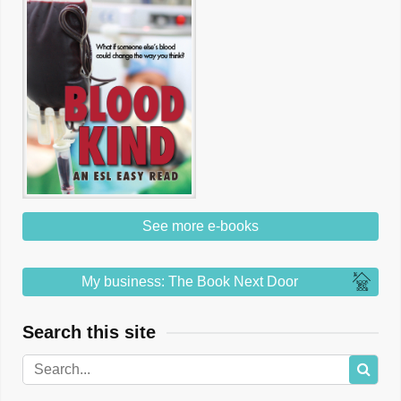
See more e-books
My business: The Book Next Door
Search this site