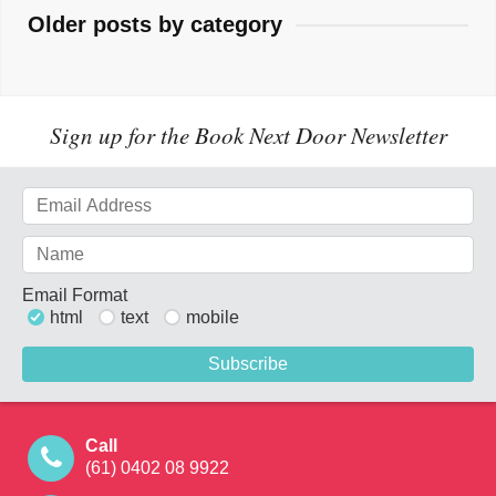
Older posts by category
Sign up for the Book Next Door Newsletter
Email Format
html
text
mobile
Call
(61) 0402 08 9922