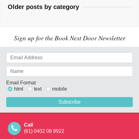
Older posts by category
Sign up for the Book Next Door Newsletter
Email Format
html
text
mobile
Call
(61) 0402 08 9922