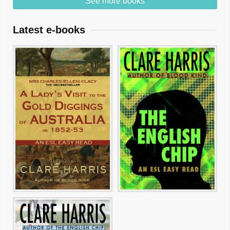
See more books
Latest e-books