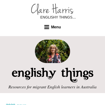
ENGLISHY THINGS…
Menu
Resources for migrant English learners in Australia