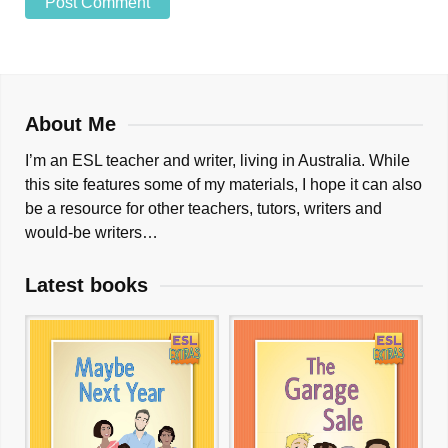
About Me
I’m an ESL teacher and writer, living in Australia. While
this site features some of my materials, I hope it can also
be a resource for other teachers, tutors, writers and
would-be writers…
Latest books