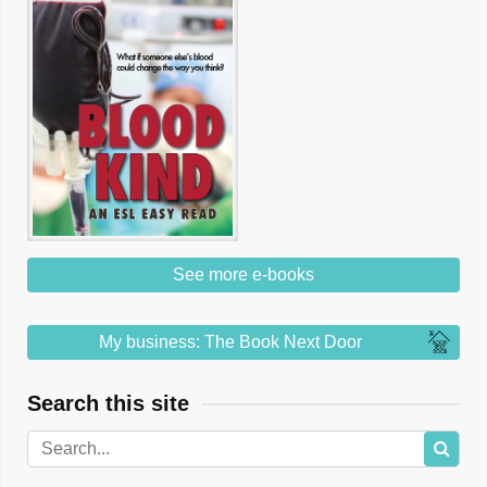
See more e-books
My business: The Book Next Door
Search this site