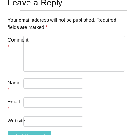
Leave a Reply
Your email address will not be published.
Required
fields are marked
*
Comment
*
Name
*
Email
*
Website