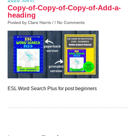
2020
JUN 01
Copy-of-Copy-of-Copy-of-Add-a-
heading
Posted by Clare Harris / /
No Comments
ESL Word Search Plus for post beginners