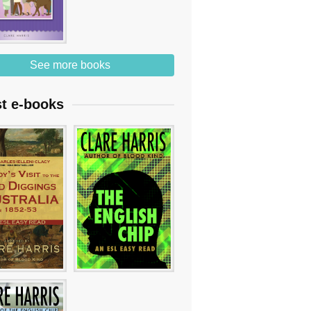
See more books
st e-books