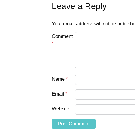
Leave a Reply
Your email address will not be publish
Comment
*
Name
*
Email
*
Website