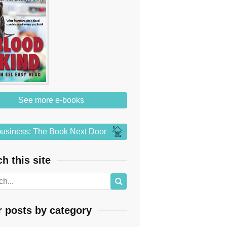
See more e-books
usiness: The Book Next Door
h this site
r posts by category