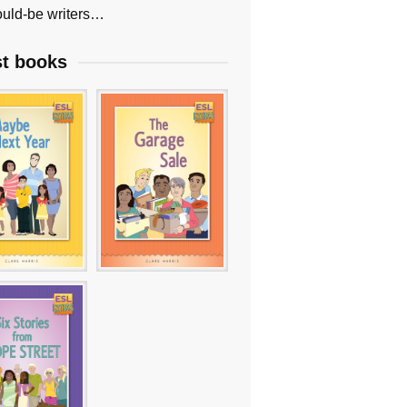
uld-be writers…
st books