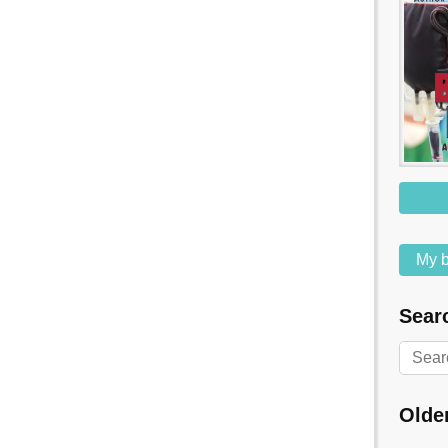
My b
Searc
Olde