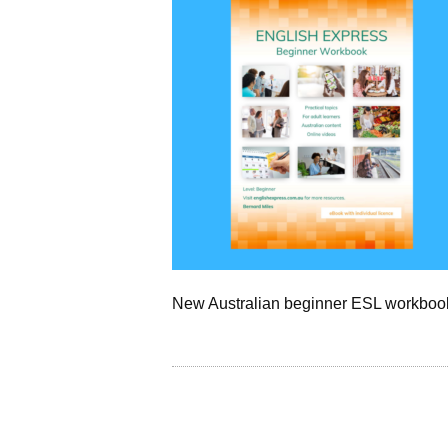
New Australian beginner ESL workboo