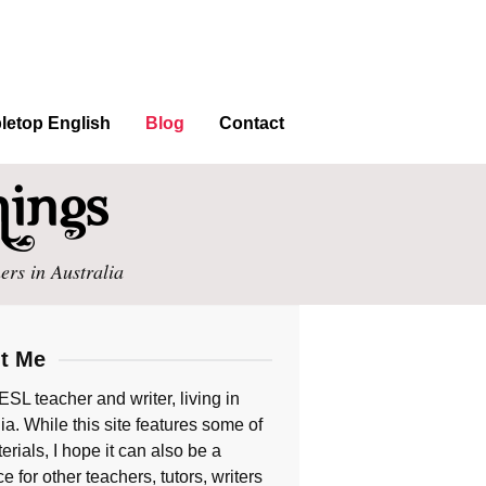
letop English
Blog
Contact
ers in Australia
t Me
ESL teacher and writer, living in
ia. While this site features some of
rials, I hope it can also be a
e for other teachers, tutors, writers