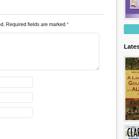
ed.
Required fields are marked
*
Late