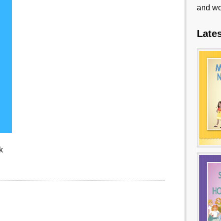
and wo
Late
k