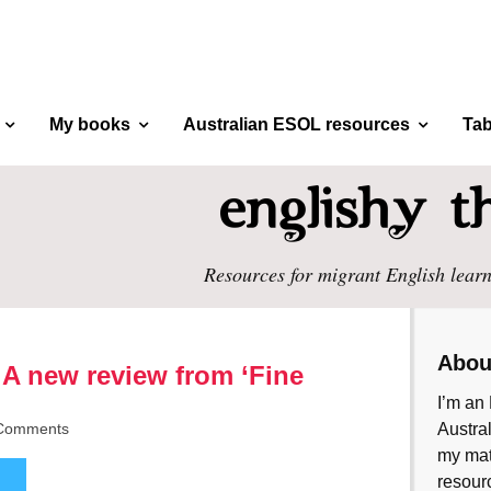
My books
Australian ESOL resources
Tab
Resources for migrant English learn
Abou
 A new review from ‘Fine
I’m an 
Comments
Austral
my mate
resourc