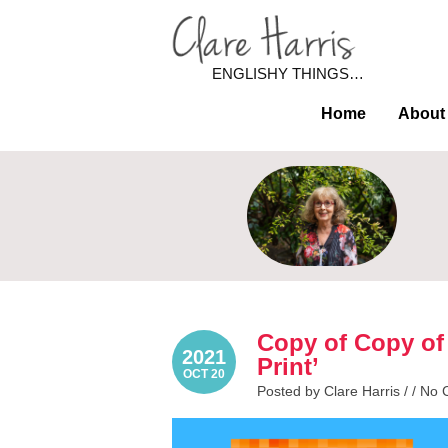
ENGLISHY THINGS…
Home
About
Copy of Copy of
2021
Print’
OCT 20
Posted by Clare Harris / /
No 