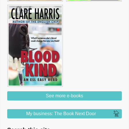
See more e-books
My business: The Book Next Door