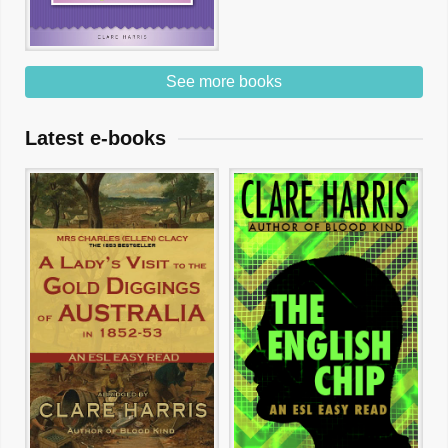
See more books
Latest e-books