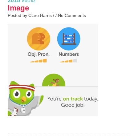
2015
AUG 02
Image
Posted by Clare Harris / /
No Comments