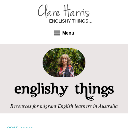
ENGLISHY THINGS…
Menu
Resources for migrant English learners in Australia