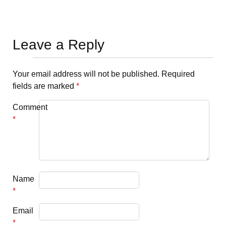
Leave a Reply
Your email address will not be published.
Required
fields are marked
*
Comment
*
Name
*
Email
*