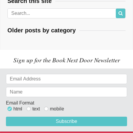
Search this site
Older posts by category
Sign up for the Book Next Door Newsletter
Email Format
html
text
mobile