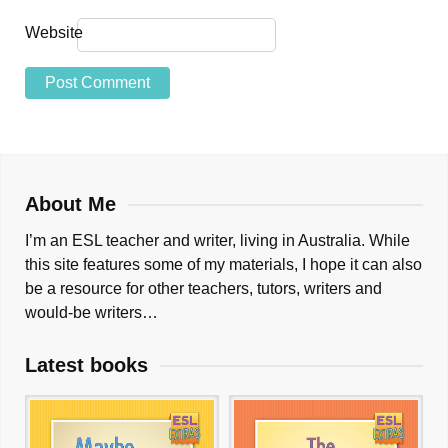
Website
About Me
I’m an ESL teacher and writer, living in Australia. While
this site features some of my materials, I hope it can also
be a resource for other teachers, tutors, writers and
would-be writers…
Latest books