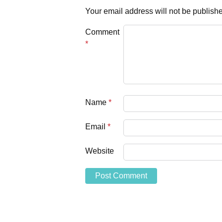
Your email address will not be publish
Comment
*
Name
*
Email
*
Website