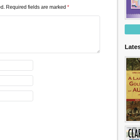
ed.
Required fields are marked
*
Late