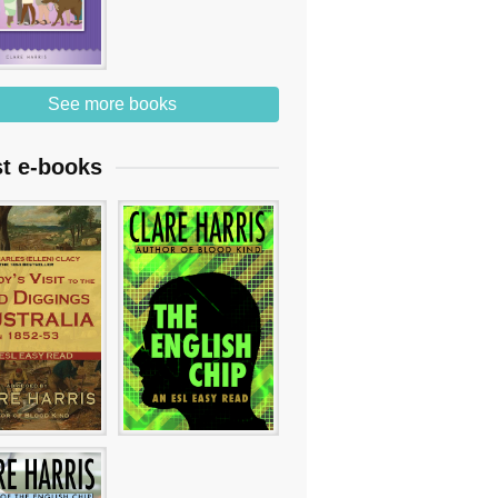
See more books
st e-books