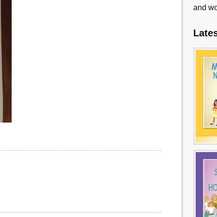
and wo
Late