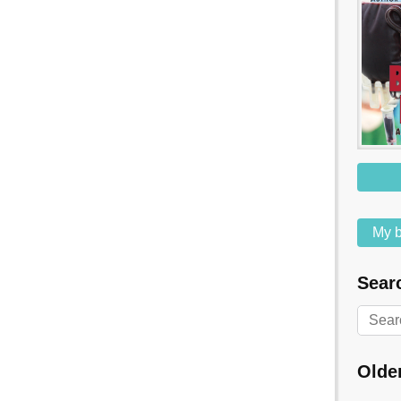
My b
Searc
Olde