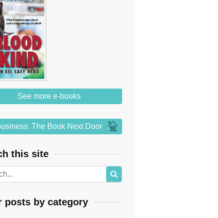
See more e-books
usiness: The Book Next Door
h this site
r posts by category