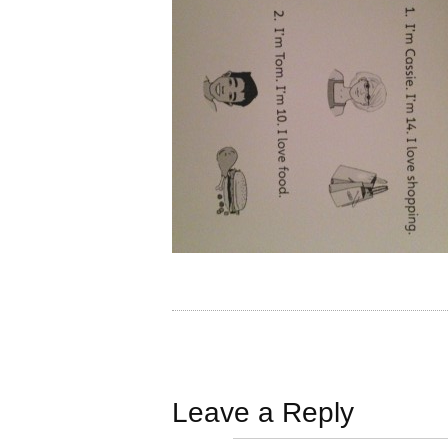
Leave a Reply