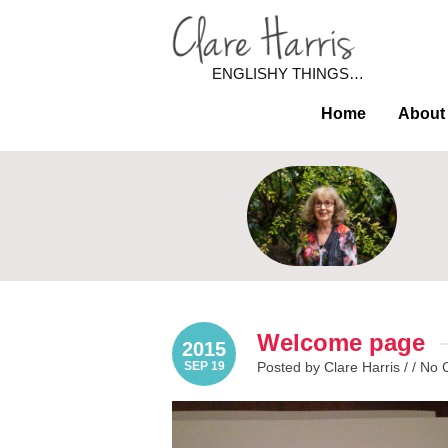
ENGLISHY THINGS…
Home
About
Welcome page
2015
SEP 19
Posted by Clare Harris / /
No 