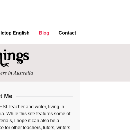
letop English
Blog
Contact
ers in Australia
t Me
ESL teacher and writer, living in
ia. While this site features some of
rials, I hope it can also be a
e for other teachers, tutors, writers