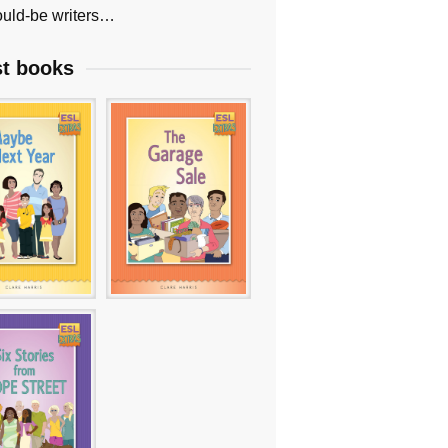
uld-be writers…
st books