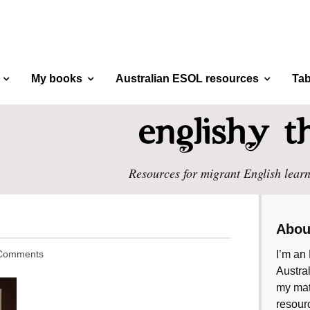
My books
Australian ESOL resources
Tab
Resources for migrant English learn
Abou
Comments
I’m an 
Austral
my mate
resourc