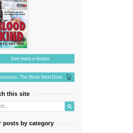
See more e-books
usiness: The Book Next Door
h this site
r posts by category