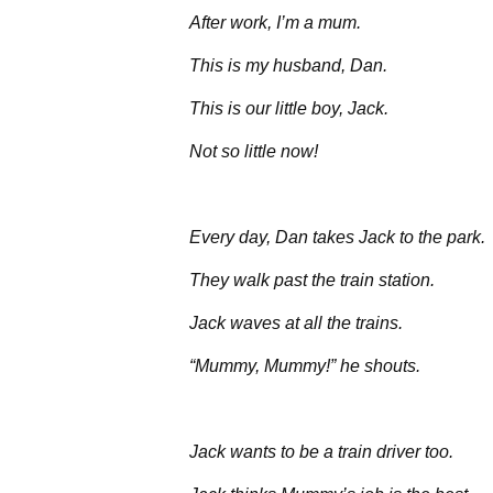
After work, I’m a mum.
This is my husband, Dan.
This is our little boy, Jack.
Not so little now!
Every day, Dan takes Jack to the park.
They walk past the train station.
Jack waves at all the trains.
“Mummy, Mummy!” he shouts.
Jack wants to be a train driver too.