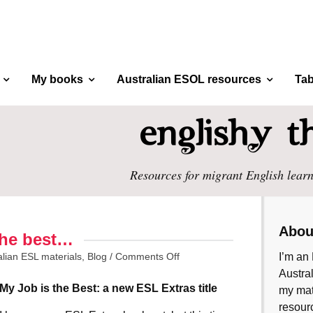
My books
Australian ESOL resources
Tab
Resources for migrant English learn
Abou
 the best…
alian ESL materials
,
Blog
/
Comments Off
I’m an 
Austral
My Job is the Best: a new ESL Extras title
my mate
resourc