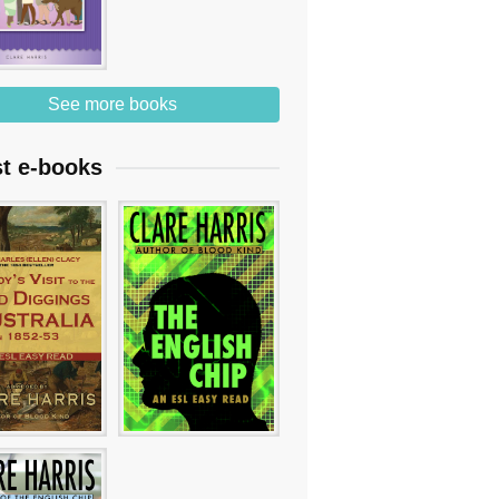
See more books
st e-books