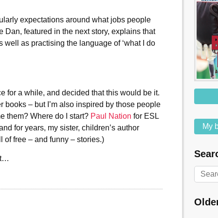
cularly expectations around what jobs people
e Dan, featured in the next story, explains that
s well as practising the language of ‘what I do
e for a while, and decided that this would be it.
er books – but I’m also inspired by those people
me them? Where do I start?
Paul Nation
for ESL
My b
 and for years, my sister, children’s author
l of free – and funny – stories.)
Searc
st…
Olde