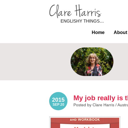
ENGLISHY THINGS…
Home
About
My job really is
2015
SEP 20
Posted by Clare Harris /
Austr