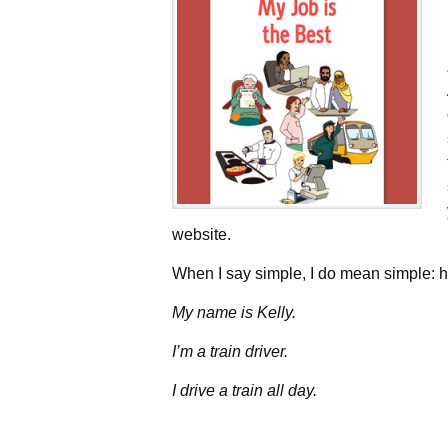
website.
When I say simple, I do mean simple: he
My name is Kelly.
I’m a train driver.
I drive a train all day.