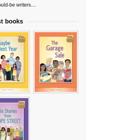
uld-be writers…
st books