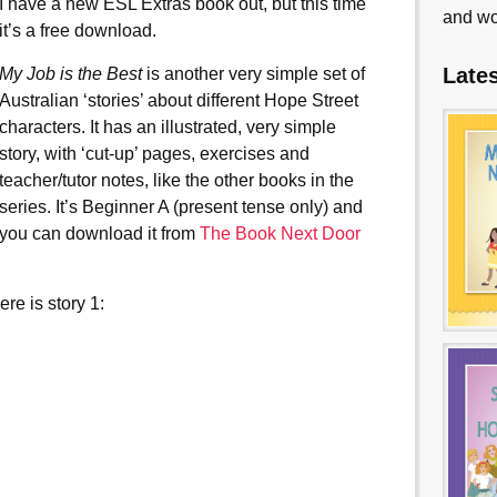
I have a new ESL Extras book out, but this time
and wo
it’s a free download.
Late
My Job is the Best
is another very simple set of
Australian ‘stories’ about different Hope Street
characters. It has an illustrated, very simple
story, with ‘cut-up’ pages, exercises and
teacher/tutor notes, like the other books in the
series. It’s Beginner A (present tense only) and
you can download it from
The Book Next Door
re is story 1: