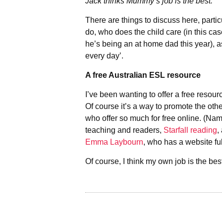
Jack thinks Mummy’s job is the best.
There are things to discuss here, parti
do, who does the child care (in this cas
he’s being an at home dad this year), a
every day’.
A free Australian ESL resource
I’ve been wanting to offer a free resourc
Of course it’s a way to promote the oth
who offer so much for free online. (Na
teaching and readers,
Starfall reading
,
Emma Laybourn
, who has a website ful
Of course, I think my own job is the be