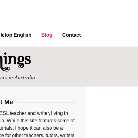
letop English
Blog
Contact
ers in Australia
t Me
ESL teacher and writer, living in
ia. While this site features some of
rials, I hope it can also be a
e for other teachers, tutors, writers