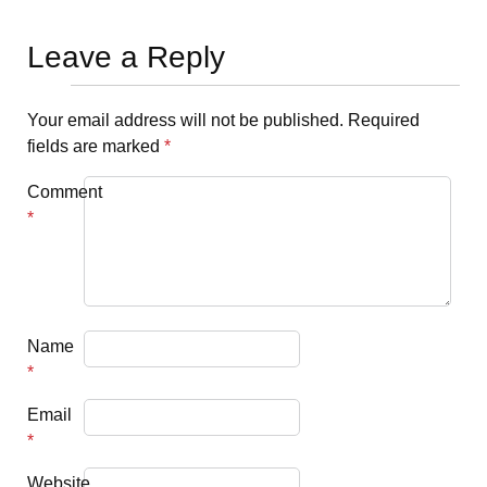
Leave a Reply
Your email address will not be published.
Required
fields are marked
*
Comment
*
Name
*
Email
*
Website