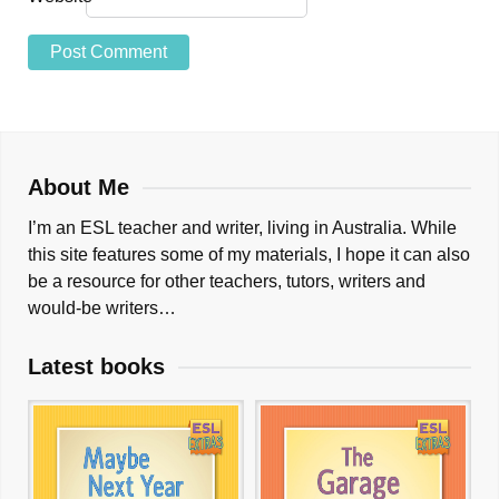
About Me
I’m an ESL teacher and writer, living in Australia. While
this site features some of my materials, I hope it can also
be a resource for other teachers, tutors, writers and
would-be writers…
Latest books