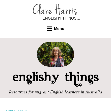
ENGLISHY THINGS…
Menu
Resources for migrant English learners in Australia