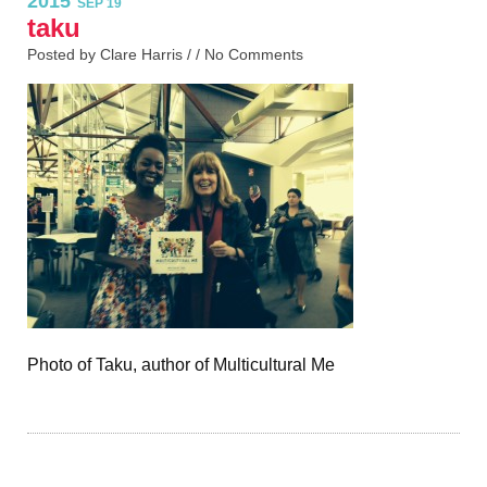
2015
SEP 19
taku
Posted by Clare Harris / /
No Comments
Photo of Taku, author of Multicultural Me