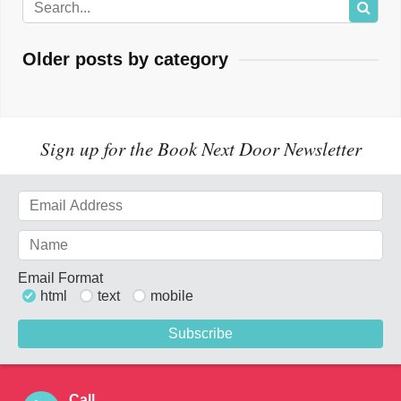
Older posts by category
Sign up for the Book Next Door Newsletter
Email Format
html
text
mobile
Call