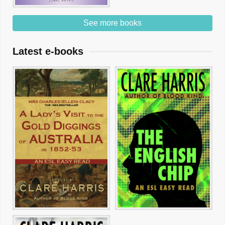
See more books
Latest e-books