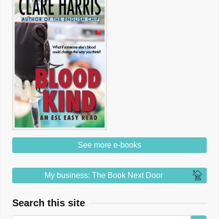
See more e-books
My business: The Book Next Door
Search this site