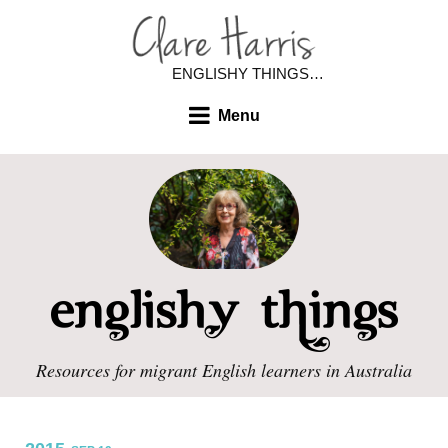
ENGLISHY THINGS…
Menu
Resources for migrant English learners in Australia