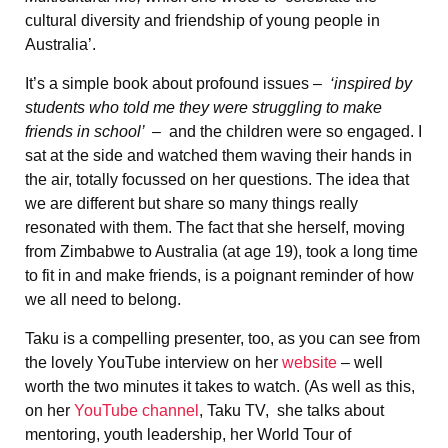
cultural diversity and friendship of young people in
Australia’.
It’s a simple book about profound issues –
‘inspired by
students who told me they were struggling to make
friends in school’ –
and
the children were so engaged. I
sat at the side and watched them waving their hands in
the air, totally focussed on her questions. The idea that
we are different but share so many things really
resonated with them. The fact that she herself, moving
from Zimbabwe to Australia (at age 19), took a long time
to fit in and make friends, is a poignant reminder of how
we all need to belong.
Taku is a compelling presenter, too, as you can see from
the lovely YouTube interview on her
website
– well
worth the two minutes it takes to watch. (As well as this,
on her
YouTube channel
, Taku TV, she talks about
mentoring, youth leadership, her World Tour of