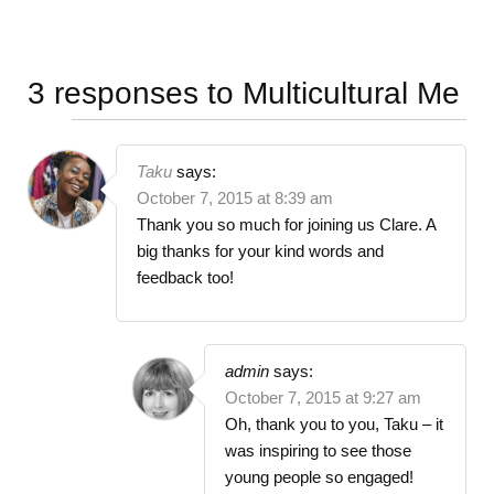
3 responses to
Multicultural Me
Taku
says:
October 7, 2015 at 8:39 am
Thank you so much for joining us Clare. A
big thanks for your kind words and
feedback too!
admin
says:
October 7, 2015 at 9:27 am
Oh, thank you to you, Taku – it
was inspiring to see those
young people so engaged!