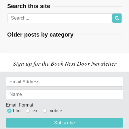
Search this site
Older posts by category
Sign up for the Book Next Door Newsletter
Email Format
html
text
mobile