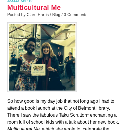
2015
SEP 19
Multicultural Me
Posted by Clare Harris /
Blog
/
3 Comments
So how good is my day job that not long ago I had to
attend a book launch at the City of Belmont library.
There I saw the fabulous Taku Scrutton* enchanting a
room full of school kids with a talk about her new book,
Multicultural Me,
which she wrote to
‘celebrate the