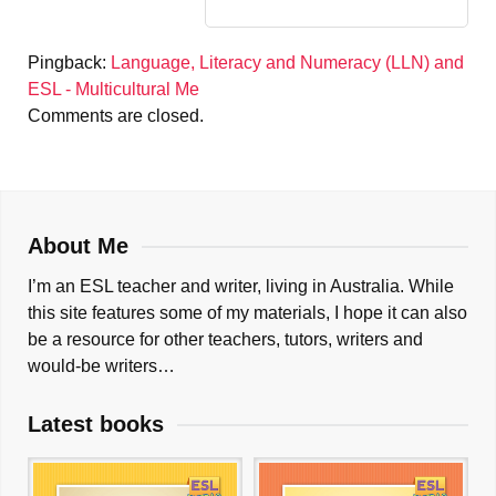
Pingback:
Language, Literacy and Numeracy (LLN) and
ESL - Multicultural Me
Comments are closed.
About Me
I’m an ESL teacher and writer, living in Australia. While
this site features some of my materials, I hope it can also
be a resource for other teachers, tutors, writers and
would-be writers…
Latest books