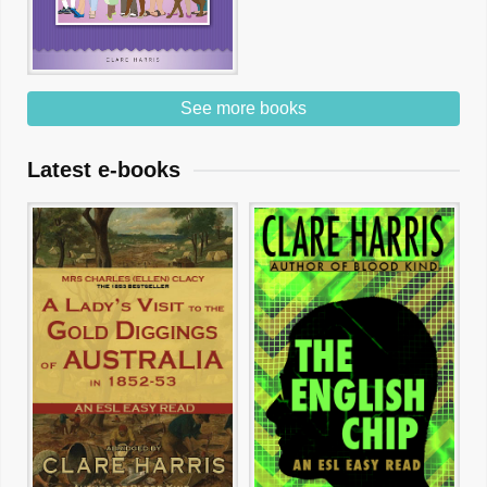
See more books
Latest e-books