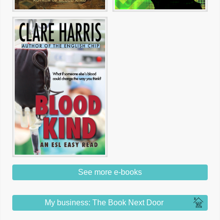
See more e-books
My business: The Book Next Door