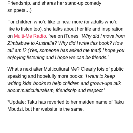
Friendship, and shares her stand-up comedy
snippets…)
For children who’d like to hear more (or adults who’d
like to listen too), she talks about her life and inspiration
on
Multi-Me Radio
, free on iTunes. ‘
Why did I move from
Zimbabwe to Australia? Why did I write this book? How
tall am I? (Yes, someone has asked me that!) I hope you
enjoying listening and I hope we can be friends.’
What’s next after Multicultural Me? Clearly lots of public
speaking and hopefully more books: ‘
I want to keep
writing kids’ books to help children and grown-ups talk
about multiculturalism, friendship and respect.’
*Update: Taku has reverted to her maiden name of Taku
Mbudzi, but her website is the same,