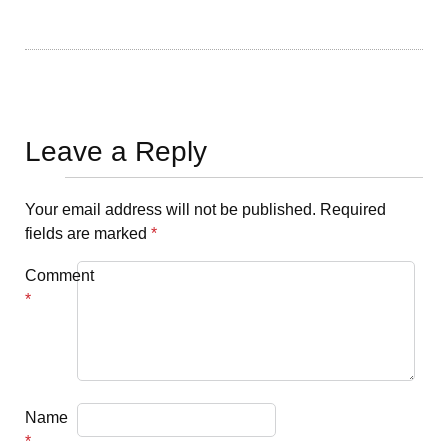
Leave a Reply
Your email address will not be published.
Required
fields are marked
*
Comment
*
Name
*