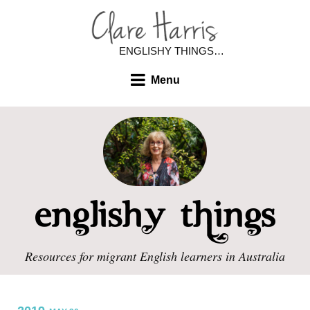
ENGLISHY THINGS…
Menu
Resources for migrant English learners in Australia