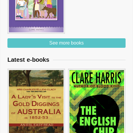
See more books
Latest e-books