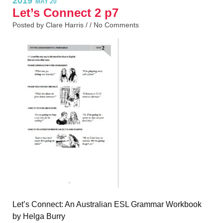
2019
MAY 20
Let’s Connect 2 p7
Posted by Clare Harris / /
No Comments
Let’s Connect: An Australian ESL Grammar Workbook
by Helga Burry