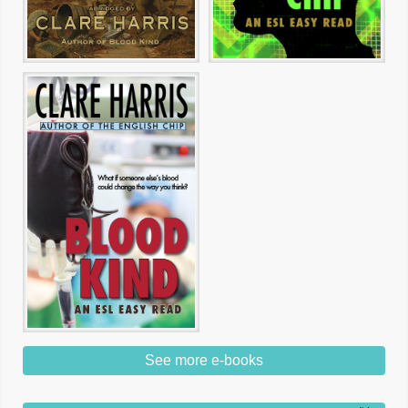
See more e-books