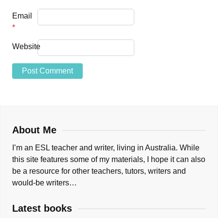
Email
*
Website
About Me
I’m an ESL teacher and writer, living in Australia. While
this site features some of my materials, I hope it can also
be a resource for other teachers, tutors, writers and
would-be writers…
Latest books