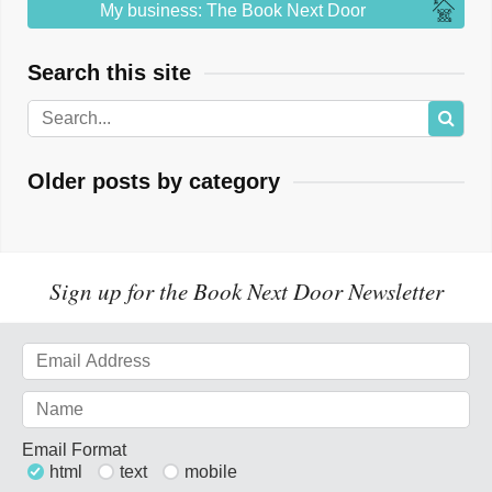
My business: The Book Next Door
Search this site
Older posts by category
Sign up for the Book Next Door Newsletter
Email Format
html
text
mobile