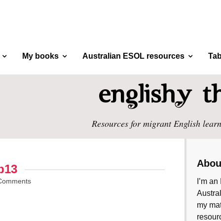
My books
Australian ESOL resources
Tab
Resources for migrant English learn
Abou
p13
Comments
I’m an 
Austral
my mate
resourc