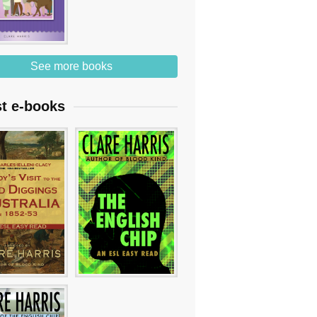
See more books
st e-books