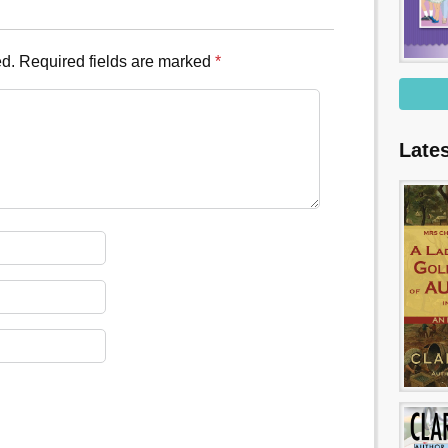
ed.
Required fields are marked
*
Late