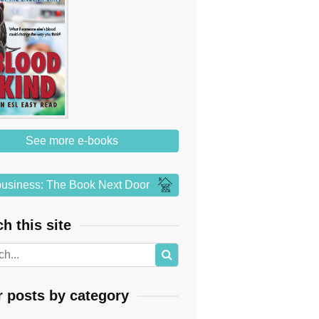
See more e-books
usiness: The Book Next Door
h this site
r posts by category