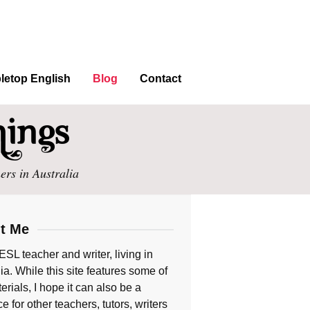
letop English
Blog
Contact
ers in Australia
t Me
ESL teacher and writer, living in
ia. While this site features some of
rials, I hope it can also be a
e for other teachers, tutors, writers