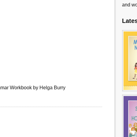
and wo
Late
mmar Workbook by Helga Burry