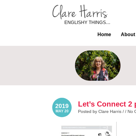
ENGLISHY THINGS…
Home
About
Let’s Connect 2 
2019
MAY 20
Posted by Clare Harris / /
No 