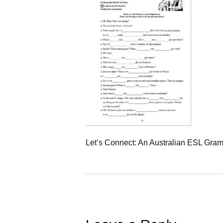
Let’s Connect: An Australian ESL Gra