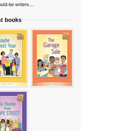
uld-be writers…
st books