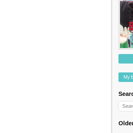
My b
Searc
Olde