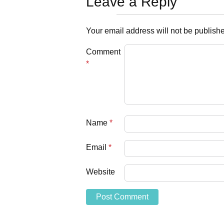
Leave a Reply
Your email address will not be publish
Comment
*
Name
*
Email
*
Website