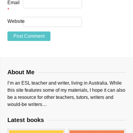
Email
*
Website
About Me
I’m an ESL teacher and writer, living in Australia. While
this site features some of my materials, I hope it can also
be a resource for other teachers, tutors, writers and
would-be writers…
Latest books