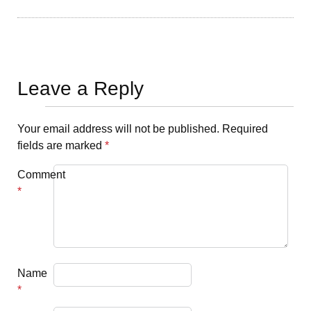
Leave a Reply
Your email address will not be published.
Required
fields are marked
*
Comment
*
Name
*