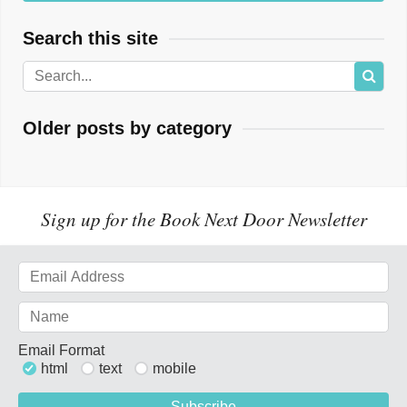
Search this site
Older posts by category
Sign up for the Book Next Door Newsletter
Email Format
html
text
mobile