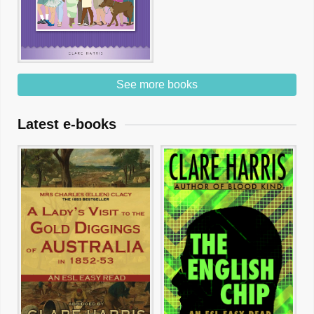
See more books
Latest e-books