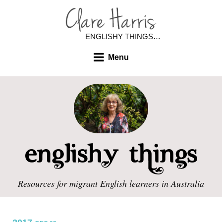
ENGLISHY THINGS…
Menu
Resources for migrant English learners in Australia