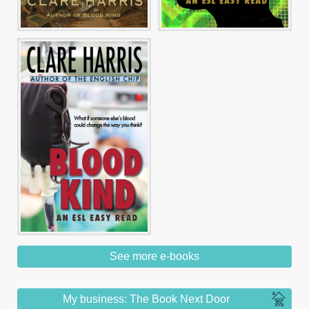
See more e-books
My business: The Book Next Door