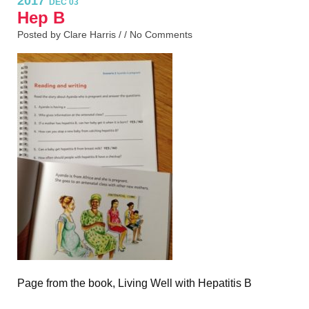
2017
DEC 03
Hep B
Posted by Clare Harris / /
No Comments
Page from the book, Living Well with Hepatitis B