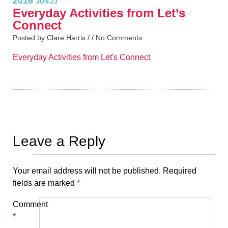
2016
JUN 23
Everyday Activities from Let’s
Connect
Posted by Clare Harris / /
No Comments
Everyday Activities from Let's Connect
Leave a Reply
Your email address will not be published.
Required
fields are marked
*
Comment
*