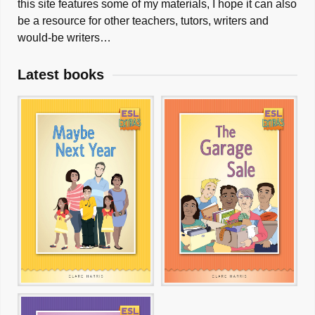
this site features some of my materials, I hope it can also
be a resource for other teachers, tutors, writers and
would-be writers…
Latest books