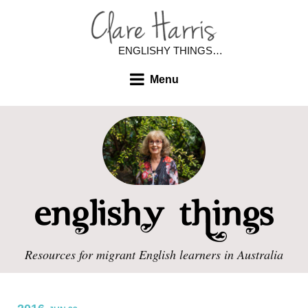
ENGLISHY THINGS…
Menu
Resources for migrant English learners in Australia