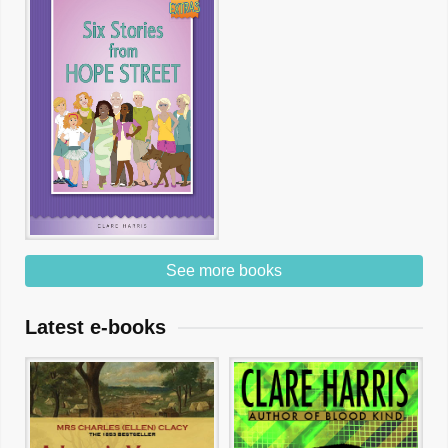
See more books
Latest e-books