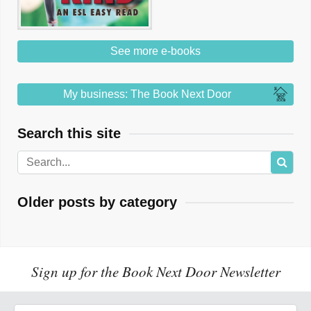
See more e-books
My business: The Book Next Door
Search this site
Older posts by category
Sign up for the Book Next Door Newsletter