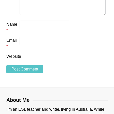
Name
*
Email
*
Website
About Me
I’m an ESL teacher and writer, living in Australia. While