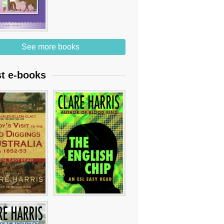
See more books
st e-books