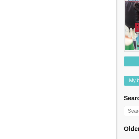
My b
Searc
Olde