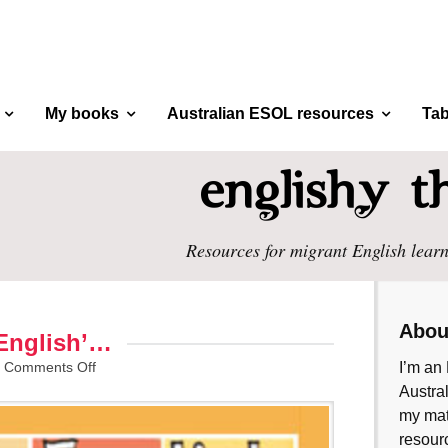
My books
Australian ESOL resources
Tab
Resources for migrant English learn
Abou
 English’…
/
Comments Off
I’m an 
Austral
my mate
resourc