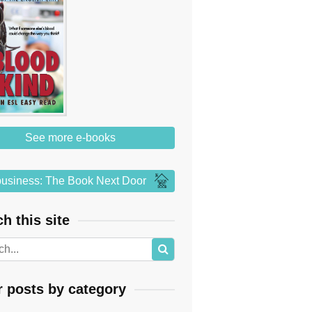
See more e-books
usiness: The Book Next Door
h this site
r posts by category