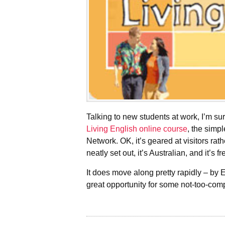
Talking to new students at work, I’m s
Living English online course
, the simp
Network. OK, it’s geared at visitors rath
neatly set out, it’s Australian, and it’s fr
It does move along pretty rapidly – by E
great opportunity for some not-too-com