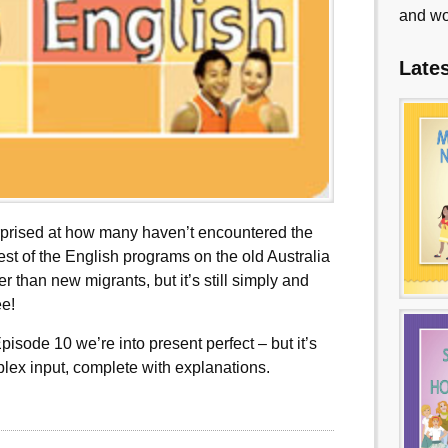
and wo
Late
urprised at how many haven’t encountered the
lest of the English programs on the old Australia
er than new migrants, but it’s still simply and
ee!
pisode 10 we’re into present perfect – but it’s
plex input, complete with explanations.