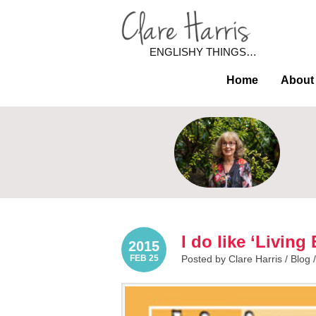
ENGLISHY THINGS…
Home
About
I do like ‘Living
2015
FEB 25
Posted by Clare Harris /
Blog