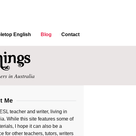
letop English
Blog
Contact
ers in Australia
t Me
ESL teacher and writer, living in
ia. While this site features some of
rials, I hope it can also be a
e for other teachers, tutors, writers