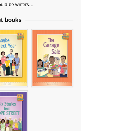
uld-be writers…
st books