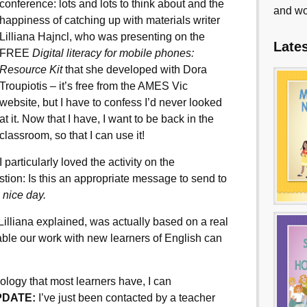
conference: lots and lots to think about and the
and wo
happiness of catching up with materials writer
Lilliana Hajncl, who was presenting on the
Late
FREE
Digital literacy for mobile
phones:
Resource Kit
that she developed with Dora
Troupiotis – it’s free from the AMES Vic
website, but I have to confess I’d never looked
at it. Now that I have, I want to be back in the
classroom, so that I can use it!
I particularly loved the activity on the
tion: Is this an appropriate message to send to
 nice day.
 Lilliana explained, was actually based on a real
able our work with new learners of English can
ology that most learners have, I can
PDATE:
I’ve just been contacted by a teacher