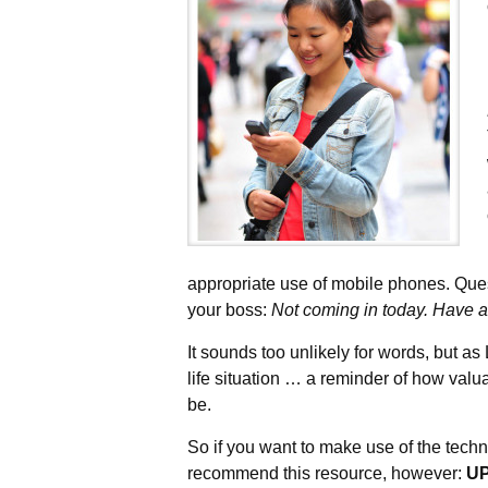
appropriate use of mobile phones. Ques
your boss:
Not coming in today. Have a
It sounds too unlikely for words, but as
life situation … a reminder of how valu
be.
So if you want to make use of the techn
recommend this resource, however:
U