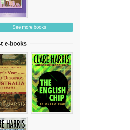
See more books
st e-books