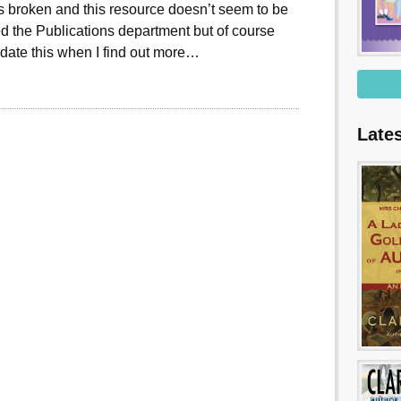
 is broken and this resource doesn’t seem to be
d the Publications department but of course
date this when I find out more…
Late