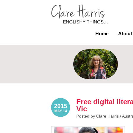
ENGLISHY THINGS…
Home
About
Free digital lit
2015
Vic
MAY 14
Posted by Clare Harris /
Austr