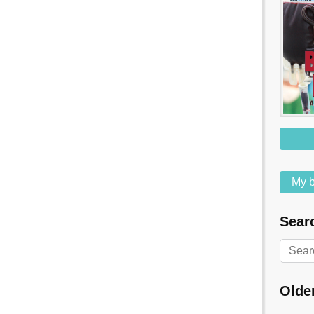
My b
Searc
Olde