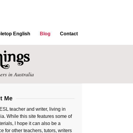
letop English
Blog
Contact
ers in Australia
t Me
ESL teacher and writer, living in
ia. While this site features some of
rials, I hope it can also be a
e for other teachers, tutors, writers