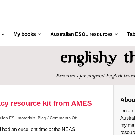
My books
Australian ESOL resources
Tab
Resources for migrant English learn
Abou
eracy resource kit from AMES
I’m an 
alian ESL materials
,
Blog
/
Comments Off
Austral
my mate
I had an excellent time at the NEAS
resourc