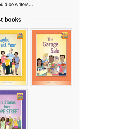
uld-be writers…
st books