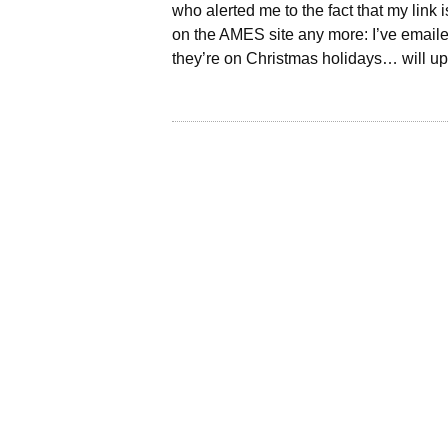
who alerted me to the fact that my link
on the AMES site any more: I’ve emaile
they’re on Christmas holidays… will up