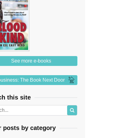
See more e-books
usiness: The Book Next Door
h this site
r posts by category