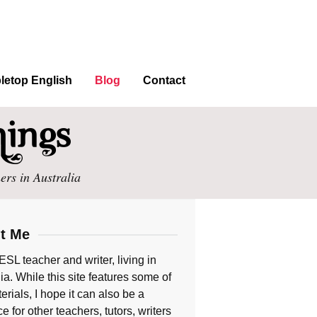
letop English
Blog
Contact
ers in Australia
t Me
ESL teacher and writer, living in
ia. While this site features some of
rials, I hope it can also be a
e for other teachers, tutors, writers