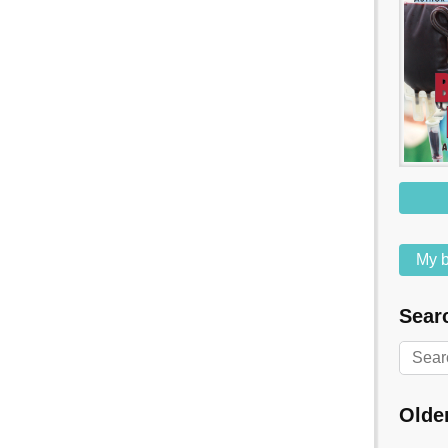
My b
Searc
Olde