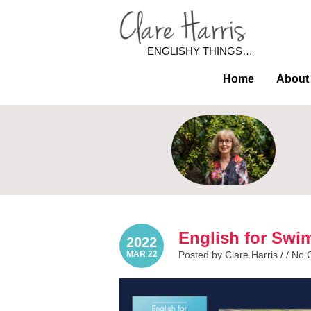
ENGLISHY THINGS…
Home
About
English for Swi
2022
MAR 22
Posted by Clare Harris / /
No 