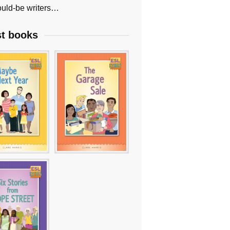
uld-be writers…
st books