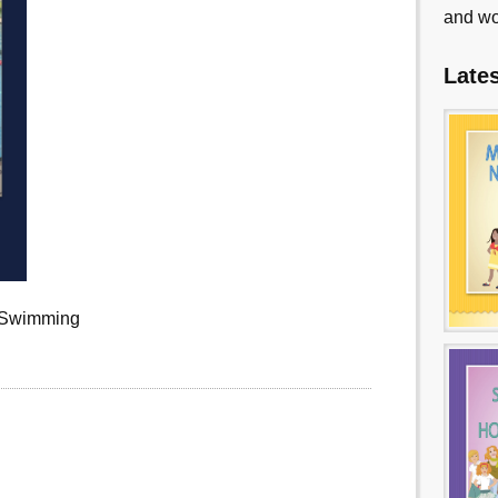
and wo
Late
r Swimming