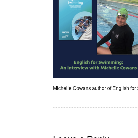
Michelle Cowans author of English fo