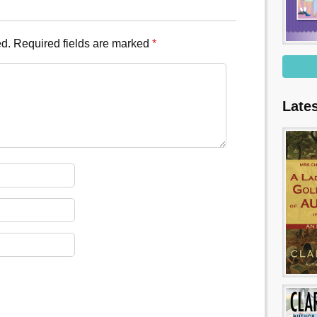
ed.
Required fields are marked
*
Late