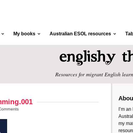
My books
Australian ESOL resources
Tab
Resources for migrant English learn
Abou
mming.001
Comments
I’m an 
Austral
my mate
resourc