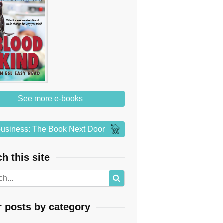
See more e-books
usiness: The Book Next Door
h this site
r posts by category