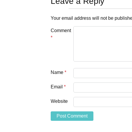
Leave a Reply
Your email address will not be publish
Comment
*
Name
*
Email
*
Website