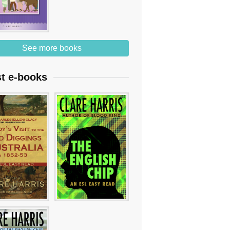
See more books
st e-books