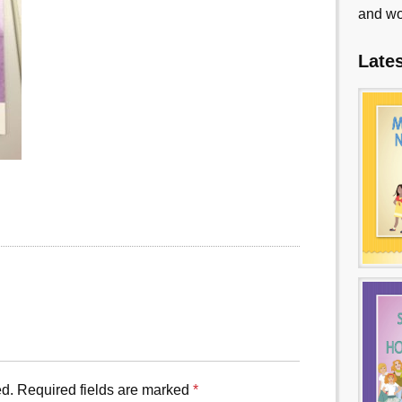
and wo
Late
ed.
Required fields are marked
*