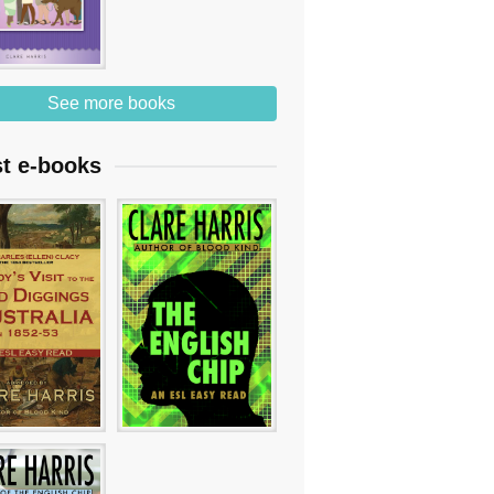
See more books
st e-books