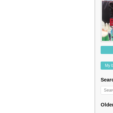
My b
Searc
Olde