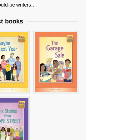
uld-be writers…
st books