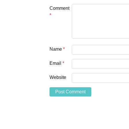
Comment
*
Name
*
Email
*
Website