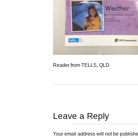
Reader from TELLS, QLD
Leave a Reply
Your email address will not be publish