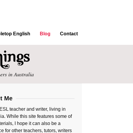
letop English
Blog
Contact
ers in Australia
t Me
ESL teacher and writer, living in
ia. While this site features some of
rials, I hope it can also be a
e for other teachers, tutors, writers