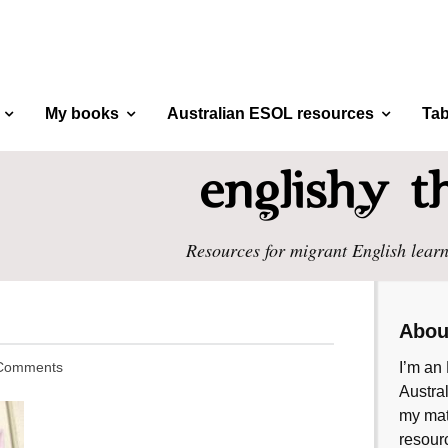
My books
Australian ESOL resources
Tab
Resources for migrant English learn
Abou
Comments
I’m an 
Austral
my mate
resourc