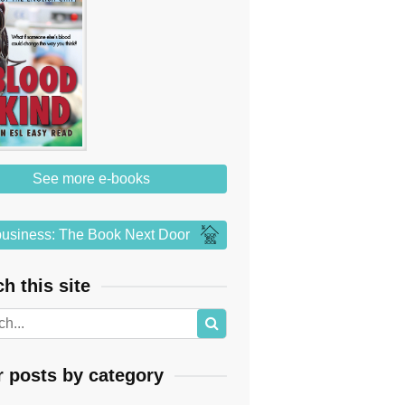
See more e-books
usiness: The Book Next Door
h this site
r posts by category