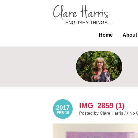
ENGLISHY THINGS…
Home
About
IMG_2859 (1)
2017
FEB 19
Posted by Clare Harris / /
No 